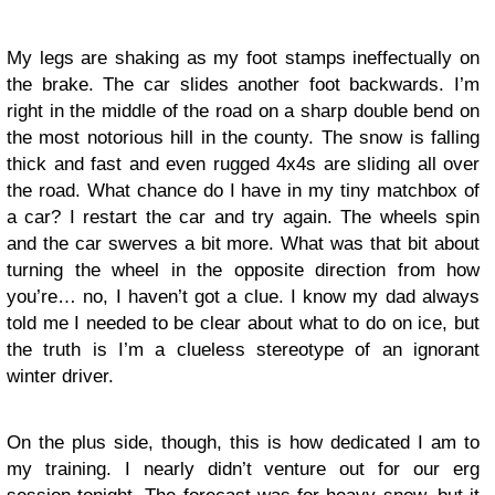
My legs are shaking as my foot stamps ineffectually on
the brake. The car slides another foot backwards. I’m
right in the middle of the road on a sharp double bend on
the most notorious hill in the county. The snow is falling
thick and fast and even rugged 4x4s are sliding all over
the road. What chance do I have in my tiny matchbox of
a car? I restart the car and try again. The wheels spin
and the car swerves a bit more. What was that bit about
turning the wheel in the opposite direction from how
you’re… no, I haven’t got a clue. I know my dad always
told me I needed to be clear about what to do on ice, but
the truth is I’m a clueless stereotype of an ignorant
winter driver.
On the plus side, though, this is how dedicated I am to
my training. I nearly didn’t venture out for our erg