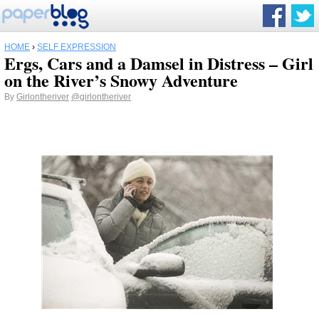
HOME
›
SELF EXPRESSION
Ergs, Cars and a Damsel in Distress – Girl
on the River’s Snowy Adventure
By
Girlontheriver
@girlontheriver