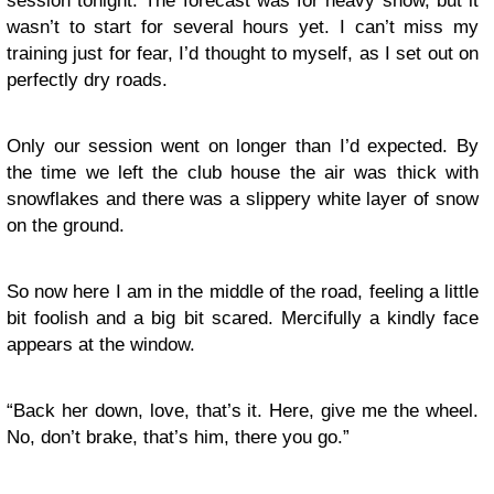
session tonight. The forecast was for heavy snow, but it
wasn’t to start for several hours yet. I can’t miss my
training just for fear, I’d thought to myself, as I set out on
perfectly dry roads.
Only our session went on longer than I’d expected. By
the time we left the club house the air was thick with
snowflakes and there was a slippery white layer of snow
on the ground.
So now here I am in the middle of the road, feeling a little
bit foolish and a big bit scared. Mercifully a kindly face
appears at the window.
“Back her down, love, that’s it. Here, give me the wheel.
No, don’t brake, that’s him, there you go.”