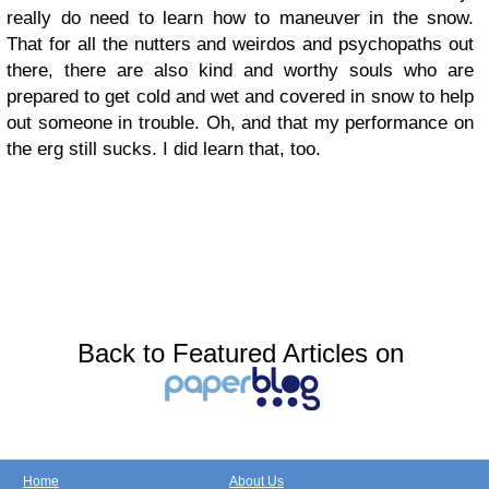
really do need to learn how to maneuver in the snow.
That for all the nutters and weirdos and psychopaths out
there, there are also kind and worthy souls who are
prepared to get cold and wet and covered in snow to help
out someone in trouble. Oh, and that my performance on
the erg still sucks. I did learn that, too.
Back to Featured Articles on
Home
About Us