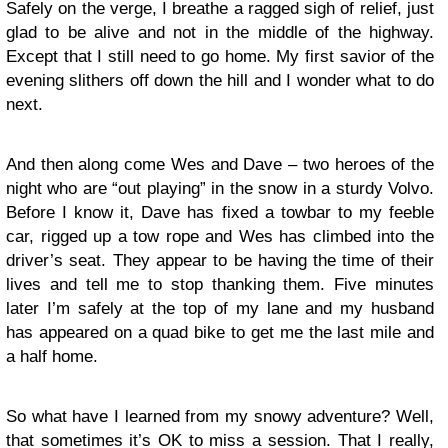
Safely on the verge, I breathe a ragged sigh of relief, just
glad to be alive and not in the middle of the highway.
Except that I still need to go home. My first savior of the
evening slithers off down the hill and I wonder what to do
next.
And then along come Wes and Dave – two heroes of the
night who are “out playing” in the snow in a sturdy Volvo.
Before I know it, Dave has fixed a towbar to my feeble
car, rigged up a tow rope and Wes has climbed into the
driver’s seat. They appear to be having the time of their
lives and tell me to stop thanking them. Five minutes
later I’m safely at the top of my lane and my husband
has appeared on a quad bike to get me the last mile and
a half home.
So what have I learned from my snowy adventure? Well,
that sometimes it’s OK to miss a session. That I really,