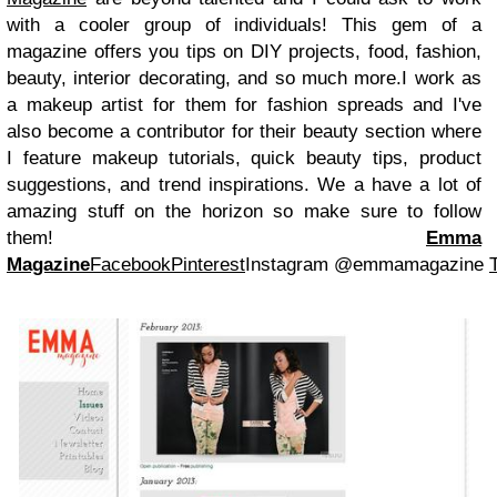
with a cooler group of individuals! This gem of a
magazine offers you tips on DIY projects, food, fashion,
beauty, interior decorating, and so much more.
I work as
a makeup artist for them for fashion spreads and I've
also become a contributor for their beauty section where
I feature makeup tutorials, quick beauty tips, product
suggestions, and trend inspirations. We a have a lot of
amazing stuff on the horizon so make sure to follow
them!
Emma
Magazine
Facebook
Pinterest
Instagram @emmamagazine