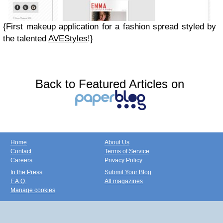
{First makeup application for a fashion spread styled by
the talented
AVEStyles
!}
Back to Featured Articles on
Home
About Us
Contact
Terms of Service
Careers
Privacy Policy
In the Press
Submit Your Blog
F.A.Q.
All magazines
Manage cookies