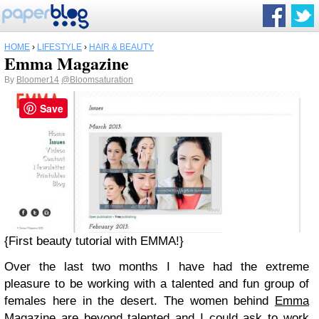
HOME
›
LIFESTYLE
›
HAIR & BEAUTY
Emma Magazine
By
Bloomer14
@Bloomsaturation
Save
{First beauty tutorial with EMMA!}
Over the last two months I have had the extreme
pleasure to be working with a talented and fun group of
females here in the desert. The women behind
Emma
Magazine
are beyond talented and I could ask to work