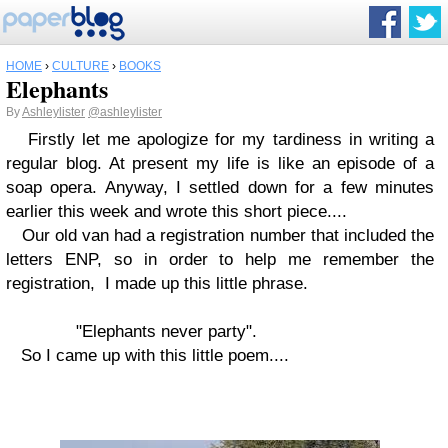
HOME
›
CULTURE
›
BOOKS
Elephants
By
Ashleylister
@ashleylister
Firstly let me apologize for my tardiness in writing a
regular blog. At present my life is like an episode of a
soap opera. Anyway, I settled down for a few minutes
earlier this week and wrote this short piece....
Our old van had a registration number that included the
letters ENP, so in order to help me remember the
registration, I made up this little phrase.
"Elephants never party".
So I came up with this little poem....