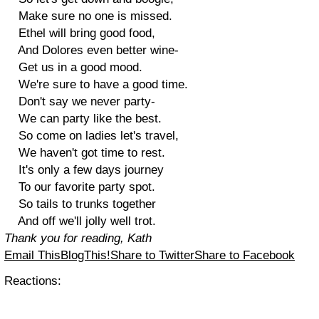
Make sure no one is missed.
Ethel will bring good food,
And Dolores even better wine-
Get us in a good mood.
We're sure to have a good time.
Don't say we never party-
We can party like the best.
So come on ladies let's travel,
We haven't got time to rest.
It's only a few days journey
To our favorite party spot.
So tails to trunks together
And off we'll jolly well trot.
Thank you for reading, Kath
Email This
BlogThis!
Share to Twitter
Share to Facebook
Reactions: