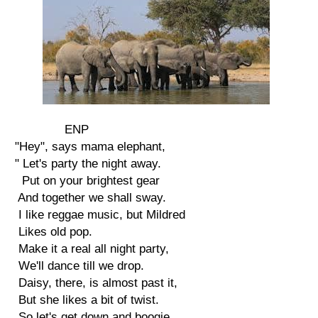
ENP
"Hey", says mama elephant,
" Let's party the night away.
Put on your brightest gear
And together we shall sway.
I like reggae music, but Mildred
Likes old pop.
Make it a real all night party,
We'll dance till we drop.
Daisy, there, is almost past it,
But she likes a bit of twist.
So let's get down and boogie,