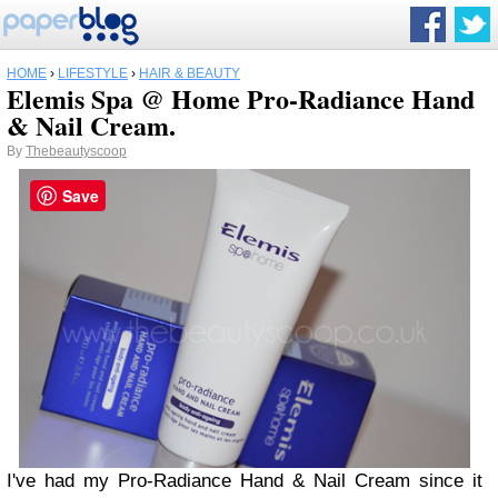
HOME
›
LIFESTYLE
›
HAIR & BEAUTY
Elemis Spa @ Home Pro-Radiance Hand
& Nail Cream.
By
Thebeautyscoop
Save
I've had my Pro-Radiance Hand & Nail Cream since it