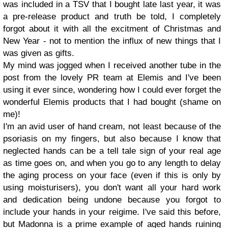
was included in a TSV that I bought late last year, it was
a pre-release product and truth be told, I completely
forgot about it with all the excitment of Christmas and
New Year - not to mention the influx of new things that I
was given as gifts.
My mind was jogged when I received another tube in the
post from the lovely PR team at Elemis and I've been
using it ever since, wondering how I could ever forget the
wonderful Elemis products that I had bought (shame on
me)!
I'm an avid user of hand cream, not least because of the
psoriasis on my fingers, but also because I know that
neglected hands can be a tell tale sign of your real age
as time goes on, and when you go to any length to delay
the aging process on your face (even if this is only by
using moisturisers), you don't want all your hard work
and dedication being undone because you forgot to
include your hands in your reigime. I've said this before,
but Madonna is a prime example of aged hands ruining