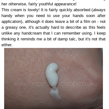
her otherwise, fairly youthful appearance!
This cream is lovely! It is fairly quickly absorbed (always
handy when you need to use your hands soon after
application), although it does leave a bit of a film on - not
a greasy one, it's actually hard to describe as this feels
unlike any handcream that I can remember using. I keep
thinking it reminds me a bit of damp talc, but it's not that
either.