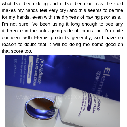
what I've been doing and if I've been out (as the cold
makes my hands feel very dry) and this seems to be fine
for my hands, even with the dryness of having psoriasis.
I'm not sure I've been using it long enough to see any
difference in the anti-ageing side of things, but I'm quite
confident with Elemis products generally, so I have no
reason to doubt that it will be doing me some good on
that score too.