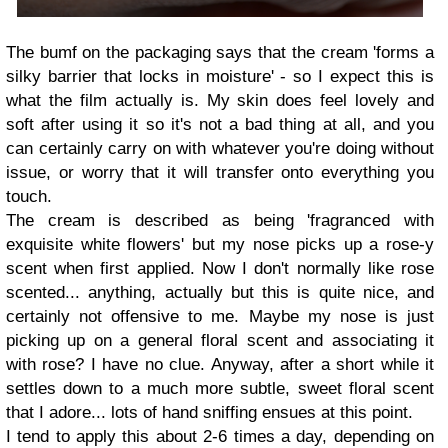
The bumf on the packaging says that the cream 'forms a
silky barrier that locks in moisture' - so I expect this is
what the film actually is. My skin does feel lovely and
soft after using it so it's not a bad thing at all, and you
can certainly carry on with whatever you're doing without
issue, or worry that it will transfer onto everything you
touch.
The cream is described as being 'fragranced with
exquisite white flowers' but my nose picks up a rose-y
scent when first applied. Now I don't normally like rose
scented... anything, actually but this is quite nice, and
certainly not offensive to me. Maybe my nose is just
picking up on a general floral scent and associating it
with rose? I have no clue. Anyway, after a short while it
settles down to a much more subtle, sweet floral scent
that I adore... lots of hand sniffing ensues at this point.
I tend to apply this about 2-6 times a day, depending on