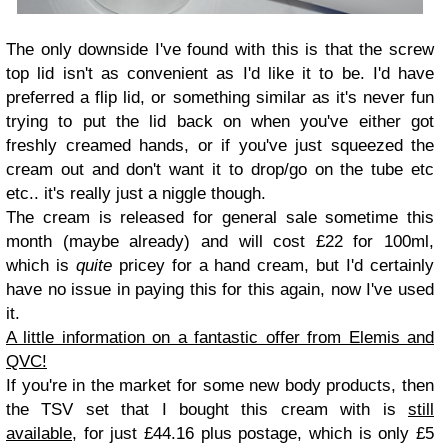
The only downside I've found with this is that the screw
top lid isn't as convenient as I'd like it to be. I'd have
preferred a flip lid, or something similar as it's never fun
trying to put the lid back on when you've either got
freshly creamed hands, or if you've just squeezed the
cream out and don't want it to drop/go on the tube etc
etc.. it's really just a niggle though.
The cream is released for general sale sometime this
month (maybe already) and will cost £22 for 100ml,
which is
quite
pricey for a hand cream, but I'd certainly
have no issue in paying this for this again, now I've used
it.
A little information on a fantastic offer from Elemis and
QVC!
If you're in the market for some new body products, then
the TSV set that I bought this cream with is
still
available
, for just £44.16 plus postage, which is only £5