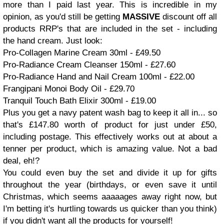
more than I paid last year. This is incredible in my
opinion, as you'd still be getting
MASSIVE
discount off all
products RRP's that are included in the set - including
the hand cream. Just look:
Pro-Collagen Marine Cream 30ml - £49.50
Pro-Radiance Cream Cleanser 150ml - £27.60
Pro-Radiance Hand and Nail Cream 100ml - £22.00
Frangipani Monoi Body Oil - £29.70
Tranquil Touch Bath Elixir 300ml - £19.00
Plus you get a navy patent wash bag to keep it all in... so
that's £147.80 worth of product for just under £50,
including postage. This effectively works out at about a
tenner per product, which is amazing value. Not a bad
deal, eh!?
You could even buy the set and divide it up for gifts
throughout the year (birthdays, or even save it until
Christmas, which seems aaaaages away right now, but
I'm betting it's hurtling towards us quicker than you think)
if you didn't want all the products for yourself!