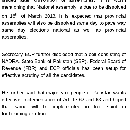
issued after dissolution of assemblies. It is worth
mentioning that National assembly is due to be dissolved
th
on 16
of March 2013. It is expected that provincial
assemblies will also be dissolved same day to pave way
same day elections national as well as provincial
assemblies.
Secretary ECP further disclosed that a cell consisting of
NADRA, State Bank of Pakistan (SBP), Federal Board of
Revenue (FBR) and ECP officials has been setup for
effective scrutiny of all the candidates.
He further said that majority of people of Pakistan wants
effective implementation of Article 62 and 63 and hoped
that same will be implemented in true spirit in
forthcoming election