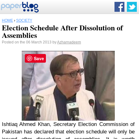
HOME
›
SOCIETY
Election Schedule After Dissolution of
Assemblies
Posted on the 06 March 2013 by
Azharnadeem
Save
Ishtiaq Ahmed Khan, Secretary Election Commission of
Pakistan has declared that election schedule will only be