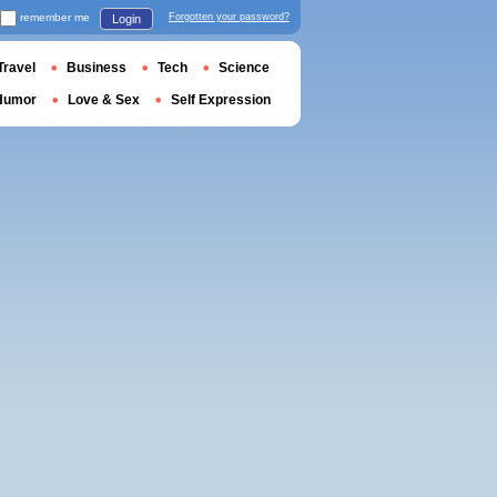
remember me
Forgotten your password?
Login
Travel
Business
Tech
Science
Humor
Love & Sex
Self Expression