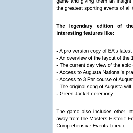
game and giving them an insight i
the greatest sporting events of all 
The legendary edition of the
interesting features like:
-
A pro version copy of EA’s lates
-
An overview of the layout of the 
-
The current day view of the epic
-
Access to Augusta National’s prac
-
Access to 3 Par course of August
-
The original song of Augusta will
-
Green Jacket ceremony
The game also includes other int
away from the Masters Historic Ed
Comprehensive Events Lineup: