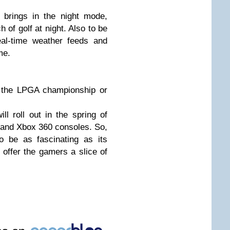
le brings in the night mode,
 of golf at night. Also to be
eal-time weather feeds and
me.
n the LPGA championship or
 roll out in the spring of
3 and Xbox 360 consoles. So,
o be as fascinating as its
 offer the gamers a slice of