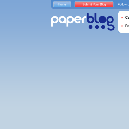
Home
Submit Your Blog
Follow 
Cu
F