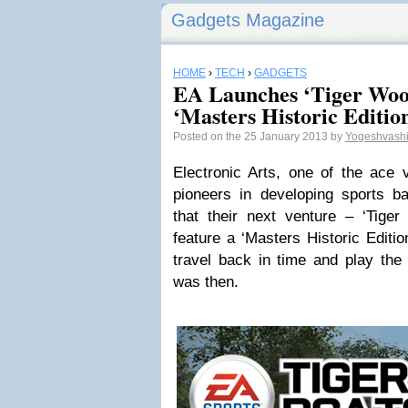
Gadgets Magazine
HOME
›
TECH
›
GADGETS
EA Launches ‘Tiger Wo
‘Masters Historic Editio
Posted on the 25 January 2013 by
Yogeshvash
Electronic Arts, one of the ace
pioneers in developing sports b
that their next venture – ‘Tige
feature a ‘Masters Historic Editio
travel back in time and play the 
was then.