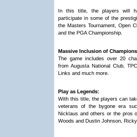
In this title, the players will 
participate in some of the presti
the Masters Tournament, Open 
and the PGA Championship.
Massive Inclusion of Champions
The game includes over 20 cha
from Augusta National Club, TP
Links and much more.
Play as Legends:
With this title, the players can ta
veterans of the bygone era su
Nicklaus and others or the pros o
Woods and Dustin Johnson, Ricky 