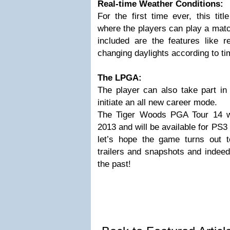
Real-time Weather Conditions:
For the first time ever, this tit
where the players can play a match
included are the features like r
changing daylights according to ti
The LPGA:
The player can also take part i
initiate an all new career mode.
The Tiger Woods PGA Tour 14 will
2013 and will be available for PS
let’s hope the game turns out t
trailers and snapshots and indeed
the past!