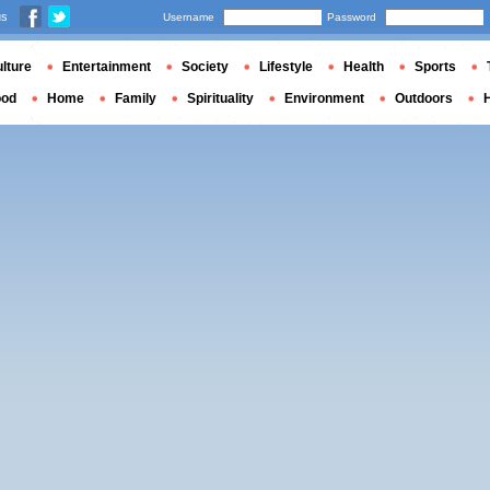
us
Username
Password
lture
Entertainment
Society
Lifestyle
Health
Sports
ood
Home
Family
Spirituality
Environment
Outdoors