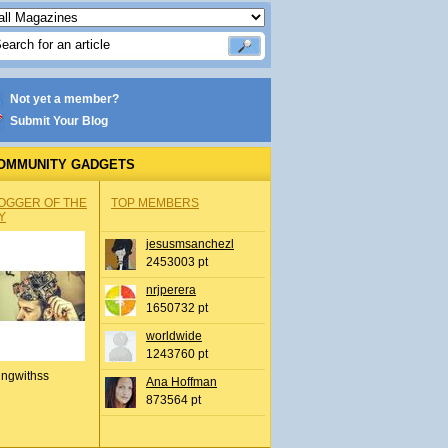
Not yet a member?
Submit Your Blog
OMMUNITY GADGETS
OGGER OF THE
TOP MEMBERS
Y
jesusmsanchezl
2453003 pt
nrjperera
1650732 pt
worldwide
1243760 pt
ingwithss
Ana Hoffman
873564 pt