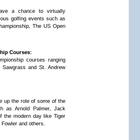
have a chance to virtually
gious golfing events such as
Championship, The US Open
hip Courses:
mpionship courses ranging
C Sawgrass and St. Andrew
ke up the role of some of the
ch as Arnold Palmer, Jack
f the modern day like Tiger
Fowler and others.