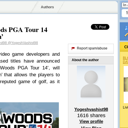
Authors
ods PGA Tour 14
n’
ist98
@YogeshVashist98
C
Report spam/abuse
 video game developers and
BL
About the author
ased titles have announced
DA
r Woods PGA Tour 14’, will
n’ that allows the players to
reputed game of golf, as it
Liv
Yogeshvashist98
1616
shares
View profile