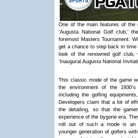
One of the main features of the 
‘Augusta National Golf club,’ th
foremost Masters Tournament. With
get a chance to step back in time
look of the renowned golf club
‘Inaugural Augusta National Invita
This classic mode of the game wil
the environment of the 1930’s
including the golfing equipments,
Developers claim that a lot of ef
the detailing, so that the gamer
experience of the bygone era. The
roll out of such a mode is an in
younger generation of golfers wit