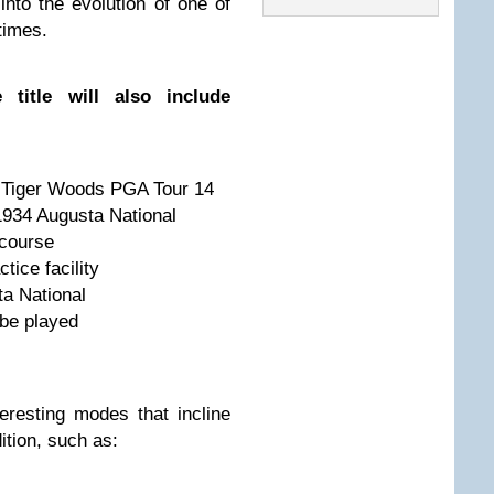
nto the evolution of one of
times.
 title will also include
t Tiger Woods PGA Tour 14
1934 Augusta National
 course
tice facility
a National
 be played
eresting modes that incline
ition, such as: