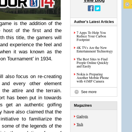
View Blog
Author's Latest Articles
game is the addition of the
e host of the first and the
7 Apps To Help You
Reduce Your Carbon
 this title, the gamers will
Footprint
 and experience the feel and
4K TVs Are the New
Entertainment Technology
, when it was known as the
tion Tournament’ in 1934.
The Best Sites to Find
People Online Quickly
and Easily
Nokia is Preparing
l also focus on re-creating
Another Mobile Phone
with 41MP Camera
 and every other element
 the attire and the terrain.
See more
fort has been put in towards
s get an authentic golfing
Magazines
y have also claimed that the
Gadgets
itiative to familiarize the
Tech
h some of the legends of the