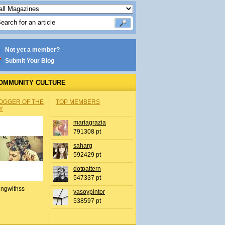
Not yet a member?
Submit Your Blog
OMMUNITY CULTURE
OGGER OF THE
TOP MEMBERS
Y
mariagrazia
791308 pt
saharg
592429 pt
dotpattern
547337 pt
ingwithss
yasoypintor
538597 pt