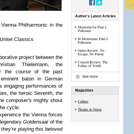
Author's Latest Articles
 Vienna Philharmonic in the
Memorial for Paul J.
Pelkonen
In Memoriam: Paul J.
Unitel Classics
Pelkonen
Opera Review: No
Escape, No Parole
borative project between the
Concert Review: The
istian Thielemann, the
Follies of Youth
r the course of the past
See more
eminent baton in German
s engaging performances of
Magazines
es, the heroic Seventh, the
the composer's mighty shout
Culture
the cycle.
Theatre & Opera
experience the Vienna forces
e legendary
Goldensaal
of the
 they're playing this beloved