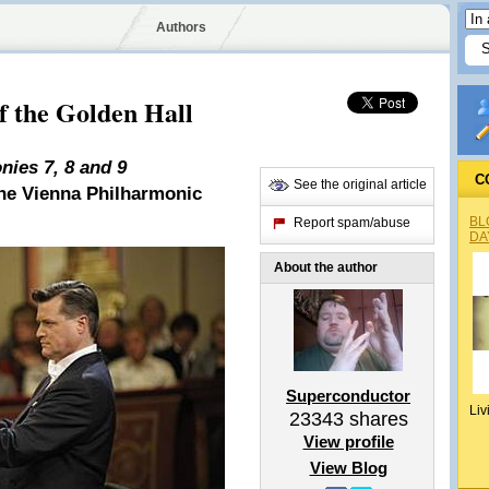
Authors
 the Golden Hall
ies 7, 8 and 9
C
See the original article
the Vienna Philharmonic
BL
Report spam/abuse
DA
About the author
Superconductor
Liv
23343
shares
View profile
View Blog