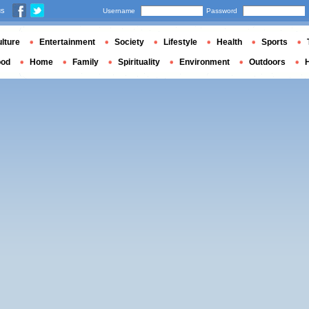
us
Username
Password
lture
Entertainment
Society
Lifestyle
Health
Sports
ood
Home
Family
Spirituality
Environment
Outdoors