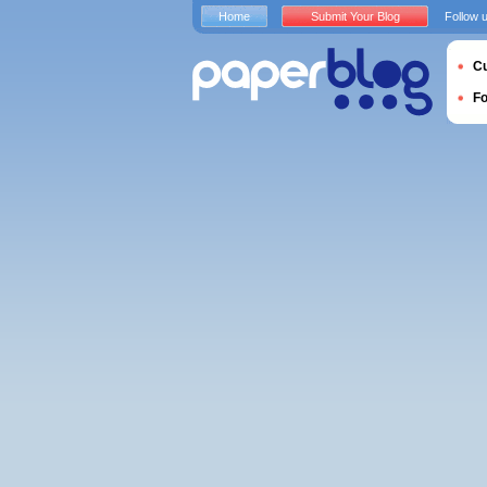
Home
Submit Your Blog
Follow 
Cu
F