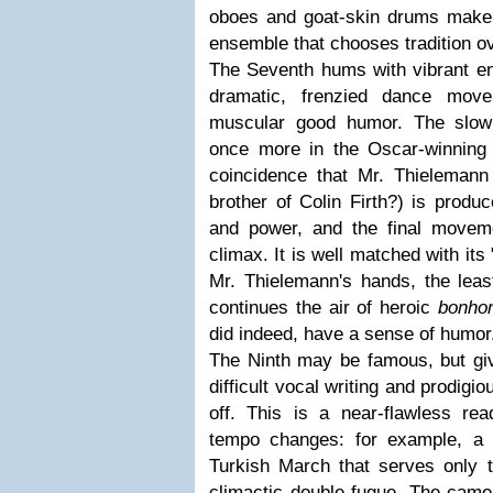
oboes and goat-skin drums make t
ensemble that chooses tradition o
The Seventh hums with vibrant ener
dramatic, frenzied dance move
muscular good humor. The slo
once more in the Oscar-winnin
coincidence that Mr. Thielemann l
brother of Colin Firth?) is produ
and power, and the final moveme
climax. It is well matched with its "
Mr. Thielemann's hands, the lea
continues the air of heroic
bonho
did indeed, have a sense of humor
The Ninth may be famous, but giv
difficult vocal writing and prodigiou
off. This is a near-flawless r
tempo changes: for example, 
Turkish March that serves only 
climactic double fugue. The came