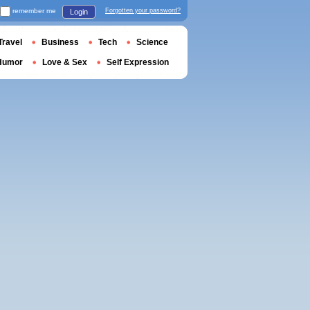
remember me
Forgotten your password?
Login
Travel
Business
Tech
Science
Humor
Love & Sex
Self Expression