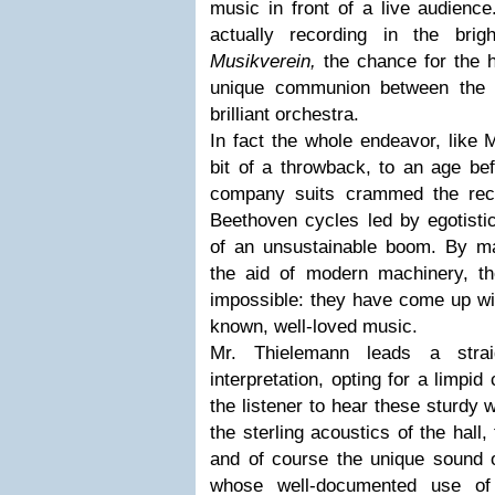
music in front of a live audienc
actually recording in the bri
Musikverein,
the chance for the h
unique communion between the a
brilliant orchestra.
In fact the whole endeavor, like 
bit of a throwback, to an age be
company suits crammed the rec
Beethoven cycles led by egotistic
of an unsustainable boom. By m
the aid of modern machinery, t
impossible: they have come up wit
known, well-loved music.
Mr. Thielemann leads a straig
interpretation, opting for a limpid 
the listener to hear these sturdy 
the sterling acoustics of the hall
and of course the unique sound o
whose well-documented use of 