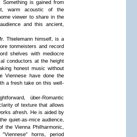
e. Something is gained from
ght, warm acoustic of the
ome viewer to share in the
udience and this ancient,
Mr. Thielemann himself, is a
fore tonmeisters and record
ord shelves with mediocre
al conductors at the height
aking honest music without
he Viennese have done the
h a fresh take on this well-
htforward, über-Romantic
clarity of texture that allows
works afresh. He is aided by
, the quiet-as-mice audience,
f the Vienna Philharmonic,
"Viennese" horns, period