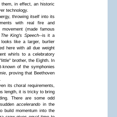
hem, in effect, an historic
ver technology.
gy, throwing itself into its
ments with real fire and
w movement (made famous
g
The King's Speech
--is it a
ooks like a larger, burlier
ced here with all due weight
nt whirls to a celebratory
little" brother, the Eighth. In
st-known of the symphonies
mie
, proving that Beethoven
.
en its choral requirements,
s length, it is tricky to bring
eading. There are some odd
a sudden
accelerando
in the
to build momentum into the
ra crew gives equal time to