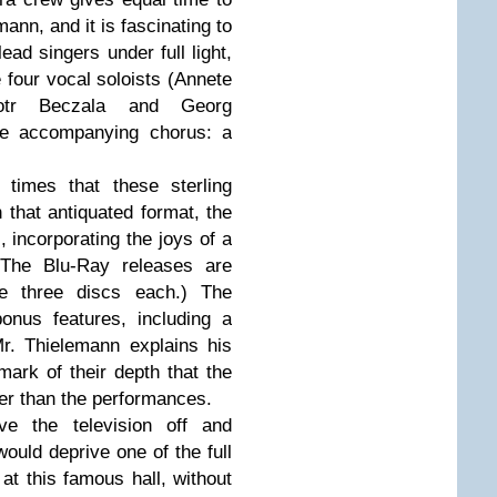
ann, and it is fascinating to
ead singers under full light,
e four vocal soloists (Annete
iotr Beczala and Georg
the accompanying chorus: a
 times that these sterling
 that antiquated format, the
incorporating the joys of a
 (The Blu-Ray releases are
e three discs each.) The
nus features, including a
r. Thielemann explains his
 mark of their depth that the
ger than the performances.
ve the television off and
would deprive one of the full
at this famous hall, without