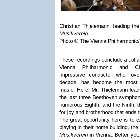
Christian Thielemann, leading the
Musikverein.
Photo © The Vienna Philharmonic/
These recordings conclude a colla
Vienna Philharmonic and Chr
impressive conductor who, ove
decade, has become the most 
music. Here, Mr. Thielemann lead
the last three Beethoven symphoni
humorous Eighth, and the Ninth, 
for joy and brotherhood that ends 
The great opportunity here is to 
playing in their home building, th
Musikverein
in Vienna. Better yet,