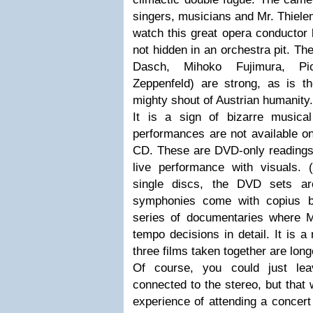
singers, musicians and Mr. Thielem
watch this great opera conductor l
not hidden in an orchestra pit. Th
Dasch, Mihoko Fujimura, P
Zeppenfeld) are strong, as is 
mighty shout of Austrian humanity.
It is a sign of bizarre musical
performances are not available on
CD. These are DVD-only readings, 
live performance with visuals.
single discs, the DVD sets ar
symphonies come with copius bo
series of documentaries where M
tempo decisions in detail. It is a
three films taken together are lon
Of course, you could just lea
connected to the stereo, but that 
experience of attending a concert 