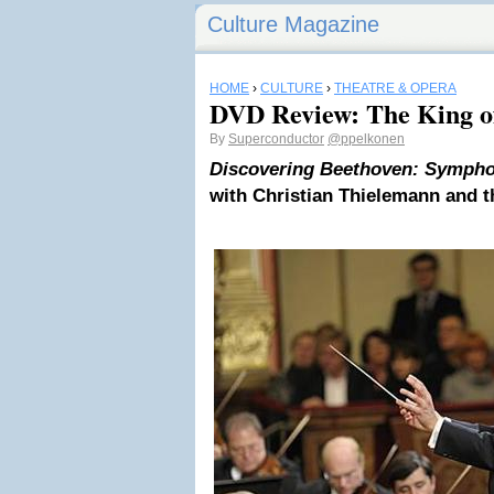
Culture Magazine
HOME
›
CULTURE
›
THEATRE & OPERA
DVD Review: The King of
By
Superconductor
@ppelkonen
Discovering Beethoven: Symphon
with Christian Thielemann and 