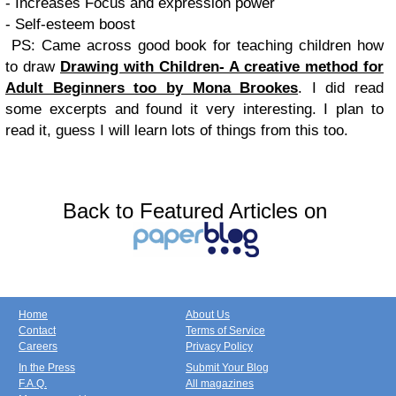
- Increases Focus and expression power
- Self-esteem boost
PS: Came across good book for teaching children how
to draw
Drawing with Children- A creative method for
Adult Beginners too by Mona Brookes
. I did read
some excerpts and found it very interesting. I plan to
read it, guess I will learn lots of things from this too.
Back to Featured Articles on
Home
About Us
Contact
Terms of Service
Careers
Privacy Policy
In the Press
Submit Your Blog
F.A.Q.
All magazines