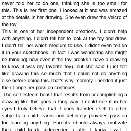
never told her to do one, thinking she is too small for
this. This is her first one. I looked at it and was amazed
at the details in her drawing. She even drew the Velcro of
the toy.
This is one of her independent creations. I didn't help
with anything. I didn't tell her to look at the toy and draw.
I didn't tell her which medium to use. I didn't even tell do
it in your sketchbook. In fact I was wondering she might
be thinking( now even if the toy breaks I have a drawing
to know it was my favorite toy), but she said I just felt
like drawing this so much that I could not do anything
else before doing this.That's why mommy I needed it just
then.I hope her passion continues.
The self esteem boost that results from accomplishing a
drawing like this goes a long way. I could see it in her
eyes.I truly believe that it does transfer itself to other
subjects a child learns and definitely provides passion
for learning anything. Parents should always motivate
their child to do independent crafts, I know I will. I