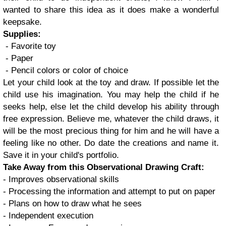
wanted to share this idea as it does make a wonderful
keepsake.
Supplies:
- Favorite toy
- Paper
- Pencil colors or color of choice
Let your child look at the toy and draw. If possible let the
child use his imagination. You may help the child if he
seeks help, else let the child develop his ability through
free expression. Believe me, whatever the child draws, it
will be the most precious thing for him and he will have a
feeling like no other. Do date the creations and name it.
Save it in your child's portfolio.
Take Away from this Observational Drawing Craft:
- Improves observational skills
- Processing the information and attempt to put on paper
- Plans on how to draw what he sees
- Independent execution