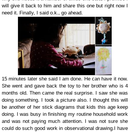
will give it back to him and share this one but right now I
need it. Finally, I said o.k., go ahead.
15 minutes later she said I am done. He can have it now.
She went and gave back the toy to her brother who is 4
months old. Then came the real surprise. I saw she was
doing something. I took a picture also. I thought this will
be another of her stick diagrams that kids this age keep
doing. I was busy in finishing my routine household work
and was not paying much attention. I was not sure she
could do such good work in observational drawing.I have