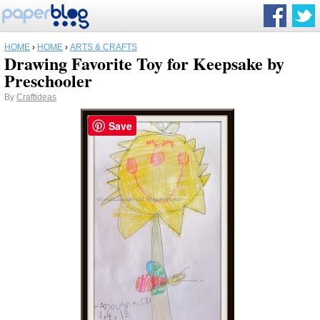
HOME
›
HOME
›
ARTS & CRAFTS
Drawing Favorite Toy for Keepsake by
Preschooler
By
Craftideas
Save