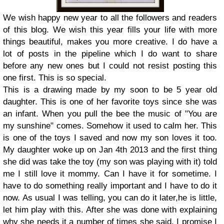
We wish happy new year to all the followers and readers
of this blog. We wish this year fills your life with more
things beautiful, makes you more creative. I do have a
lot of posts in the pipeline which I do want to share
before any new ones but I could not resist posting this
one first. This is so special.
This is a drawing made by my soon to be 5 year old
daughter. This is one of her favorite toys since she was
an infant. When you pull the bee the music of "You are
my sunshine" comes. Somehow it used to calm her. This
is one of the toys I saved and now my son loves it too.
My daughter woke up on Jan 4th 2013 and the first thing
she did was take the toy (my son was playing with it) told
me I still love it mommy. Can I have it for sometime. I
have to do something really important and I have to do it
now. As usual I was telling, you can do it later,he is little,
let him play with this. After she was done with explaining
why she needs it a number of times she said, I promise I