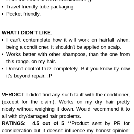
Travel friendly tube packaging.
Pocket friendly.
WHAT I DIDN’T LIKE:
I can't contemplate how it will work on hairfall when,
being a conditioner, it shouldn't be applied on scalp.
Works better with other shampoos, than the one from
this range, on my hair.
Doesn't control frizz completely. But you know by now
it's beyond repair. :P
VERDICT:
I didn't find any such fault with the conditioner,
(except for the claim). Works on my dry hair pretty
nicely without weighing it down. Would recommend it to
all with dry/damaged hair problems.
RATINGS: 4.5 out of 5
**Product sent by PR for
consideration but it doesn't influence my honest opinion!