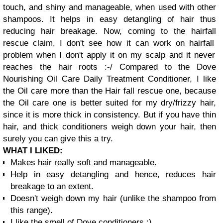
touch, and shiny and manageable, when used with other
shampoos. It helps in easy
detangling
of hair thus
reducing hair breakage. Now, coming to the
hairfall
rescue claim, I don't see how it can work on
hairfall
problem when I don't apply it on my scalp and it never
reaches the hair roots :-/
Compared to the Dove
Nourishing Oil Care Daily Treatment Conditioner, I like
the Oil care more than the Hair fall rescue one, because
the Oil care one is better suited for my dry/frizzy hair,
since it is more thick in consistency. But if you have thin
hair, and thick conditioners weigh down your hair, then
surely you can give this a try.
WHAT I LIKED:
Makes hair really soft and manageable.
Help in easy detangling and hence, reduces hair
breakage to an extent.
Doesn't weigh down my hair (unlike the shampoo from
this range).
I like the smell of Dove conditioners ;).