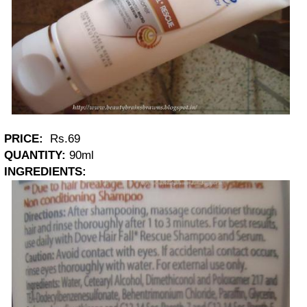
PRICE:
Rs.69
QUANTITY:
90ml
INGREDIENTS: