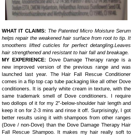
WHAT IT CLAIMS:
The Patented Micro Moisture Serum
helps repair the weakened hair surface from root to tip. It
smoothens lifted cuticles for perfect detangling.
Leaves
hair strengthened and resistant to hair fall and breakage.
MY EXPERIENCE:
Dove Damage Therapy range is a
new improved version of the previous range and was
launched last year. The Hair Fall Rescue Conditioner
comes in a flip top cap tube packaging like all other Dove
conditioners. It is
pearly
white cream in texture, with the
same trademark smell of Dove conditioners. I require
two dollops of it for my 2"-below-shoulder hair length and
keep it on for 2-3 mins and rinse it off. Surprisingly, I got
better results using it with shampoos from other ranges
(Dove / non-Dove) than the
Dove Damage Therapy Hair
Fall Rescue Shampoo.
It makes my hair really soft to