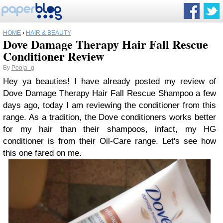
HOME
›
HAIR & BEAUTY
Dove Damage Therapy Hair Fall Rescue
Conditioner Review
By
Pooja_g
Hey ya beauties! I have already posted my review of
Dove Damage Therapy Hair Fall Rescue Shampoo a few
days ago, today I am reviewing the conditioner from this
range. As a tradition, the Dove conditioners works better
for my hair than their shampoos, infact, my HG
conditioner is from their Oil-Care range. Let's see how
this one fared on me.