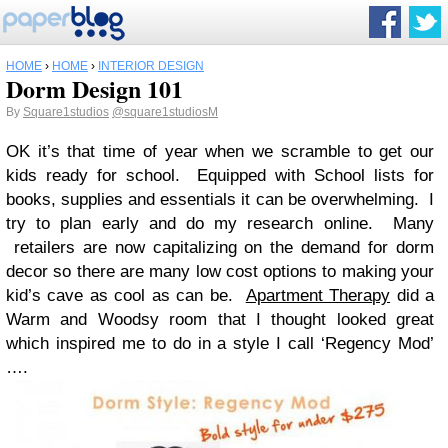
HOME
›
HOME
›
INTERIOR DESIGN
Dorm Design 101
By
Square1studios
@square1studiosM
OK it’s that time of year when we scramble to get our
kids ready for school. Equipped with School lists for
books, supplies and essentials it can be overwhelming. I
try to plan early and do my research online. Many
retailers are now capitalizing on the demand for dorm
decor so there are many low cost options to making your
kid’s cave as cool as can be.
Apartment Therapy
did a
Warm and Woodsy room that I thought looked great
which inspired me to do in a style I call ‘Regency Mod’
….