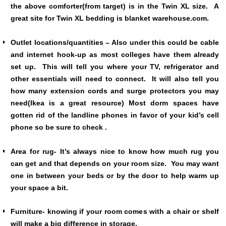
the above comforter(from target) is in the Twin XL size. A
great site for Twin XL bedding is blanket warehouse.com.
Outlet locations/quantities – Also under this could be cable
and internet hook-up as most colleges have them already
set up. This will tell you where your TV, refrigerator and
other essentials will need to connect. It will also tell you
how many extension cords and surge protectors you may
need(Ikea is a great resource) Most dorm spaces have
gotten rid of the landline phones in favor of your kid’s cell
phone so be sure to check .
Area for rug- It’s always nice to know how much rug you
can get and that depends on your room size. You may want
one in between your beds or by the door to help warm up
your space a bit.
Furniture- knowing if your room comes with a chair or shelf
will make a big difference in storage.