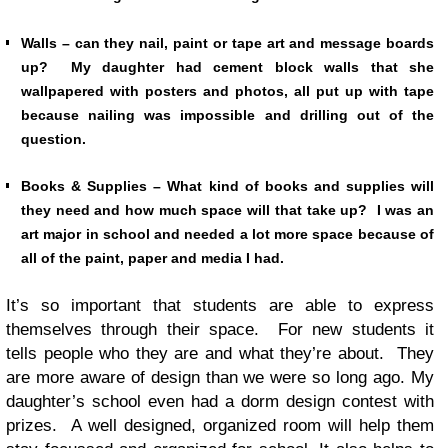
Walls – can they nail, paint or tape art and message boards
up? My daughter had cement block walls that she
wallpapered with posters and photos, all put up with tape
because nailing was impossible and drilling out of the
question.
Books & Supplies – What kind of books and supplies will
they need and how much space will that take up? I was an
art major in school and needed a lot more space because of
all of the paint, paper and media I had.
It’s so important that students are able to express
themselves through their space. For new students it
tells people who they are and what they’re about. They
are more aware of design than we were so long ago. My
daughter’s school even had a dorm design contest with
prizes. A well designed, organized room will help them