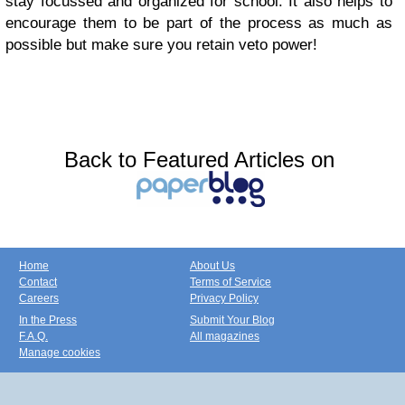
stay focussed and organized for school. It also helps to
encourage them to be part of the process as much as
possible but make sure you retain veto power!
Back to Featured Articles on
Home
About Us
Contact
Terms of Service
Careers
Privacy Policy
In the Press
Submit Your Blog
F.A.Q.
All magazines
Manage cookies