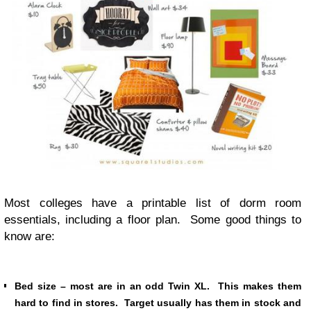
Most colleges have a printable list of dorm room
essentials, including a floor plan. Some good things to
know are:
Bed size – most are in an odd Twin XL. This makes them
hard to find in stores. Target usually has them in stock and