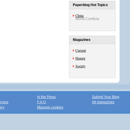
Paperblog Hot Topics
China
World Conflicts
Magazines
Current
Humor
Society
In the Press
Submit Your Blog
ervice
F.A.Q.
All magazines
icy
Manage cookies