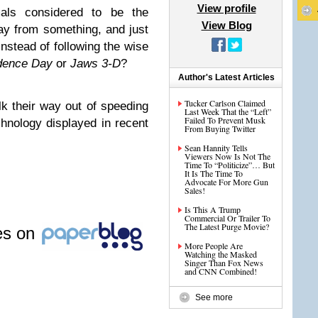
View profile
mals considered to be the
View Blog
ay from something, and just
instead of following the wise
dence Day
or
Jaws 3-D
?
Author's Latest Articles
Tucker Carlson Claimed
lk their way out of speeding
Last Week That the “Left”
Failed To Prevent Musk
hnology displayed in recent
From Buying Twitter
Sean Hannity Tells
Viewers Now Is Not The
Time To “Politicize”… But
It Is The Time To
Advocate For More Gun
Sales!
Is This A Trump
Commercial Or Trailer To
The Latest Purge Movie?
les on
More People Are
Watching the Masked
Singer Than Fox News
and CNN Combined!
See more