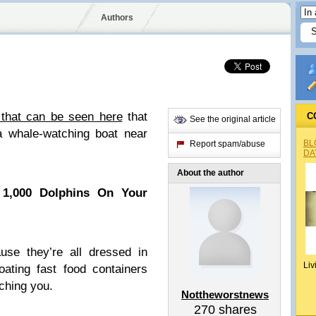
Authors
 that can be seen here
that
C
See the original article
a whale-watching boat near
BL
Report spam/abuse
DA
About the author
1,000 Dolphins On Your
use they’re all dressed in
Liv
ating fast food containers
tching you.
Nottheworstnews
270
shares