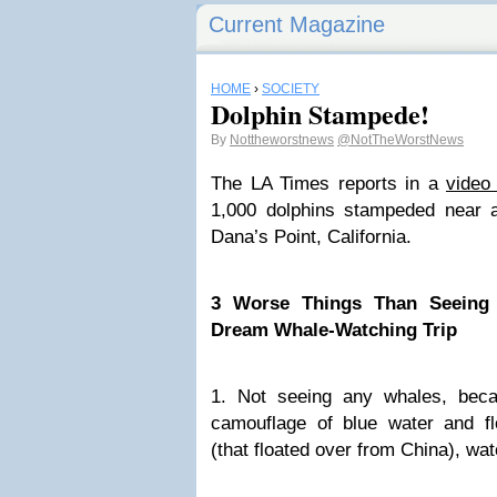
Current Magazine
HOME
›
SOCIETY
Dolphin Stampede!
By
Nottheworstnews
@NotTheWorstNews
The LA Times reports in a
video
1,000 dolphins stampeded near 
Dana’s Point, California.
3 Worse Things Than Seeing 
Dream Whale-Watching Trip
1. Not seeing any whales, beca
camouflage of blue water and flo
(that floated over from China), wa