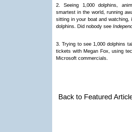
2. Seeing 1,000 dolphins, ani
smartest in the world, running aw
sitting in your boat and watching, 
dolphins. Did nobody see
Indepen
3. Trying to see 1,000 dolphins ta
tickets with Megan Fox, using tec
Microsoft commercials.
Back to Featured Artic