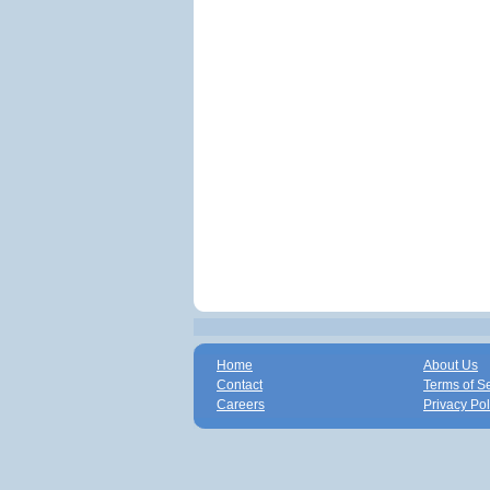
Home
About Us
Contact
Terms of S
Careers
Privacy Pol