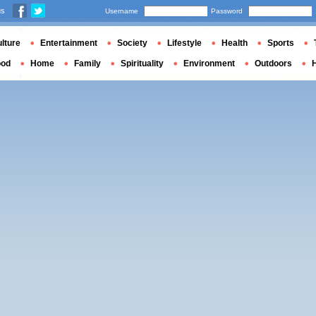
us
Username
Password
lture
Entertainment
Society
Lifestyle
Health
Sports
ood
Home
Family
Spirituality
Environment
Outdoors