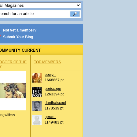
Not yet a member?
Submit Your Blog
OMMUNITY CURRENT
OGGER OF THE
TOP MEMBERS
Y
eowyn
1668867 pt
periscope
1263394 pt
danthatscool
1178539 pt
ingwithss
gerard
1149483 pt