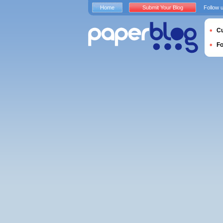
Home
Submit Your Blog
Follow 
Cu
F