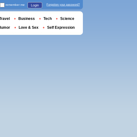
remember me
Forgotten your password?
Login
Travel
Business
Tech
Science
Humor
Love & Sex
Self Expression