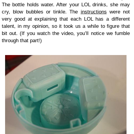
The bottle holds water. After your LOL drinks, she may
cry, blow bubbles or tinkle. The
instructions
were not
very good at explaining that each LOL has a different
talent, in my opinion, so it took us a while to figure that
bit out. (If you watch the video, you’ll notice we fumble
through that part!)