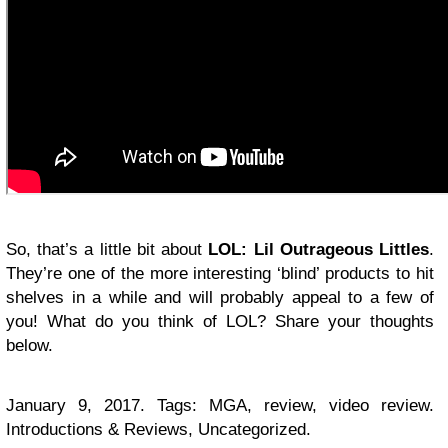
So, that’s a little bit about
LOL: Lil Outrageous Littles
.
They’re one of the more interesting ‘blind’ products to hit
shelves in a while and will probably appeal to a few of
you! What do you think of LOL? Share your thoughts
below.
January 9, 2017. Tags: MGA, review, video review.
Introductions & Reviews, Uncategorized.