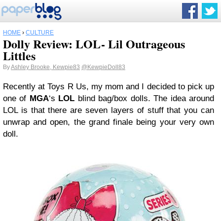
HOME
›
CULTURE
Dolly Review: LOL- Lil Outrageous
Littles
By
Ashley Brooke, Kewpie83
@KewpieDoll83
Recently at Toys R Us, my mom and I decided to pick up
one of
MGA
‘s
LOL
blind bag/box dolls. The idea around
LOL is that there are seven layers of stuff that you can
unwrap and open, the grand finale being your very own
doll.