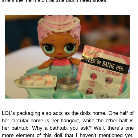
she’s the mermaid that she didn’t need shoes.
LOL’s packaging also acts as the dolls home. One half of
her circular home is her hangout, while the other half is
her bathtub. Why a bathtub, you ask? Well, there’s one
more element of this doll that I haven’t mentioned yet.