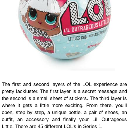
The first and second layers of the LOL experience are
pretty lackluster. The first layer is a secret message and
the second is a small sheet of stickers. The third layer is
where it gets a little more exciting. From there, you’ll
open, step by step, a unique bottle, a pair of shoes, an
outfit, an accessory and finally your Lil’ Outrageous
Little. There are 45 different LOL’s in Series 1.