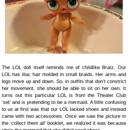
The LOL doll itself reminds me of childlike Bratz. Our
LOL has lilac hair molded in small braids. Her arms and
legs move up and down. So, in outfits that don’t constrict
her movement, she should be able to sit on her own. It
turns out this particular LOL is from the Theater Club
‘set’ and is pretending to be a mermaid. A little confusing
to us at first was that our LOL lacked shoes and instead
came with two accessories. Once we saw the picture in
the ‘collect them all’ booklet, we realized it was because