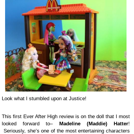
Look what I stumbled upon at Justice!
This first Ever After High review is on the doll that I most
looked forward to–
Madeline (Maddie) Hatter
!
Seriously, she’s one of the most entertaining characters