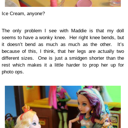
Ice Cream, anyone?
The only problem I see with Maddie is that my doll
seems to have a wonky knee. Her right knee bends, but
it doesn’t bend as much as much as the other. It’s
because of this, I think, that her legs are actually two
different sizes. One is just a smidgen shorter than the
rest which makes it a little harder to prop her up for
photo ops.