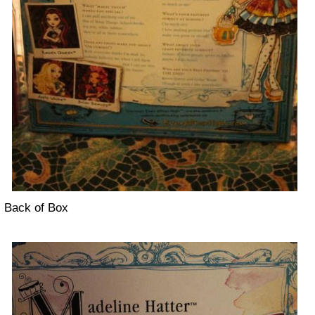
Back of Box