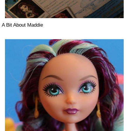
A Bit About Maddie