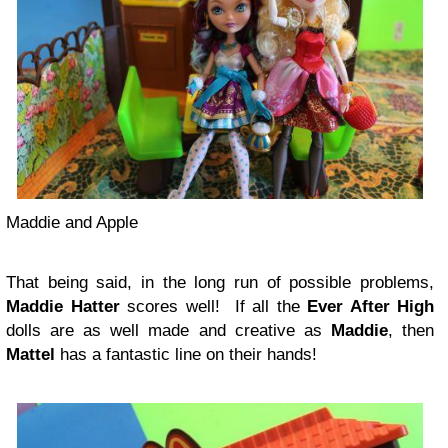
Maddie and Apple
That being said, in the long run of possible problems,
Maddie Hatter
scores well! If all the
Ever After High
dolls are as well made and creative as
Maddie
, then
Mattel
has a fantastic line on their hands!