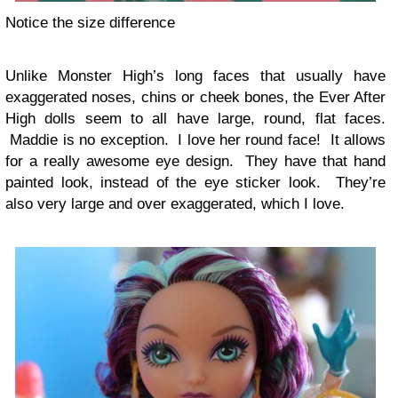
Notice the size difference
Unlike Monster High’s long faces that usually have
exaggerated noses, chins or cheek bones, the Ever After
High dolls seem to all have large, round, flat faces.
Maddie is no exception. I love her round face! It allows
for a really awesome eye design. They have that hand
painted look, instead of the eye sticker look. They’re
also very large and over exaggerated, which I love.