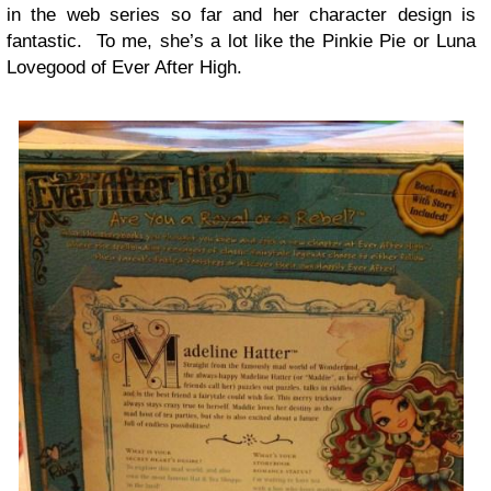
in the web series so far and her character design is
fantastic. To me, she’s a lot like the Pinkie Pie or Luna
Lovegood of Ever After High.