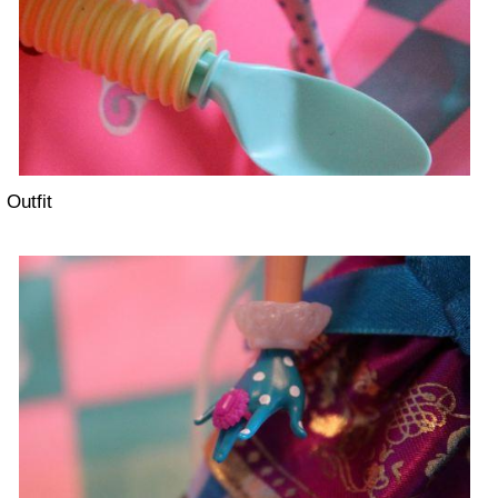
Outfit