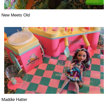
New Meets Old
Maddie Hatter