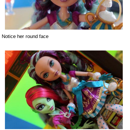
Notice her round face