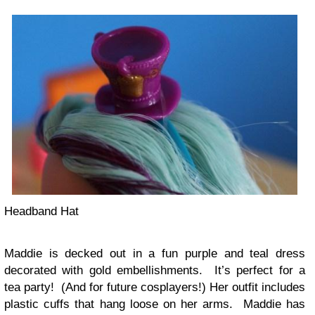
Headband Hat
Maddie is decked out in a fun purple and teal dress
decorated with gold embellishments. It’s perfect for a
tea party! (And for future cosplayers!) Her outfit includes
plastic cuffs that hang loose on her arms. Maddie has