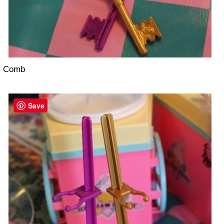
Comb
Save