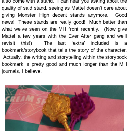
also come with a stand. I can hear you asking about the
quality of said stand, seeing as Mattel doesn’t care about
giving Monster High decent stands anymore. Good
news! These stands are really good! Much better than
what we’ve seen on the MH front recently. (Now give
Mattel a few years with the Ever After gang and we’ll
revisit this!) The last ‘extra’ included is a
bookmark/storybook that tells the story of the character.
Actually, the writing and storytelling within the storybook
bookmark is pretty good and much longer than the MH
journals, I believe.