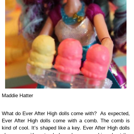
Maddie Hatter
What do Ever After High dolls come with? As expected,
Ever After High dolls come with a comb. The comb is
kind of cool. It’s shaped like a key. Ever After High dolls