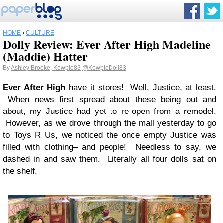
HOME
›
CULTURE
Dolly Review: Ever After High Madeline
(Maddie) Hatter
By
Ashley Brooke, Kewpie83
@KewpieDoll83
Ever After High
have it stores! Well, Justice, at least.
When news first spread about these being out and
about, my Justice had yet to re-open from a remodel.
However, as we drove through the mall yesterday to go
to Toys R Us, we noticed the once empty Justice was
filled with clothing– and people! Needless to say, we
dashed in and saw them. Literally all four dolls sat on
the shelf.