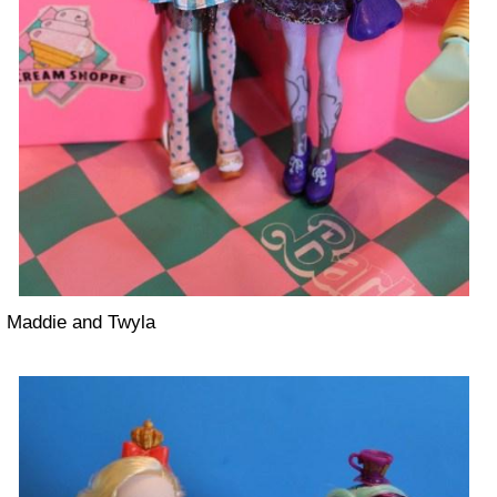
Maddie and Twyla