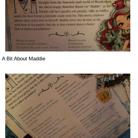
A Bit About Maddie