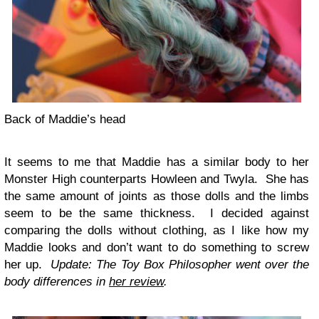
Back of Maddie’s head
It seems to me that Maddie has a similar body to her
Monster High counterparts Howleen and Twyla. She has
the same amount of joints as those dolls and the limbs
seem to be the same thickness. I decided against
comparing the dolls without clothing, as I like how my
Maddie looks and don’t want to do something to screw
her up.
Update: The Toy Box Philosopher went over the
body differences in
her review
.