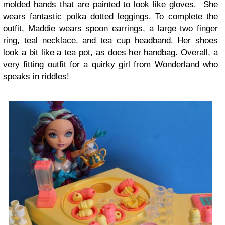
molded hands that are painted to look like gloves. She
wears fantastic polka dotted leggings. To complete the
outfit, Maddie wears spoon earrings, a large two finger
ring, teal necklace, and tea cup headband. Her shoes
look a bit like a tea pot, as does her handbag. Overall, a
very fitting outfit for a quirky girl from Wonderland who
speaks in riddles!