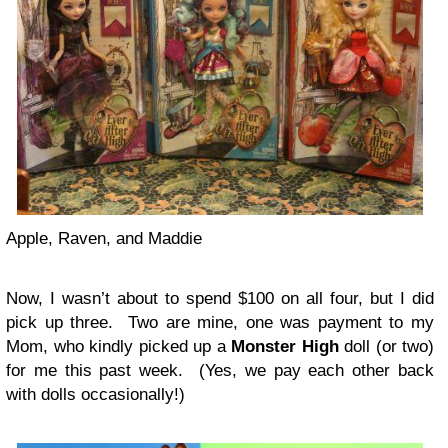
Apple, Raven, and Maddie
Now, I wasn’t about to spend $100 on all four, but I did
pick up three. Two are mine, one was payment to my
Mom, who kindly picked up a
Monster High
doll (or two)
for me this past week. (Yes, we pay each other back
with dolls occasionally!)