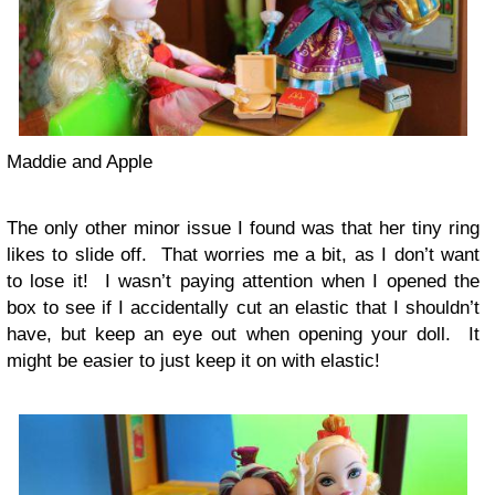
Maddie and Apple
The only other minor issue I found was that her tiny ring
likes to slide off. That worries me a bit, as I don’t want
to lose it! I wasn’t paying attention when I opened the
box to see if I accidentally cut an elastic that I shouldn’t
have, but keep an eye out when opening your doll. It
might be easier to just keep it on with elastic!