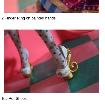
2 Finger Ring on painted hands
Tea Pot Shoes