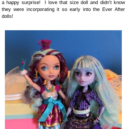
a happy surprise! I love that size doll and didn’t know
they were incorporating it so early into the Ever After
dolls!