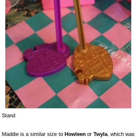
Stand
Maddie is a similar size to
Howleen
or
Twyla
, which was