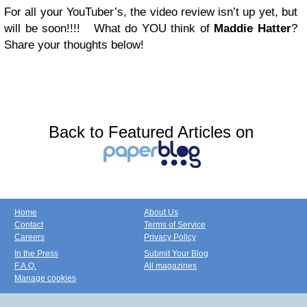
For all your YouTuber’s, the video review isn’t up yet, but
will be soon!!!! What do YOU think of
Maddie Hatter
?
Share your thoughts below!
Back to Featured Articles on
Home
About Us
Contact
Terms of Service
Careers
Privacy Policy
In the Press
Submit Your Blog
F.A.Q.
All magazines
Manage cookies