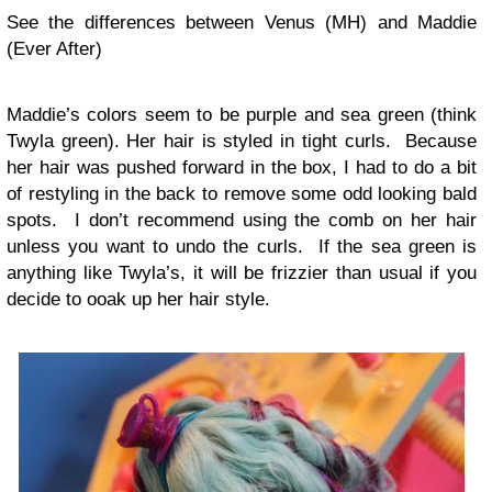
See the differences between Venus (MH) and Maddie
(Ever After)
Maddie’s colors seem to be purple and sea green (think
Twyla green). Her hair is styled in tight curls. Because
her hair was pushed forward in the box, I had to do a bit
of restyling in the back to remove some odd looking bald
spots. I don’t recommend using the comb on her hair
unless you want to undo the curls. If the sea green is
anything like Twyla’s, it will be frizzier than usual if you
decide to ooak up her hair style.