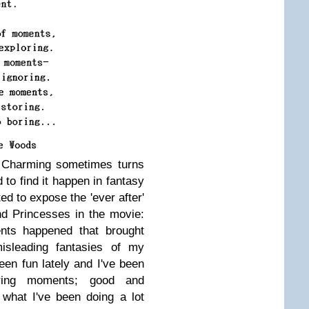
e Charming sometimes turns
d to find it happen in fantasy
ted to expose the 'ever after'
nd Princesses in the movie:
nts happened that brought
isleading fantasies of my
been fun lately and I've been
oring moments; good and
what I've been doing a lot