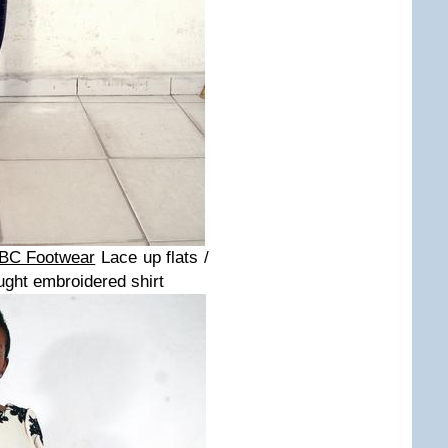
BC Footwear
Lace up flats /
ught embroidered shirt