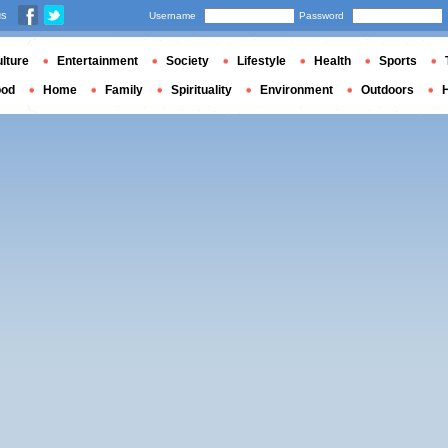
us
Username
Password
lture
Entertainment
Society
Lifestyle
Health
Sports
ood
Home
Family
Spirituality
Environment
Outdoors