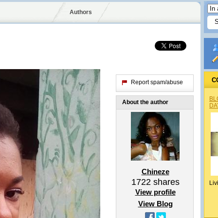
Authors
C
Report spam/abuse
BL
About the author
DA
Chineze
1722
shares
Liv
View profile
View Blog