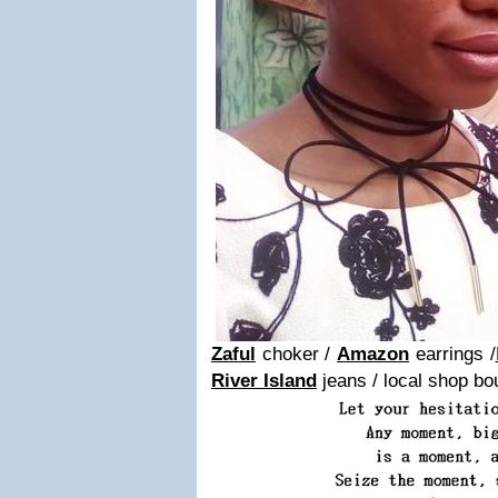
Zaful
choker /
Amazon
earrings /
River Island
jeans / local shop bo