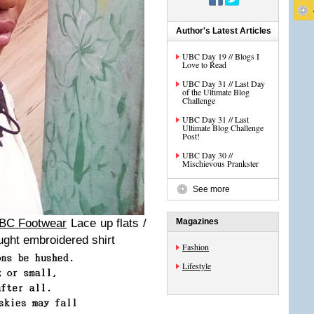
Author's Latest Articles
UBC Day 19 // Blogs I
Love to Read
UBC Day 31 // Last Day
of the Ultimate Blog
Challenge
UBC Day 31 // Last
Ultimate Blog Challenge
Post!
UBC Day 30 //
Mischievous Prankster
See more
BC Footwear
Lace up flats /
Magazines
ught embroidered shirt
Fashion
Lifestyle