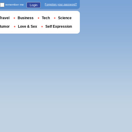
remember me
Forgotten your password?
Login
Travel
Business
Tech
Science
Humor
Love & Sex
Self Expression