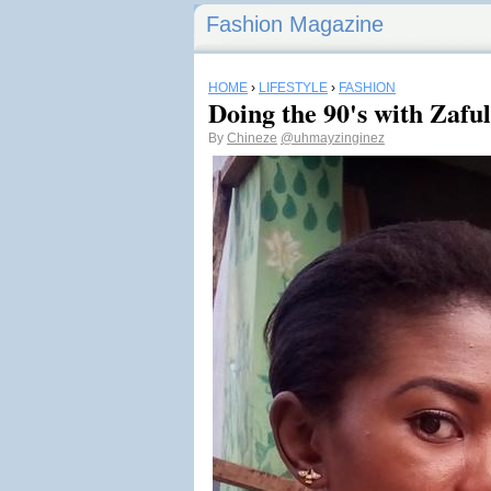
Fashion Magazine
HOME
›
LIFESTYLE
›
FASHION
Doing the 90's with Zaful
By
Chineze
@uhmayzinginez