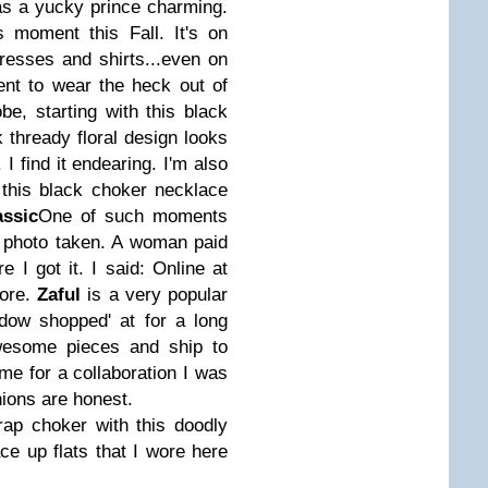
 as a yucky prince charming.
 moment this Fall. It's on
resses and shirts...even on
nt to wear the heck out of
e, starting with this black
k thready floral design looks
I find it endearing. I'm also
this black choker necklace
assic
One of such moments
 photo taken. A woman paid
I got it. I said: Online at
tore.
Zaful
is a very popular
dow shopped' at for a long
esome pieces and ship to
me for a collaboration I was
ions are honest.
rap choker with this doodly
ce up flats that I wore here