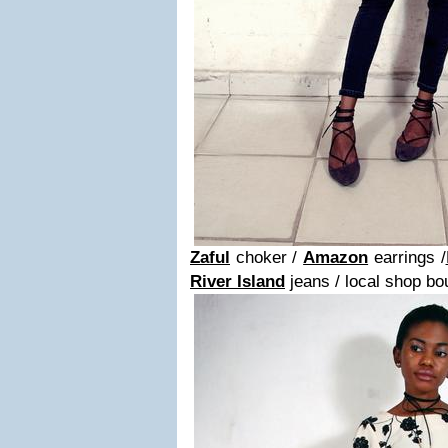
Zaful
choker /
Amazon
earrings /
River Island
jeans / local shop bo