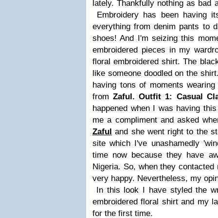
lately. Thankfully nothing as bad
Embroidery has been having its
everything from denim pants to d
shoes! And I'm seizing this mome
embroidered pieces in my wardrob
floral embroidered shirt. The blac
like someone doodled on the shirt. 
having tons of moments wearing 
from
Zaful.
Outfit 1: Casual Cl
happened when I was having this
me a compliment and asked where 
Zaful
and she went right to the s
site which I've unashamedly 'win
time now because they have aw
Nigeria. So, when they contacted 
very happy. Nevertheless, my opin
In this look I have styled the w
embroidered floral shirt and my la
for the first time.