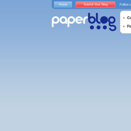
Home
Submit Your Blog
Follow 
Cu
F