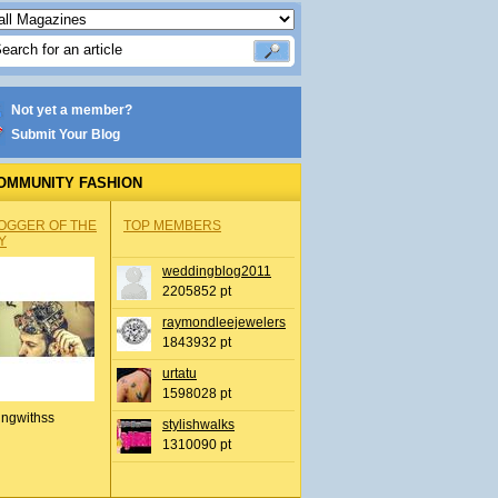
Not yet a member?
Submit Your Blog
OMMUNITY FASHION
OGGER OF THE
TOP MEMBERS
Y
weddingblog2011
2205852 pt
raymondleejewelers
1843932 pt
urtatu
1598028 pt
ingwithss
stylishwalks
1310090 pt