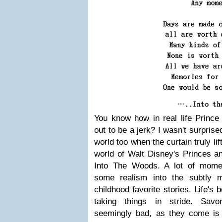
You know how in real life Princ
out to be a jerk? I wasn't surprise
world too when the curtain truly lif
world of Walt Disney's Princes a
Into The Woods. A lot of mome
some realism into the subtly m
childhood favorite stories. Life's 
taking things in stride. Sav
seemingly bad, as they come is 