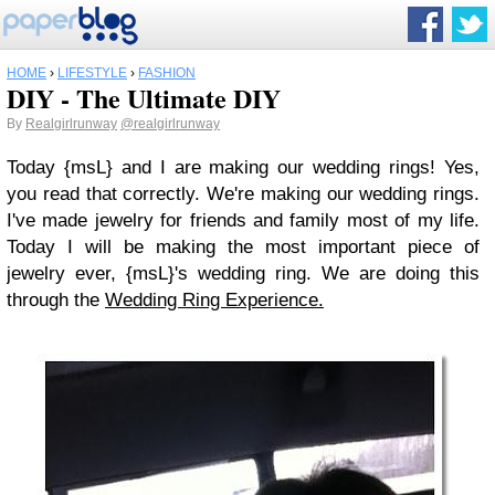
HOME
›
LIFESTYLE
›
FASHION
DIY - The Ultimate DIY
By
Realgirlrunway
@realgirlrunway
Today {msL} and I are making our wedding rings! Yes,
you read that correctly. We're making our wedding rings.
I've made jewelry for friends and family most of my life.
Today I will be making the most important piece of
jewelry ever, {msL}'s wedding ring. We are doing this
through the
Wedding Ring Experience.