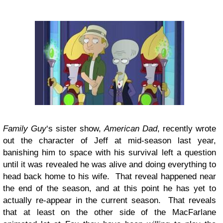
Family Guy
‘s sister show,
American Dad
, recently wrote
out the character of Jeff at mid-season last year,
banishing him to space with his survival left a question
until it was revealed he was alive and doing everything to
head back home to his wife. That reveal happened near
the end of the season, and at this point he has yet to
actually re-appear in the current season. That reveals
that at least on the other side of the MacFarlane