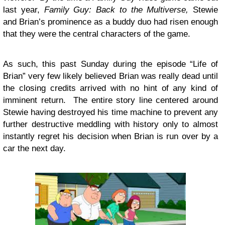
last year,
Family Guy: Back to the Multiverse,
Stewie
and Brian’s prominence as a buddy duo had risen enough
that they were the central characters of the game.
As such, this past Sunday during the episode “Life of
Brian” very few likely believed Brian was really dead until
the closing credits arrived with no hint of any kind of
imminent return. The entire story line centered around
Stewie having destroyed his time machine to prevent any
further destructive meddling with history only to almost
instantly regret his decision when Brian is run over by a
car the next day.