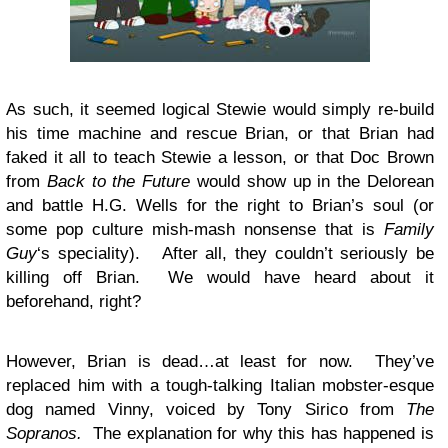
As such, it seemed logical Stewie would simply re-build
his time machine and rescue Brian, or that Brian had
faked it all to teach Stewie a lesson, or that Doc Brown
from
Back to the Future
would show up in the Delorean
and battle H.G. Wells for the right to Brian’s soul (or
some pop culture mish-mash nonsense that is
Family
Guy
‘s speciality). After all, they couldn’t seriously be
killing off Brian. We would have heard about it
beforehand, right?
However, Brian is dead…at least for now. They’ve
replaced him with a tough-talking Italian mobster-esque
dog named Vinny, voiced by Tony Sirico from
The
Sopranos.
The explanation for why this has happened is