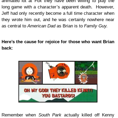
animated lot at Fox they have been willing to play the
long game with a character’s apparent death. However,
Jeff had only recently become a full time character when
they wrote him out, and he was certainly nowhere near
as central to
American Dad
as Brian is to
Family Guy.
Here’s the cause for rejoice for those who want Brian
back:
Remember when
South Park
actually killed off Kenny