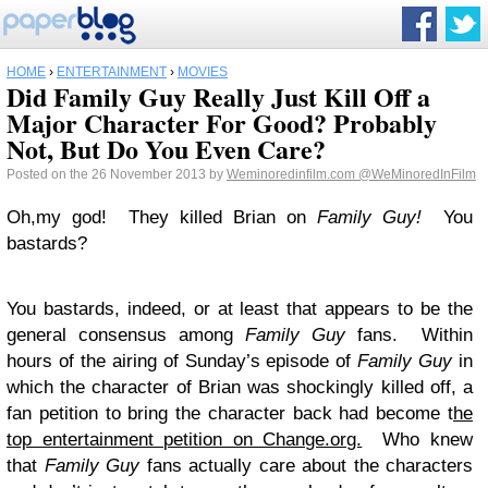
HOME
›
ENTERTAINMENT
›
MOVIES
Did Family Guy Really Just Kill Off a
Major Character For Good? Probably
Not, But Do You Even Care?
Posted on the 26 November 2013 by
Weminoredinfilm.com
@WeMinoredInFilm
Oh,my god! They killed Brian on
Family Guy!
You
bastards?
You bastards, indeed, or at least that appears to be the
general consensus among
Family Guy
fans. Within
hours of the airing of Sunday’s episode of
Family Guy
in
which the character of Brian was shockingly killed off, a
fan petition to bring the character back had become t
he
top entertainment petition on Change.org.
Who knew
that
Family Guy
fans actually care about the characters