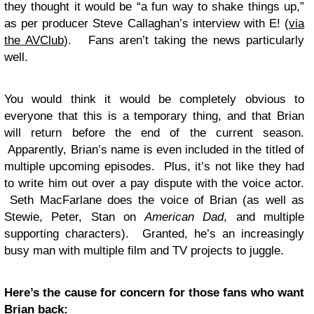
they thought it would be “a fun way to shake things up,”
as per producer Steve Callaghan’s interview with E! (
via
the AVClub
). Fans aren’t taking the news particularly
well.
You would think it would be completely obvious to
everyone that this is a temporary thing, and that Brian
will return before the end of the current season.
Apparently, Brian’s name is even included in the titled of
multiple upcoming episodes. Plus, it’s not like they had
to write him out over a pay dispute with the voice actor.
Seth MacFarlane does the voice of Brian (as well as
Stewie, Peter, Stan on
American Dad
, and multiple
supporting characters). Granted, he’s an increasingly
busy man with multiple film and TV projects to juggle.
Here’s the cause for concern for those fans who want
Brian back: