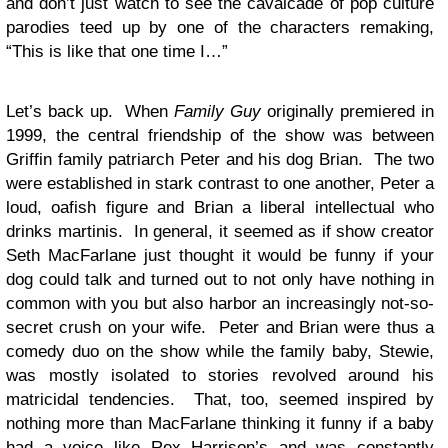
and don’t just watch to see the cavalcade of pop culture
parodies teed up by one of the characters remaking,
“This is like that one time I…”
Let’s back up. When
Family Guy
originally premiered in
1999, the central friendship of the show was between
Griffin family patriarch Peter and his dog Brian. The two
were established in stark contrast to one another, Peter a
loud, oafish figure and Brian a liberal intellectual who
drinks martinis. In general, it seemed as if show creator
Seth MacFarlane just thought it would be funny if your
dog could talk and turned out to not only have nothing in
common with you but also harbor an increasingly not-so-
secret crush on your wife. Peter and Brian were thus a
comedy duo on the show while the family baby, Stewie,
was mostly isolated to stories revolved around his
matricidal tendencies. That, too, seemed inspired by
nothing more than MacFarlane thinking it funny if a baby
had a voice like Rex Harrison’s and was constantly