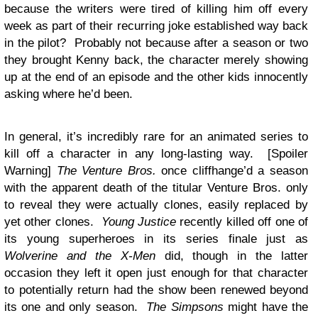
because the writers were tired of killing him off every
week as part of their recurring joke established way back
in the pilot? Probably not because after a season or two
they brought Kenny back, the character merely showing
up at the end of an episode and the other kids innocently
asking where he’d been.
In general, it’s incredibly rare for an animated series to
kill off a character in any long-lasting way. [Spoiler
Warning]
The Venture Bros.
once cliffhange’d a season
with the apparent death of the titular Venture Bros. only
to reveal they were actually clones, easily replaced by
yet other clones.
Young Justice
recently killed off one of
its young superheroes in its series finale just as
Wolverine and the X-Men
did, though in the latter
occasion they left it open just enough for that character
to potentially return had the show been renewed beyond
its one and only season.
The Simpsons
might have the