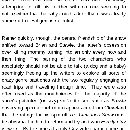
attempting to kill his mother with no one seeming to
notice either that the baby could talk or that it was clearly
some sort of evil genius scientist.
Rather quickly, though, the central friendship of the show
shifted toward Brian and Stewie, the latter’s obsession
over killing mommy turning into an only every now and
then thing. The pairing of the two characters who
absolutely should not be able to talk (a dog and a baby)
seemingly freeing up the writers to explore all sorts of
crazy genre pastiches with the two regularly engaging on
road trips and traveling through time. They were also
often used as the mouthpieces for the majority of the
show’s patented (or lazy) self-criticism, such as Stewie
observing upon a brief return appearance from Cleveland
that the ratings for his spin-off
The Cleveland Show
must
be abysmal for him to return and try and woo
Family Guy
viewers. By the time a Family Guy video game came out