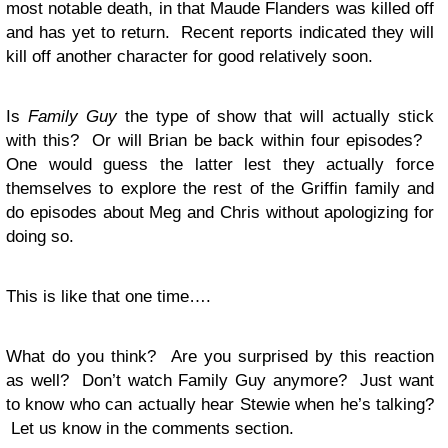
most notable death, in that Maude Flanders was killed off
and has yet to return. Recent reports indicated they will
kill off another character for good relatively soon.
Is
Family Guy
the type of show that will actually stick
with this? Or will Brian be back within four episodes?
One would guess the latter lest they actually force
themselves to explore the rest of the Griffin family and
do episodes about Meg and Chris without apologizing for
doing so.
This is like that one time….
What do you think? Are you surprised by this reaction
as well? Don’t watch Family Guy anymore? Just want
to know who can actually hear Stewie when he’s talking?
Let us know in the comments section.