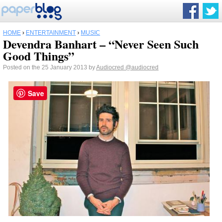
HOME
›
ENTERTAINMENT
›
MUSIC
Devendra Banhart – “Never Seen Such
Good Things”
Posted on the 25 January 2013 by
Audiocred
@audiocred
Save