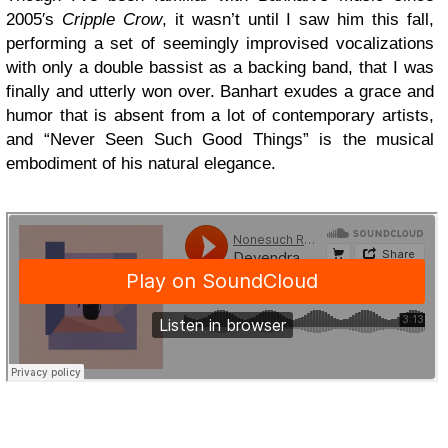
2005′s
Cripple Crow
, it wasn’t until I saw him this fall,
performing a set of seemingly improvised vocalizations
with only a double bassist as a backing band, that I was
finally and utterly won over. Banhart exudes a grace and
humor that is absent from a lot of contemporary artists,
and “Never Seen Such Good Things” is the musical
embodiment of his natural elegance.