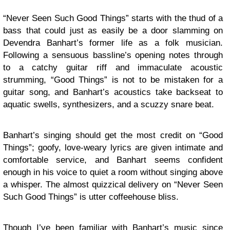
“Never Seen Such Good Things” starts with the thud of a
bass that could just as easily be a door slamming on
Devendra Banhart’s former life as a folk musician.
Following a sensuous bassline’s opening notes through
to a catchy guitar riff and immaculate acoustic
strumming, “Good Things” is not to be mistaken for a
guitar song, and Banhart’s acoustics take backseat to
aquatic swells, synthesizers, and a scuzzy snare beat.
Banhart’s singing should get the most credit on “Good
Things”; goofy, love-weary lyrics are given intimate and
comfortable service, and Banhart seems confident
enough in his voice to quiet a room without singing above
a whisper. The almost quizzical delivery on “Never Seen
Such Good Things” is utter coffeehouse bliss.
Though I’ve been familiar with Banhart’s music since