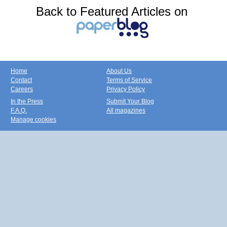
Back to Featured Articles on
Home
About Us
Contact
Terms of Service
Careers
Privacy Policy
In the Press
Submit Your Blog
F.A.Q.
All magazines
Manage cookies