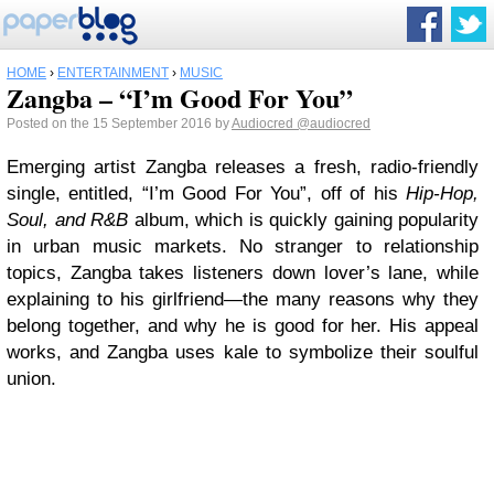
HOME
›
ENTERTAINMENT
›
MUSIC
Zangba – “I’m Good For You”
Posted on the 15 September 2016 by
Audiocred
@audiocred
Emerging artist Zangba releases a fresh, radio-friendly
single, entitled, “I’m Good For You”, off of his
Hip-Hop,
Soul, and R&B
album, which is quickly gaining popularity
in urban music markets. No stranger to relationship
topics, Zangba takes listeners down lover’s lane, while
explaining to his girlfriend—the many reasons why they
belong together, and why he is good for her. His appeal
works, and Zangba uses kale to symbolize their soulful
union.