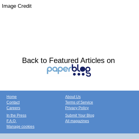
Image Credit
Back to Featured Articles on
Home
About Us
Contact
Terms of Service
Careers
Privacy Policy
In the Press
Submit Your Blog
F.A.Q.
All magazines
Manage cookies