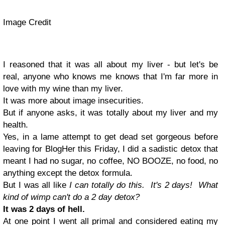
Image Credit
I reasoned that it was all about my liver - but let's be
real, anyone who knows me knows that I'm far more in
love with my wine than my liver.
It was more about image insecurities.
But if anyone asks, it was totally about my liver and my
health.
Yes, in a lame attempt to get dead set gorgeous before
leaving for BlogHer this Friday, I did a sadistic detox that
meant I had no sugar, no coffee, NO BOOZE, no food, no
anything except the detox formula.
But I was all like
I can totally do this. It's 2 days! What
kind of wimp can't do a 2 day detox?
It was 2 days of hell.
At one point I went all primal and considered eating my