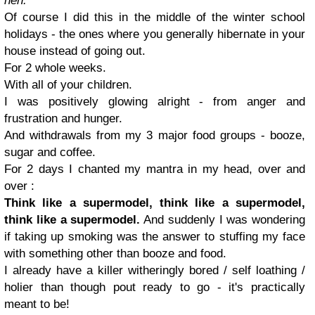
heh.
Of course I did this in the middle of the winter school
holidays - the ones where you generally hibernate in your
house instead of going out.
For 2 whole weeks.
With all of your children.
I was positively glowing alright - from anger and
frustration and hunger.
And withdrawals from my 3 major food groups - booze,
sugar and coffee.
For 2 days I chanted my mantra in my head, over and
over :
Think like a supermodel, think like a supermodel,
think like a supermodel.
And suddenly I was wondering
if taking up smoking was the answer to stuffing my face
with something other than booze and food.
I already have a killer witheringly bored / self loathing /
holier than though pout ready to go - it's practically
meant to be!