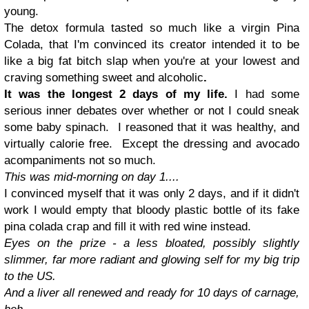
young.
The detox formula tasted so much like a virgin Pina
Colada, that I'm convinced its creator intended it to be
like a big fat bitch slap when you're at your lowest and
craving something sweet and alcoholic
.
It was the longest 2 days of my life.
I had some
serious inner debates over whether or not I could sneak
some baby spinach. I reasoned that it was healthy, and
virtually calorie free. Except the dressing and avocado
acompaniments not so much.
This was mid-morning on day 1....
I convinced myself that it was only 2 days, and if it didn't
work I would empty that bloody plastic bottle of its fake
pina colada crap and fill it with red wine instead.
Eyes on the prize - a less bloated, possibly slightly
slimmer, far more radiant and glowing self for my big trip
to the US.
And a liver all renewed and ready for 10 days of carnage,