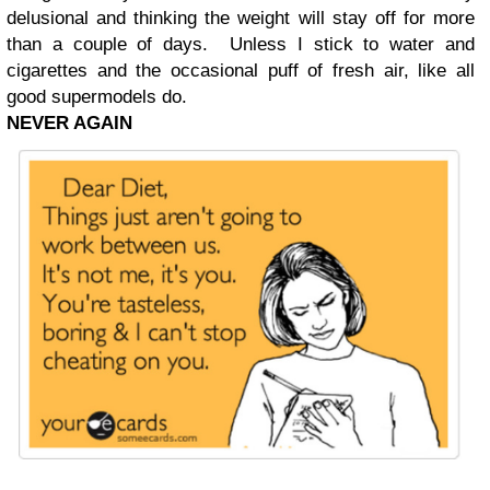
delusional and thinking the weight will stay off for more
than a couple of days. Unless I stick to water and
cigarettes and the occasional puff of fresh air, like all
good supermodels do.
NEVER AGAIN