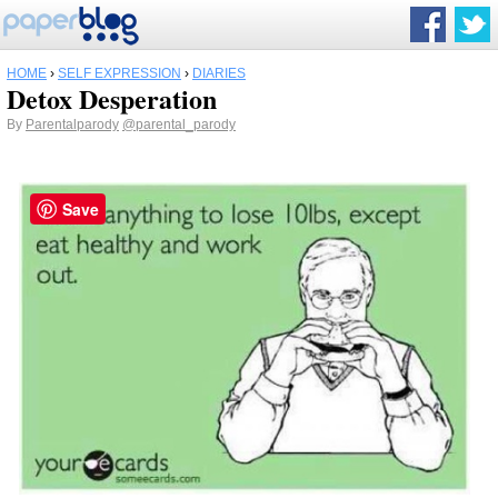
HOME
›
SELF EXPRESSION
›
DIARIES
Detox Desperation
By
Parentalparody
@parental_parody
Save