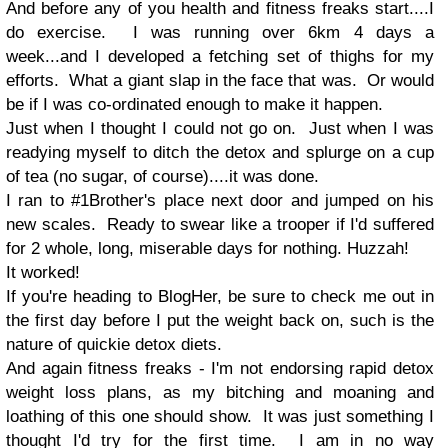
And before any of you health and fitness freaks start....I
do exercise. I was running over 6km 4 days a
week...and I developed a fetching set of thighs for my
efforts. What a giant slap in the face that was. Or would
be if I was co-ordinated enough to make it happen.
Just when I thought I could not go on. Just when I was
readying myself to ditch the detox and splurge on a cup
of tea (no sugar, of course)....it was done.
I ran to #1Brother's place next door and jumped on his
new scales. Ready to swear like a trooper if I'd suffered
for 2 whole, long, miserable days for nothing.
Huzzah!
It worked!
If you're heading to BlogHer, be sure to check me out in
the first day before I put the weight back on, such is the
nature of quickie detox diets.
And again fitness freaks - I'm not endorsing rapid detox
weight loss plans, as my bitching and moaning and
loathing of this one should show. It was just something I
thought I'd try for the first time. I am in no way