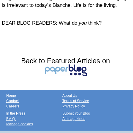
is irrelevant to today’s Blanche. Life is for the living.
DEAR BLOG READERS: What do
you
think?
Back to Featured Articles on
Home
About Us
Contact
Terms of Service
Careers
Privacy Policy
In the Press
Submit Your Blog
F.A.Q.
All magazines
Manage cookies