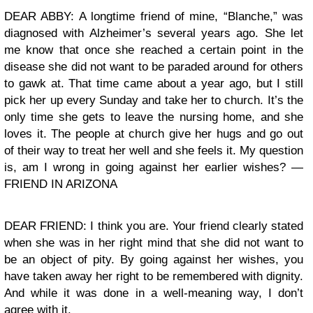
DEAR ABBY: A longtime friend of mine, “Blanche,” was
diagnosed with Alzheimer’s several years ago. She let
me know that once she reached a certain point in the
disease she did not want to be paraded around for others
to gawk at. That time came about a year ago, but I still
pick her up every Sunday and take her to church. It’s the
only time she gets to leave the nursing home, and she
loves it. The people at church give her hugs and go out
of their way to treat her well and she feels it. My question
is, am I wrong in going against her earlier wishes? —
FRIEND IN ARIZONA
DEAR FRIEND: I think you are. Your friend clearly stated
when she was in her right mind that she did not want to
be an object of pity. By going against her wishes, you
have taken away her right to be remembered with dignity.
And while it was done in a well-meaning way, I don’t
agree with it.