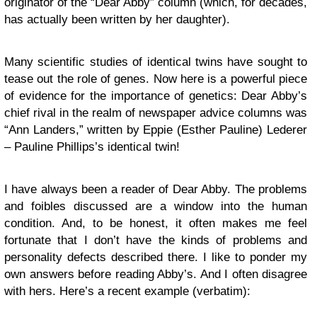
originator of the “Dear Abby” column (which, for decades,
has actually been written by her daughter).
Many scientific studies of identical twins have sought to
tease out the role of genes. Now here is a powerful piece
of evidence for the importance of genetics: Dear Abby’s
chief rival in the realm of newspaper advice columns was
“Ann Landers,” written by Eppie (Esther Pauline) Lederer
– Pauline Phillips’s identical twin!
I have always been a reader of Dear Abby. The problems
and foibles discussed are a window into the human
condition. And, to be honest, it often makes me feel
fortunate that I don’t have the kinds of problems and
personality defects described there. I like to ponder my
own answers before reading Abby’s. And I often disagree
with hers. Here’s a recent example (verbatim):