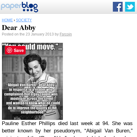
HOME
›
SOCIETY
Dear Abby
Posted on the 23 January 2013 by
Fsrcoin
Save
Pauline Esther Phillips died last week at 94. She was
better known by her pseudonym, “Abigail Van Buren,”