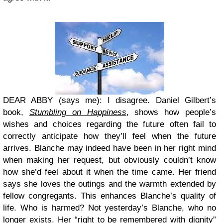
DEAR ABBY (says me): I disagree. Daniel Gilbert’s
book,
Stumbling on Happiness
, shows how people’s
wishes and choices regarding the future often fail to
correctly anticipate how they’ll feel when the future
arrives. Blanche may indeed have been in her right mind
when making her request, but obviously couldn’t know
how she’d feel about it when the time came. Her friend
says she loves the outings and the warmth extended by
fellow congregants. This enhances Blanche’s quality of
life. Who is harmed? Not yesterday’s Blanche, who no
longer exists. Her “right to be remembered with dignity”