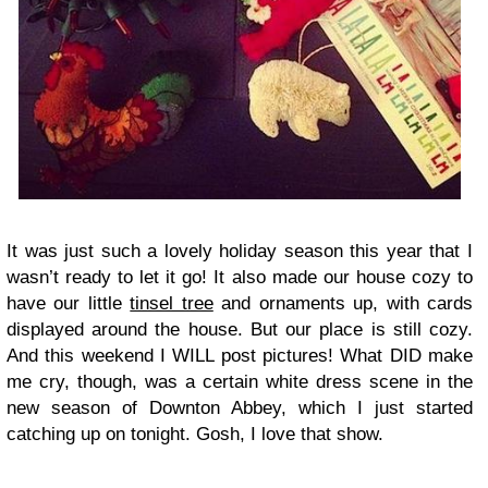
It was just such a lovely holiday season this year that I
wasn’t ready to let it go! It also made our house cozy to
have our little
tinsel tree
and ornaments up, with cards
displayed around the house. But our place is still cozy.
And this weekend I WILL post pictures! What DID make
me cry, though, was a certain white dress scene in the
new season of Downton Abbey, which I just started
catching up on tonight. Gosh, I love that show.