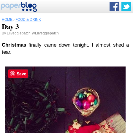
HOME
›
FOOD & DRINK
Day 3
By
Lilveggiepatch
@Lilveggiepatch
Christmas
finally came down tonight. I almost shed a
tear.
Save