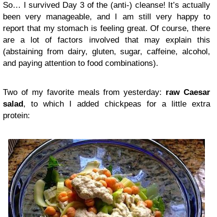
So… I survived Day 3 of the (anti-) cleanse! It’s actually
been very manageable, and I am still very happy to
report that my stomach is feeling great. Of course, there
are a lot of factors involved that may explain this
(abstaining from dairy, gluten, sugar, caffeine, alcohol,
and paying attention to food combinations).
Two of my favorite meals from yesterday:
raw Caesar
salad
, to which I added chickpeas for a little extra
protein: