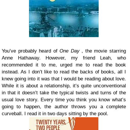
You’ve probably heard of
One Day
, the movie starring
Anne Hathaway. However, my friend Leah, who
recommended it to me, urged me to read the book
instead. As I don’t like to read the backs of books, all I
knew going into it was that I would be reading about love.
While it is about a relationship, it’s quite unconventional
in that it doesn’t take the typical twists and turns of the
usual love story. Every time you think you know what’s
going to happen, the author throws you a complete
curveball. I read it in two days sitting by the pool.