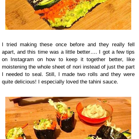
I tried making these once before and they really fell
apart, and this time was a little better…. I got a few tips
on Instagram on how to keep it together better, like
moistening the whole sheet of nori instead of just the part
I needed to seal. Still, I made two rolls and they were
quite delicious! I especially loved the tahini sauce.