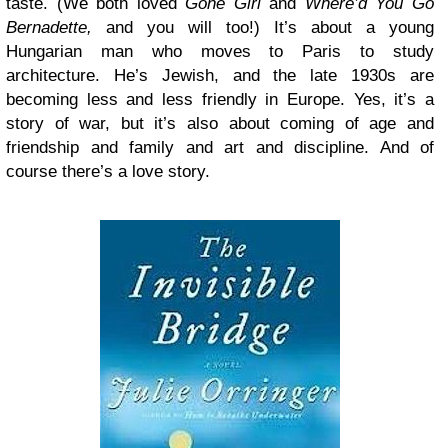
taste. (We both loved
Gone Girl
and
Where’d You Go
Bernadette,
and you will too!) It’s about a young
Hungarian man who moves to Paris to study
architecture. He’s Jewish, and the late 1930s are
becoming less and less friendly in Europe. Yes, it’s a
story of war, but it’s also about coming of age and
friendship and family and art and discipline. And of
course there’s a love story.