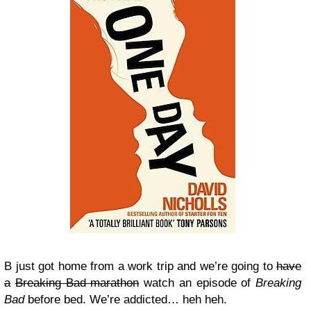
B just got home from a work trip and we’re going to
have
a
Breaking Bad marathon
watch an episode of
Breaking
Bad
before bed. We’re addicted… heh heh.