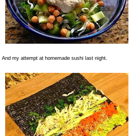
And my attempt at homemade sushi last night.