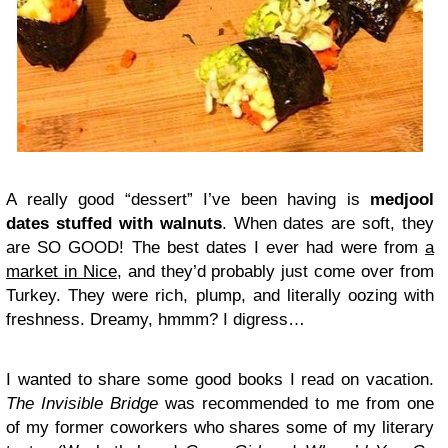
A really good “dessert” I’ve been having is
medjool
dates stuffed with walnuts
. When dates are soft, they
are SO GOOD! The best dates I ever had were from
a
market in Nice
, and they’d probably just come over from
Turkey. They were rich, plump, and literally oozing with
freshness. Dreamy, hmmm? I digress…
I wanted to share some good books I read on vacation.
The Invisible Bridge
was recommended to me from one
of my former coworkers who shares some of my literary