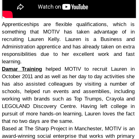
Apprenticeships are flexible qualifications, which is
something that MOTIV has taken advantage of in
recruiting Lauren Kelly. Lauren is a Business and
Administration apprentice and has already taken on extra
responsibilities due to her excellent work and fast
learning.
Damar Training
helped MOTIV to recruit Lauren in
October 2011 and as well as her day to day activities she
has also assisted colleagues by visiting a number of
schools, helped run events and assemblies, including
working with brands such as Top Trumps, Crayola and
LEGOLAND Discovery Centre. Having left college in
pursuit of more hands-on learning, Lauren loves the fact
that no two days are the same.
Based at The Sharp Project in Manchester, MOTIV is an
award-winning social enterprise that works with primary