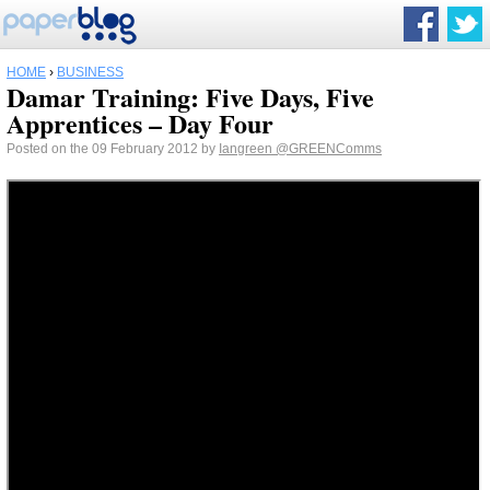
HOME
›
BUSINESS
Damar Training: Five Days, Five
Apprentices – Day Four
Posted on the 09 February 2012 by
Iangreen
@GREENComms