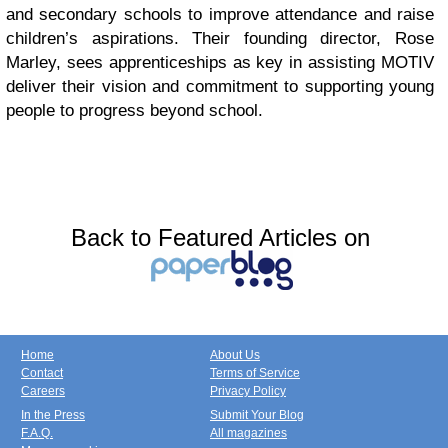
and secondary schools to improve attendance and raise
children’s aspirations. Their founding director, Rose
Marley, sees apprenticeships as key in assisting MOTIV
deliver their vision and commitment to supporting young
people to progress beyond school.
Back to Featured Articles on
Home
About Us
Contact
Terms of Service
Careers
Privacy Policy
In the Press
Submit Your Blog
F.A.Q.
All magazines