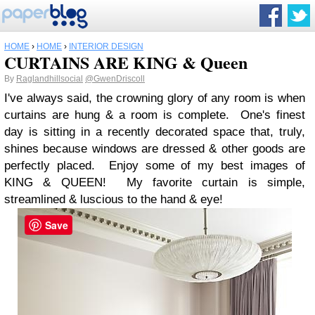
HOME
›
HOME
›
INTERIOR DESIGN
CURTAINS ARE KING & Queen
By
Raglandhillsocial
@GwenDriscoll
I've always said, the crowning glory of any room is when
curtains are hung & a room is complete. One's finest
day is sitting in a recently decorated space that, truly,
shines because windows are dressed & other goods are
perfectly placed. Enjoy some of my best images of
KING & QUEEN! My favorite curtain is simple,
streamlined & luscious to the hand & eye!
Save