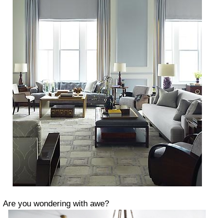
Are you wondering with awe?