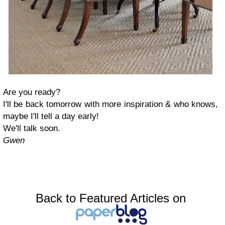
Are you ready?
I'll be back tomorrow with more inspiration & who knows,
maybe I'll tell a day early!
We'll talk soon.
Gwen
Back to Featured Articles on