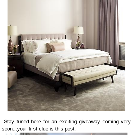
Stay tuned here for an exciting giveaway coming very
soon...your first clue is this post.