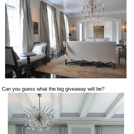
Can you guess what the big giveaway will be?