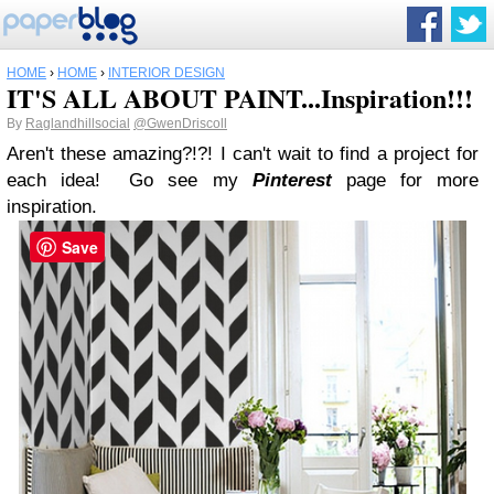
HOME
›
HOME
›
INTERIOR DESIGN
IT'S ALL ABOUT PAINT...Inspiration!!!
By
Raglandhillsocial
@GwenDriscoll
Aren't these amazing?!?! I can't wait to find a project for
each idea! Go see my
Pinterest
page for more
inspiration.
Save