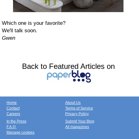
Which one is your favorite?
We'll talk soon.
Gwen
Back to Featured Articles on
Home
About Us
Contact
Terms of Service
Careers
Privacy Policy
In the Press
Submit Your Blog
F.A.Q.
All magazines
Manage cookies