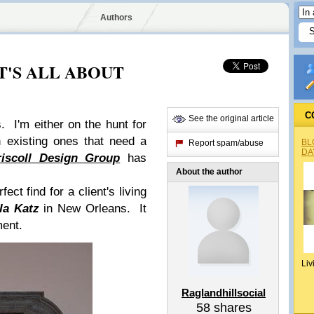
Authors
: IT'S ALL ABOUT
C
See the original article
s. I'm either on the hunt for
h existing ones that need a
BL
Report spam/abuse
DA
riscoll Design Group
has
About the author
ect find for a client's living
la Katz
in New Orleans. It
ment.
Liv
Raglandhillsocial
58
shares