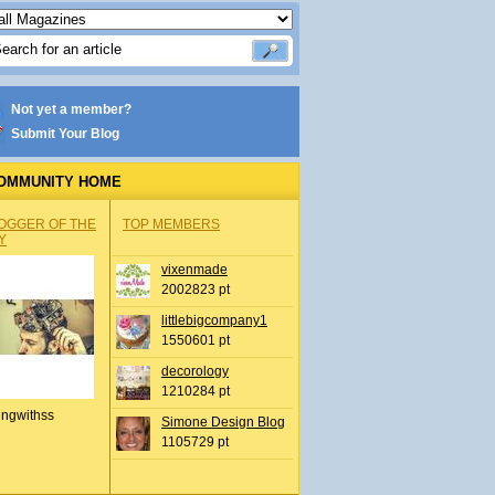
Not yet a member?
Submit Your Blog
OMMUNITY HOME
OGGER OF THE
TOP MEMBERS
Y
vixenmade
2002823 pt
littlebigcompany1
1550601 pt
decorology
1210284 pt
ingwithss
Simone Design Blog
1105729 pt