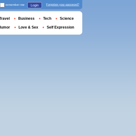
remember me
Forgotten your password?
Login
Travel
Business
Tech
Science
Humor
Love & Sex
Self Expression