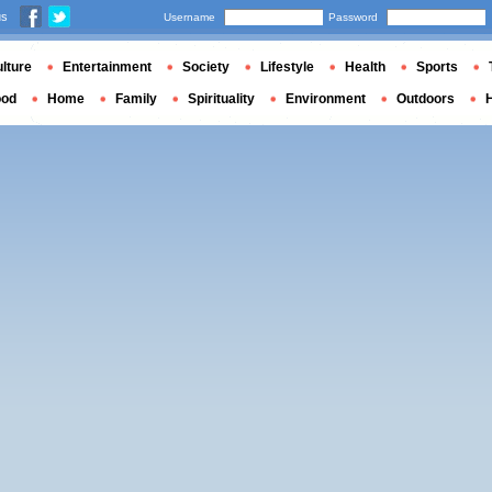
us
Username
Password
lture
Entertainment
Society
Lifestyle
Health
Sports
ood
Home
Family
Spirituality
Environment
Outdoors