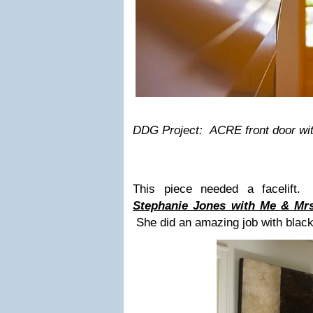
DDG Project: ACRE front door with
This piece needed a facelift.
Stephanie Jones with Me & Mrs
She did an amazing job with black l