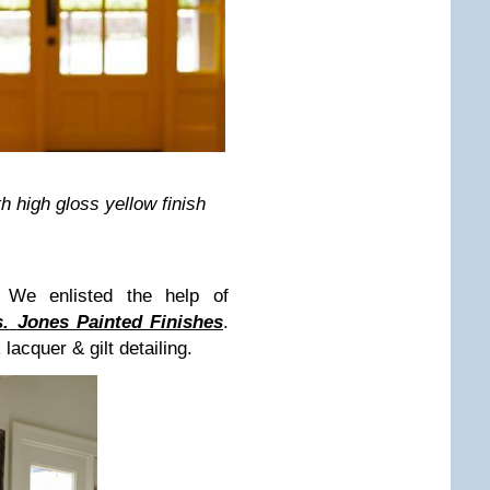
 high gloss yellow finish
 We enlisted the help of
.
Jones Painted Finishes
.
acquer & gilt detailing.