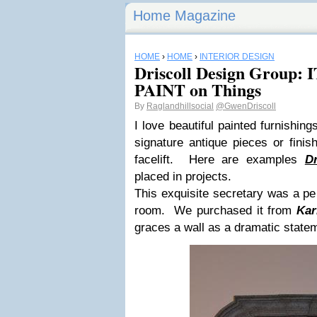
Home Magazine
HOME
›
HOME
›
INTERIOR DESIGN
Driscoll Design Group
PAINT on Things
By
Raglandhillsocial
@GwenDriscoll
I love beautiful painted furnishing
signature antique pieces or finis
facelift. Here are examples
D
placed in projects.
This exquisite secretary was a perf
room. We purchased it from
Kar
graces a wall as a dramatic state