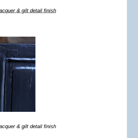
quer & gilt detail finish
quer & gilt detail finish