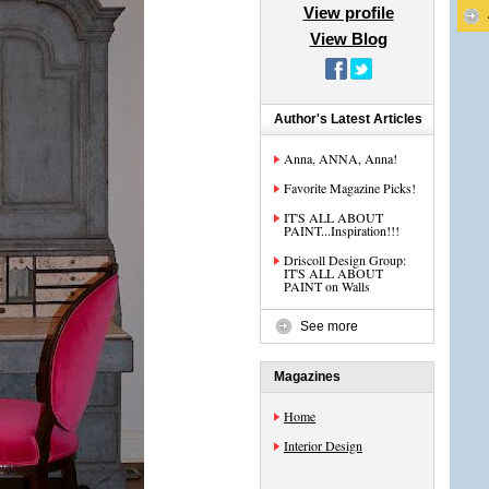
View profile
View Blog
Author's Latest Articles
Anna, ANNA, Anna!
Favorite Magazine Picks!
IT'S ALL ABOUT
PAINT...Inspiration!!!
Driscoll Design Group:
IT'S ALL ABOUT
PAINT on Walls
See more
Magazines
Home
Interior Design