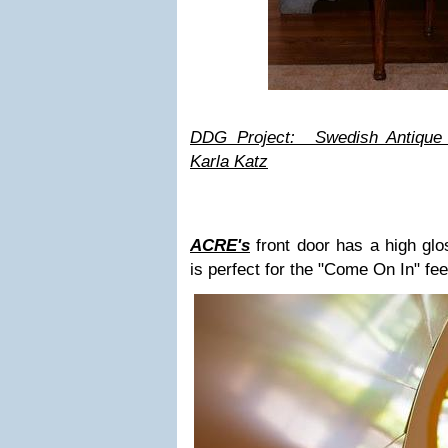
DDG Project: Swedish Antique 
Karla Katz
ACRE's
front door has a high glos
is perfect for the "Come On In" fee