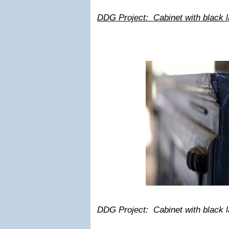
DDG Project: Cabinet with black lac
DDG Project: Cabinet with black lac