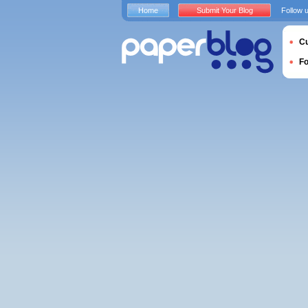
Home
Submit Your Blog
Follow 
Cu
F