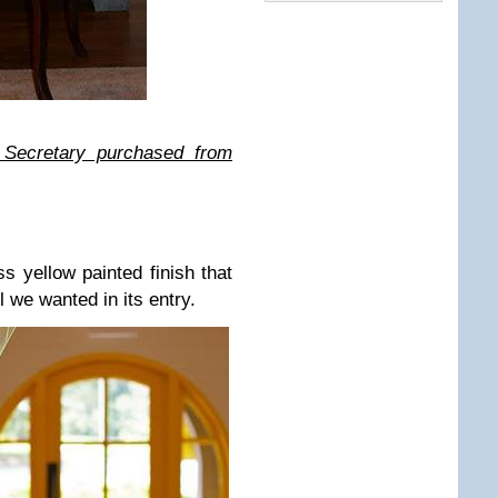
Secretary purchased from
s yellow painted finish that
l we wanted in its entry.