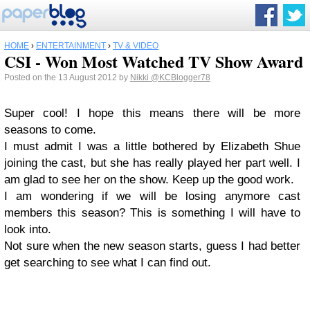
HOME
›
ENTERTAINMENT
›
TV & VIDEO
CSI - Won Most Watched TV Show Award
Posted on the 13 August 2012 by
Nikki
@KCBlogger78
Super cool! I hope this means there will be more
seasons to come.
I must admit I was a little bothered by Elizabeth Shue
joining the cast, but she has really played her part well. I
am glad to see her on the show. Keep up the good work.
I am wondering if we will be losing anymore cast
members this season? This is something I will have to
look into.
Not sure when the new season starts, guess I had better
get searching to see what I can find out.