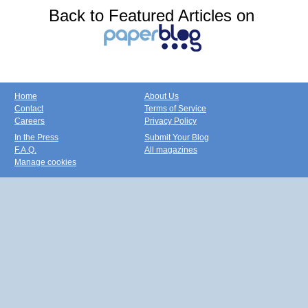
Back to Featured Articles on
Home
About Us
Contact
Terms of Service
Careers
Privacy Policy
In the Press
Submit Your Blog
F.A.Q.
All magazines
Manage cookies