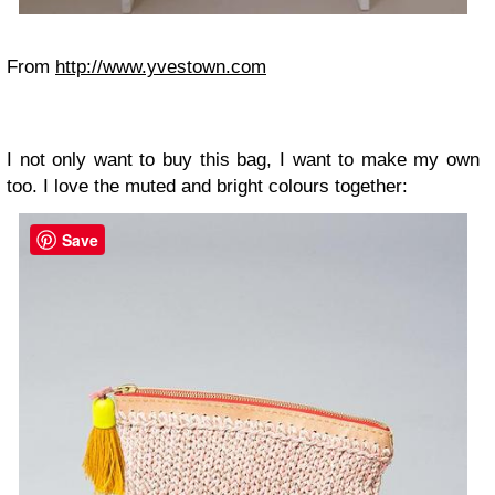
From
http://www.yvestown.com
I not only want to buy this bag, I want to make my own
too. I love the muted and bright colours together:
Save