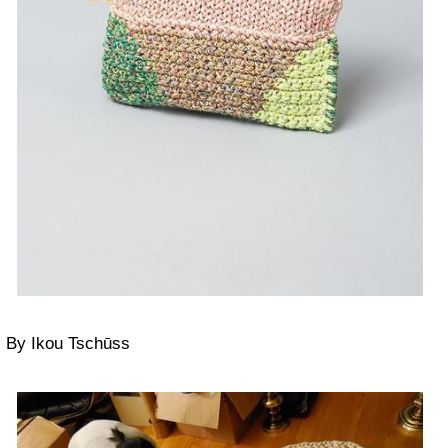
By Ikou Tschūss