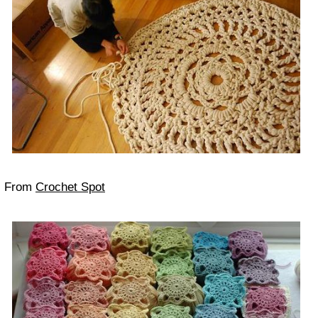
From
Crochet Spot