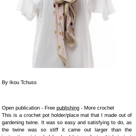
By Ikou Tchuss
Open publication - Free
publishing
- More crochet
This is a crochet pot holder/place mat that I made out of
gardening twine. It was so easy and satisfying to do, as
the twine was so stiff it came out larger than the