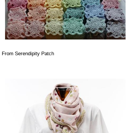
From Serendipity Patch