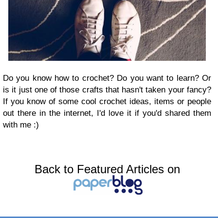
Do you know how to crochet? Do you want to learn? Or
is it just one of those crafts that hasn't taken your fancy?
If you know of some cool crochet ideas, items or people
out there in the internet, I'd love it if you'd shared them
with me :)
Back to Featured Articles on