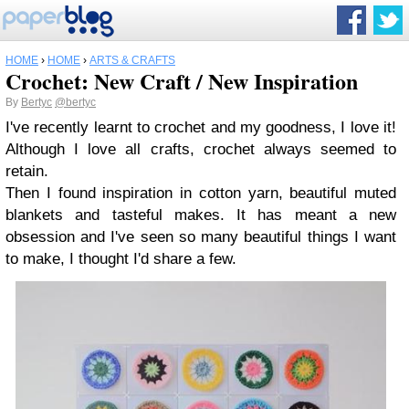
HOME
›
HOME
›
ARTS & CRAFTS
Crochet: New Craft / New Inspiration
By
Bertyc
@bertyc
I've recently learnt to crochet and my goodness, I love it!
Although I love all crafts, crochet always seemed to
retain.
Then I found inspiration in cotton yarn, beautiful muted
blankets and tasteful makes. It has meant a new
obsession and I've seen so many beautiful things I want
to make, I thought I'd share a few.