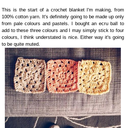
This is the start of a crochet blanket I'm making, from
100% cotton yarn. It's definitely going to be made up only
from pale colours and pastels. I bought an ecru ball to
add to these three colours and I may simply stick to four
colours, I think understated is nice. Either way it's going
to be quite muted.