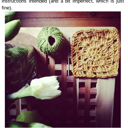
instructions intended (and a bit imperfect, which is just
fine).