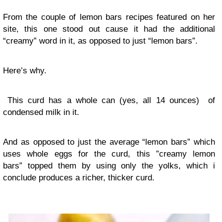
From the couple of lemon bars recipes featured on her
site, this one stood out cause it had the additional
“creamy” word in it, as opposed to just “lemon bars”.
Here’s why.
This curd has a whole can (yes, all 14 ounces) of
condensed milk in it.
And as opposed to just the average “lemon bars” which
uses whole eggs for the curd, this ”creamy lemon
bars” topped them by using only the yolks, which i
conclude produces a richer, thicker curd.