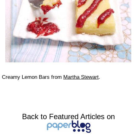
Creamy Lemon Bars from
Martha Stewart
.
Back to Featured Articles on