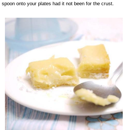
spoon onto your plates had it not been for the crust.