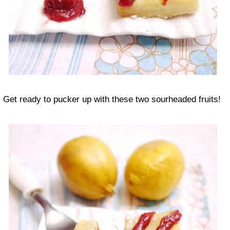
Get ready to pucker up with these two sourheaded fruits!