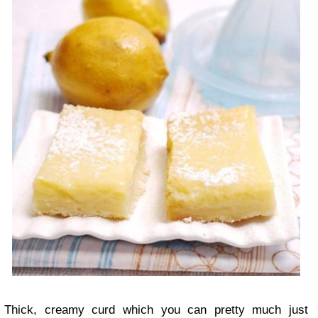
Thick, creamy curd which you can pretty much just