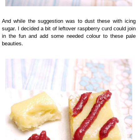
And while the suggestion was to dust these with icing
sugar. I decided a bit of leftover raspberry curd could join
in the fun and add some needed colour to these pale
beauties.