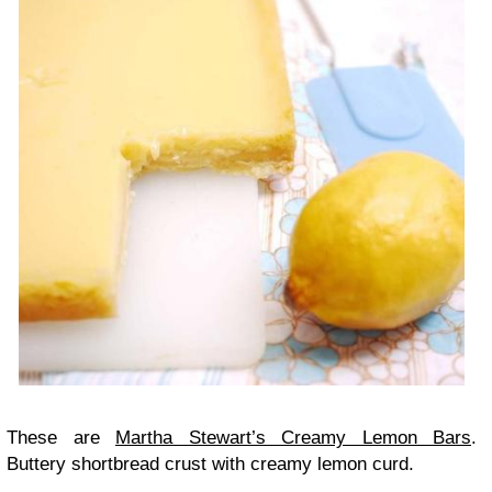
These are
Martha Stewart’s Creamy Lemon Bars
.
Buttery shortbread crust with creamy lemon curd.