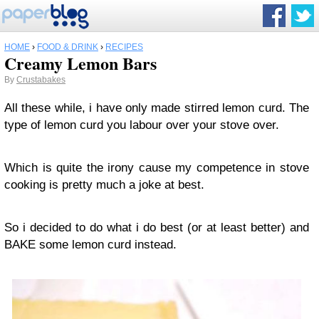
HOME
›
FOOD & DRINK
›
RECIPES
Creamy Lemon Bars
By
Crustabakes
All these while, i have only made stirred lemon curd. The
type of lemon curd you labour over your stove over.
Which is quite the irony cause my competence in stove
cooking is pretty much a joke at best.
So i decided to do what i do best (or at least better) and
BAKE some lemon curd instead.