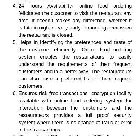
24 hours Availability-
online food ordering
felicitates the customer to
visit the restaurant
any
time. it doesn’t makes any difference, whether it
is late in night or very early in morning even when
the restaurant is closed.
Helps in identifying the preferences and taste of
the customer efficiently-
Online food ordering
system enables the restaurateurs to easily
understand the requirements of their frequent
customers and in a better way. The restaurateurs
can also have a preferred list of their frequent
customers.
Ensures risk free transactions-
encryption facility
available with online food ordering system for
interaction between the customers and the
restaurateurs provides a full proof security
system where there is no chance of fraud or error
in the transactions.