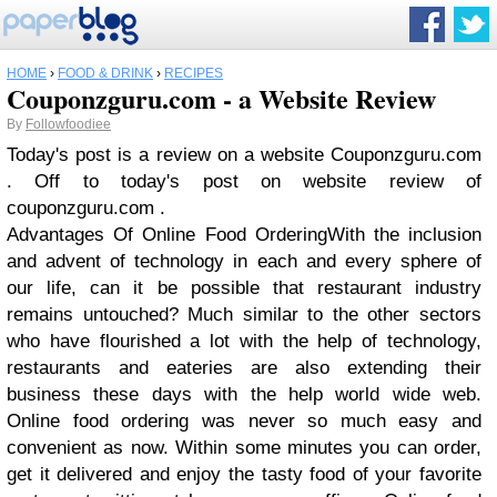
HOME
›
FOOD & DRINK
›
RECIPES
Couponzguru.com - a Website Review
By
Followfoodiee
Today's post is a review on a website Couponzguru.com
. Off to today's post on website review of
couponzguru.com .
Advantages Of Online Food Ordering
With the inclusion
and advent of technology in each and every sphere of
our life, can it be possible that restaurant industry
remains untouched? Much similar to the other sectors
who have flourished a lot with the help of technology,
restaurants and eateries are also extending their
business these days with the help world wide web.
Online food ordering was never so much easy and
convenient as now. Within some minutes you can order,
get it delivered and enjoy the tasty food of your favorite