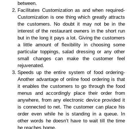
between.
Facilitates Customization as and when required
-
Customization is one thing which greatly attracts
the customers. No doubt it may not be in the
interest of the restaurant owners in the short run
but in the long it pays a lot. Giving the customers
a little amount of flexibility in choosing some
particular toppings, salad dressing or any other
small changes can make the customer feel
rejuvenated.
Speeds up the entire system of food ordering-
Another advantage of online food ordering is that
it enables the customers to go through the food
menus and accordingly place their order from
anywhere, from any electronic device provided it
is connected to net. The customer can place his
order even while he is standing in a queue. In
other words he doesn’t have to wait till the time
he reaches home.