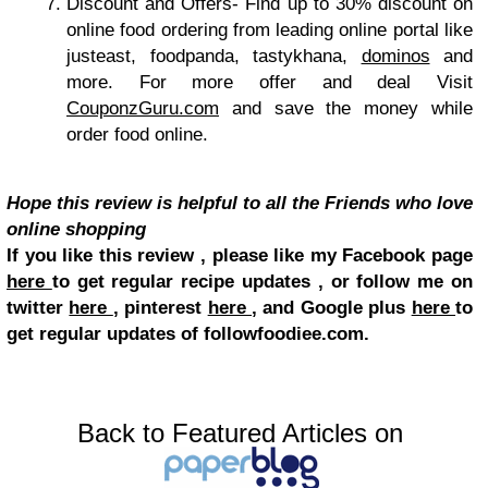
Discount and Offers-
Find up to 30% discount on
online food ordering from leading online portal like
justeast, foodpanda, tastykhana,
dominos
and
more. For more offer and deal Visit
CouponzGuru.com
and save the money while
order food online.
Hope this review is helpful to all the Friends who love
online shopping
If you like this review , please like my Facebook page
here
to get regular recipe updates , or follow me on
twitter
here
, pinterest
here
, and Google plus
here
to
get regular updates of followfoodiee.com.
Back to Featured Articles on