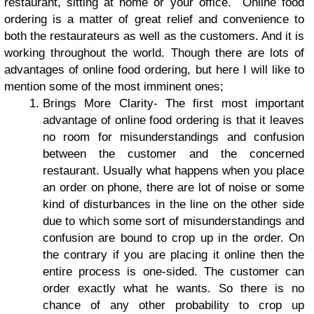
restaurant, sitting at home or your office. Online food
ordering is a matter of great relief and convenience to
both the restaurateurs as well as the customers. And it is
working throughout the world.
Though there are lots of
advantages of
online food ordering
, but here I will like to
mention some of the most imminent ones;
Brings More Clarity
- The first most important
advantage of online food ordering is that it leaves
no room for misunderstandings and confusion
between the customer and the concerned
restaurant. Usually what happens when you place
an order on phone, there are lot of noise or some
kind of disturbances in the line on the other side
due to which some sort of misunderstandings and
confusion are bound to crop up in the order. On
the contrary if you are placing it online then the
entire process is one-sided. The customer can
order exactly what he wants. So there is no
chance of any other probability to crop up