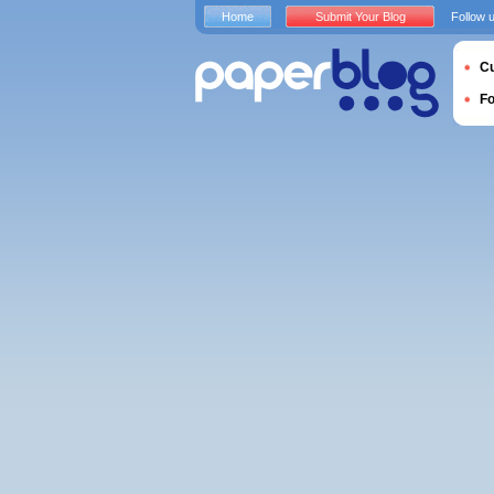
Home
Submit Your Blog
Follow 
Cu
F