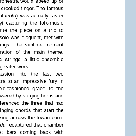
rchestra would speed up or
a crooked finger. The famous
not
lento
) was actually faster
i capturing the folk-music
rite the piece on a trip to
 solo was eloquent, met with
trings. The sublime moment
eration of the main theme,
l strings--a little ensemble
 greater work.
ssion into the last two
ra to an impressive fury in
ld-fashioned grace to the
owered by surging horns and
erenced the three that had
inging chords that start the
king across the Iowan corn-
oda
recaptured that chamber
ast bars coming back with