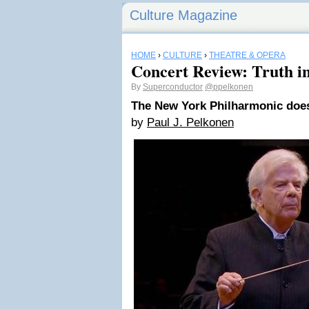
Culture Magazine
HOME
›
CULTURE
›
THEATRE & OPERA
Concert Review: Truth in
By
Superconductor
@ppelkonen
The New York Philharmonic doe
by
Paul J. Pelkonen