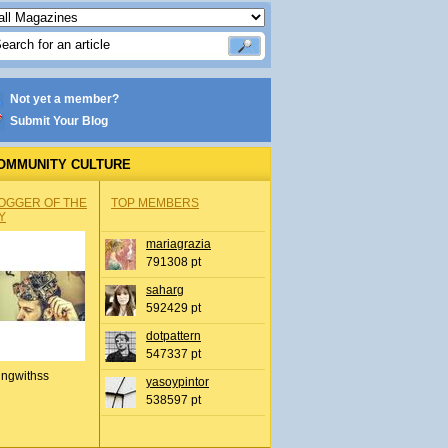
Not yet a member?
Submit Your Blog
OMMUNITY CULTURE
OGGER OF THE
TOP MEMBERS
Y
mariagrazia
791308 pt
saharg
592429 pt
dotpattern
547337 pt
ingwithss
yasoypintor
538597 pt