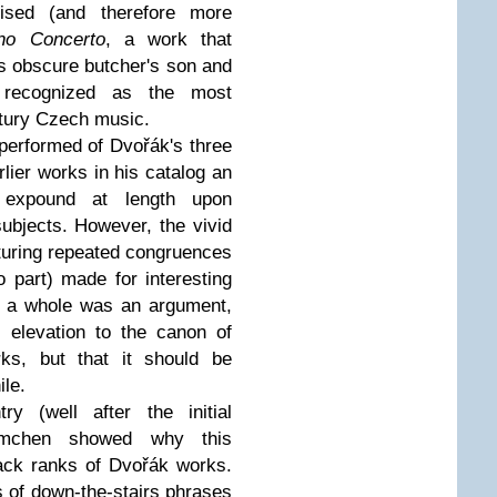
vised (and therefore more
no Concerto
, a work that
is obscure butcher's son and
s recognized as the most
ntury Czech music.
 performed of Dvořák's three
lier works in his catalog an
 expound at length upon
subjects. However, the vivid
aturing repeated congruences
 part) made for interesting
s a whole was an argument,
 elevation to the canon of
rks, but that it should be
ile.
ry (well after the initial
elmchen showed why this
ack ranks of Dvořák works.
ies of down-the-stairs phrases