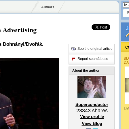
Authors
 Advertising
s Dohnányi/Dvořák.
C
See the original article
BL
Report spam/abuse
DA
About the author
Superconductor
Liv
23343
shares
View profile
View Blog