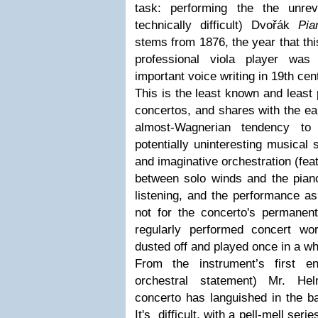
task: performing the the unre
technically difficult) Dvořák
Pia
stems from 1876, the year that th
professional viola player wa
important voice writing in 19th ce
This is the least known and least
concertos, and shares with the ear
almost-Wagnerian tendency to
potentially uninteresting musical 
and imaginative orchestration (fe
between solo winds and the piano
listening, and the performance a
not for the concerto's permanent
regularly performed concert wo
dusted off and played once in a wh
From the instrument’s first ent
orchestral statement) Mr. H
concerto has languished in the b
It's difficult, with a pell-mell ser