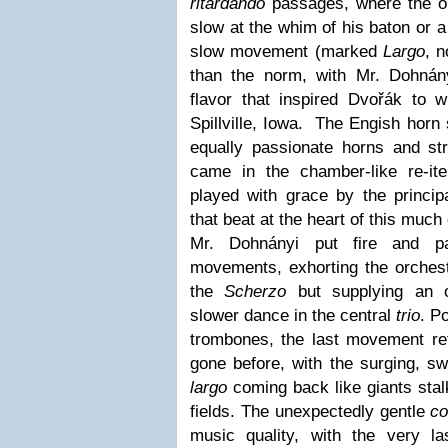
ritardando
passages, where the o
slow at the whim of his baton or 
slow movement (marked
Largo
, 
than the norm, with Mr. Dohnány
flavor that inspired Dvořák to w
Spillville, Iowa. The Engish horn
equally passionate horns and s
came in the chamber-like re-it
played with grace by the principa
that beat at the heart of this much
Mr. Dohnányi put fire and pa
movements, exhorting the orchest
the
Scherzo
but supplying an o
slower dance in the central
trio
. P
trombones, the last movement ref
gone before, with the surging, sw
largo
coming back like giants stal
fields. The unexpectedly gentle
c
music quality, with the very l