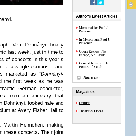
Author's Latest Articles
nányi.
Memorial for Paul J.
Pelkonen
In Memoriam: Paul J.
Pelkonen
toph Von Dohnányi finally
Opera Review: No
ic last week, just in time to
Escape, No Parole
s of concerts in this year’s
Concert Review: The
on of a single composer and
Follies of Youth
was marketed as "
Dohnányi/
See more
d the first week as he was
ocractic German conductor,
Magazines
ms from an ancestry that
 Dohnányi, looked hale and
Culture
dium at Avery Fisher Hall to
Theatre & Opera
st Martin Helmchen, making
 these concerts. Their joint