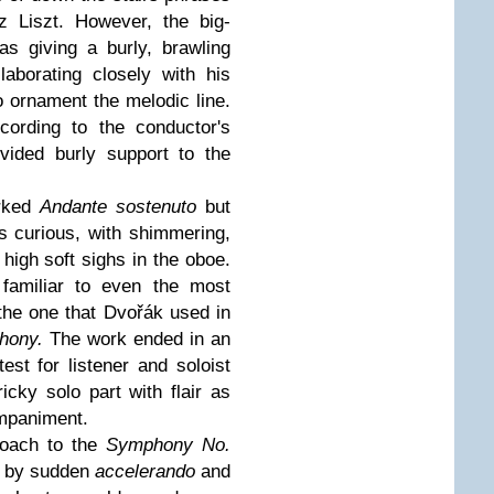
nz Liszt. However, the big-
s giving a burly, brawling
aborating closely with his
to ornament the melodic line.
cording to the conductor's
vided burly support to the
arked
Andante sostenuto
but
s curious, with shimmering,
high soft sighs in the oboe.
 familiar to even the most
 the one that Dvořák used in
hony.
The work ended in an
est for listener and soloist
icky solo part with flair as
ompaniment.
roach to the
Symphony No.
d by sudden
accelerando
and