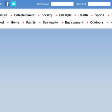
us
Username
Password
lture
Entertainment
Society
Lifestyle
Health
Sports
ood
Home
Family
Spirituality
Environment
Outdoors