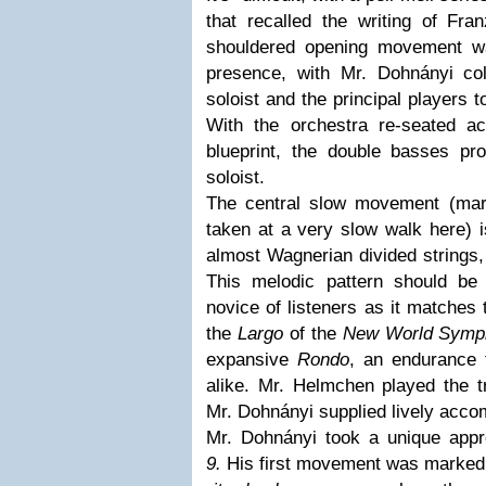
that recalled the writing of Fra
shouldered opening movement wa
presence, with Mr. Dohnányi coll
soloist and the principal players 
With the orchestra re-seated ac
blueprint, the double basses pro
soloist.
The central slow movement (m
taken at a very slow walk here) i
almost Wagnerian divided strings, 
This melodic pattern should be
novice of listeners as it matches
the
Largo
of the
New World Symp
expansive
Rondo
, an endurance t
alike. Mr. Helmchen played the tr
Mr. Dohnányi supplied lively acc
Mr. Dohnányi took a unique app
9.
His first movement was marke