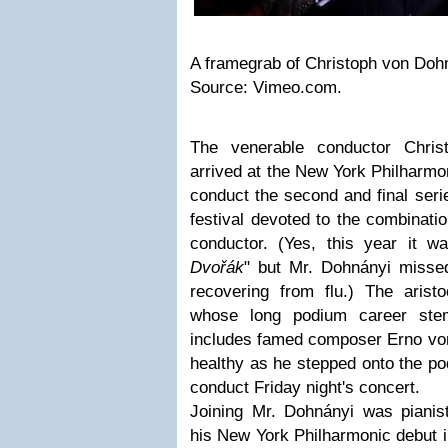
A framegrab of Christoph von Doh
Source: Vimeo.com.
The venerable conductor Chris
arrived at the New York Philharmon
conduct the second and final serie
festival devoted to the combinati
conductor. (Yes, this year it 
Dvořák
" but Mr. Dohnányi misse
recovering from flu.) The arist
whose long podium career ste
includes famed composer Erno von
healthy as he stepped onto the po
conduct Friday night's concert.
Joining Mr. Dohnányi was piani
his New York Philharmonic debut in