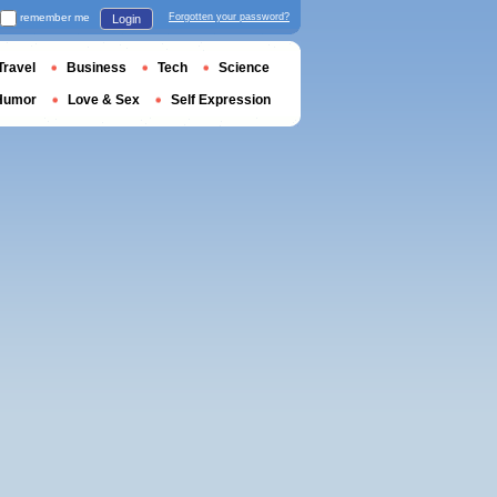
remember me
Forgotten your password?
Login
Travel
Business
Tech
Science
Humor
Love & Sex
Self Expression