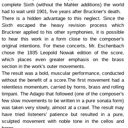
complete Sixth (without the Mahler additions) the world
had to wait until 1901, five years after Bruckner's death.
There is a hidden advantage to this neglect. Since the
Sixth
escaped the heavy revision process which
Bruckner applied to his other symphonies, it is possible
to hear this work in a form close to the composer's
original intentions. For these concerts, Mr. Eschenbach
chose the 1935 Leopold Nowak edition of the score,
which places even greater emphasis on the brass
section in the work's outer movements.
The result was a bold, muscular performance, conducted
without the benefit of a score.The first movement had a
relentless momentum, carried by horns, brass and rolling
timpani. The Adagio that followed (one of the composer's
few slow movements to be written in a pure sonata form)
was taken very slowly, almost at a crawl. The result may
have tried listeners' patience but resulted in a pure,
sculpted movement with noble tone in the cellos and