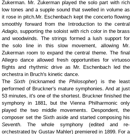
Zukerman. Mr. Zukerman played the solo part with rich
low tones and a supple sound that swelled in volume as
it rose in pitch.Mr. Eschenbach kept the concerto flowing
smoothly forward from the Introduction to the central
Adagio
, supporting the soloist with rich color in the brass
and woodwinds. The strings formed a lush support for
the solo line in this slow movement, allowing Mr.
Zukerman room to expand the central theme. The final
Allegro dance allowed fresh opportunities for virtuoso
flights and rhythmic drive as Mr. Eschenbach led the
orchestra in Bruch's kinetic dance.
The
Sixth
(nicknamed the
Philosopher
) is the least
performed of Bruckner's mature symphonies. And at just
53 minutes, it's one of the shortest. Bruckner finished the
symphony in 1881, but the Vienna Philharmonic only
played the two middle movements. Despondent, the
composer set the Sixth aside and started composing his
Seventh
. The whole symphony (edited and re-
orchestrated by Gustav Mahler) premiered in 1899. For a