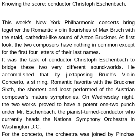
Knowing the score: conductor Christoph Eschenbach.
This week's New York Philharmonic concerts bring
together the Romantic violin flourishes of Max Bruch with
the staid, cathedral-like sound of Anton Bruckner. At first
look, the two composers have nothing in common except
for the first four letters of their last names.
It was the task of conductor Christoph Eschenbach to
bridge these two very different sound-worlds. He
accomplished that by juxtaposing Bruch's Violin
Concerto, a stirring, Romantic favorite with the Bruckner
Sixth, the shortest and least performed of the Austrian
composer's mature symphonies. On Wednesday night,
the two works proved to have a potent one-two punch
under Mr. Eschenbach, the pianist-turned-conductor who
currently heads the National Symphony Orchestra in
Washington D.C.
For the concerto, the orchestra was joined by Pinchas