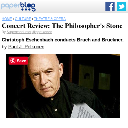
HOME
›
CULTURE
›
THEATRE & OPERA
Concert Review: The Philosopher's Stone
By
Superconductor
@ppelkonen
Christoph Eschenbach conducts Bruch and Bruckner.
by
Paul J. Pelkonen
Save