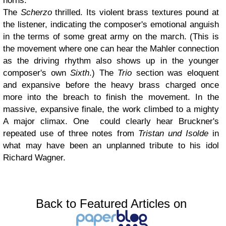
horns.
The
Scherzo
thrilled. Its violent brass textures pound at
the listener, indicating the composer's emotional anguish
in the terms of some great army on the march. (This is
the movement where one can hear the Mahler connection
as the driving rhythm also shows up in the younger
composer's own
Sixth
.) The
Trio
section was eloquent
and expansive before the heavy brass charged once
more into the breach to finish the movement. In the
massive, expansive finale, the work climbed to a mighty
A major climax. One could clearly hear Bruckner's
repeated use of three notes from
Tristan und Isolde
in
what may have been an unplanned tribute to his idol
Richard Wagner.
Back to Featured Articles on