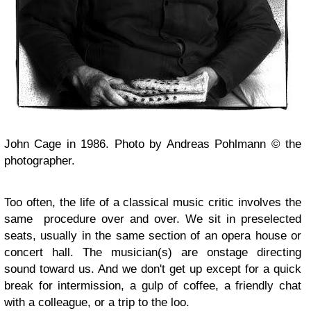
John Cage in 1986. Photo by Andreas Pohlmann © the
photographer.
Too often, the life of a classical music critic involves the
same procedure over and over. We sit in preselected
seats, usually in the same section of an opera house or
concert hall. The musician(s) are onstage directing
sound toward us. And we don't get up except for a quick
break for intermission, a gulp of coffee, a friendly chat
with a colleague, or a trip to the loo.