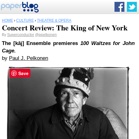
HOME
›
CULTURE
›
THEATRE & OPERA
Concert Review: The King of New York
By
Superconductor
@ppelkonen
The [kāj] Ensemble premieres
100 Waltzes for John
Cage.
by
Paul J. Pelkonen
Save