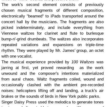
The work's second element consists of previously
chosen musical fragments of different composition,
electronically "beamed" to iPads transported around the
concert hall by the musicians. The fragments are also
picked indeterminately, and include everything from
Viennese waltzes for clarinet and flute to burlesque
bump-n'-grind drumbeats. The waltzes also incorporates
repeated variations and expansions on triple-time
rhythm. They were played by Mr. James' group, an octet
with one vocalist.
The musical experience provided by
100 Waltzes
was
jarring at first, yet proved rewarding as the work
unwound and the composer's intentions materialized
from aural chaos. Waltz fragments coiled, wound and
occasionally clashed with the ambient pre-recorded
noises: helicopters lifting off and landing, a truck's air
brakes or the sounds of birds in New York public parks.
Singer Daisy Press used the melodica to generate tones