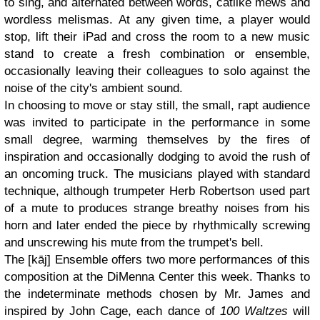
to sing, and alternated between words, catlike mews and
wordless melismas. At any given time, a player would
stop, lift their iPad and cross the room to a new music
stand to create a fresh combination or ensemble,
occasionally leaving their colleagues to solo against the
noise of the city's ambient sound.
In choosing to move or stay still, the small, rapt audience
was invited to participate in the performance in some
small degree, warming themselves by the fires of
inspiration and occasionally dodging to avoid the rush of
an oncoming truck. The musicians played with standard
technique, although trumpeter Herb Robertson used part
of a mute to produces strange breathy noises from his
horn and later ended the piece by rhythmically screwing
and unscrewing his mute from the trumpet's bell.
The [kāj] Ensemble offers two more performances of this
composition at the DiMenna Center this week. Thanks to
the indeterminate methods chosen by Mr. James and
inspired by John Cage, each dance of
100 Waltzes
will