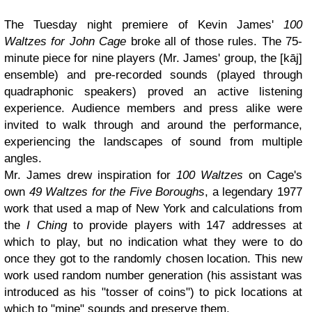
The Tuesday night premiere of Kevin James'
100
Waltzes for John Cage
broke all of those rules. The 75-
minute piece for nine players (Mr. James' group, the [kāj]
ensemble) and pre-recorded sounds (played through
quadraphonic speakers) proved an active listening
experience. Audience members and press alike were
invited to walk through and around the performance,
experiencing the landscapes of sound from multiple
angles.
Mr. James drew inspiration for
100 Waltzes
on Cage's
own
49 Waltzes for the Five Boroughs
, a legendary 1977
work that used a map of New York and calculations from
the
I Ching
to provide players with 147 addresses at
which to play, but no indication what they were to do
once they got to the randomly chosen location. This new
work used random number generation (his assistant was
introduced as his "tosser of coins") to pick locations at
which to "mine" sounds and preserve them.