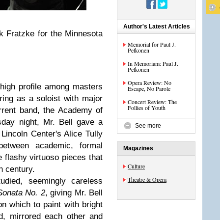
Author's Latest Articles
k Fratzke for the Minnesota
Memorial for Paul J.
Pelkonen
In Memoriam: Paul J.
Pelkonen
Opera Review: No
 high profile among masters
Escape, No Parole
ring as a soloist with major
Concert Review: The
Follies of Youth
rrent band, the Academy of
sday night, Mr. Bell gave a
See more
 Lincoln Center's Alice Tully
 between academic, formal
Magazines
e flashy virtuoso pieces that
Culture
h century.
Theatre & Opera
tudied, seemingly careless
 Sonata No. 2
, giving Mr. Bell
 which to paint with bright
ed, mirrored each other and