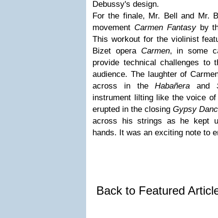
Debussy's design.
For the finale, Mr. Bell and Mr. 
movement
Carmen Fantasy
by th
This workout for the violinist fea
Bizet opera
Carmen
, in some c
provide technical challenges to t
audience. The laughter of Carmen
across in the
Habañera
and
instrument lilting like the voice 
erupted in the closing
Gypsy Danc
across his strings as he kept u
hands. It was an exciting note to e
Back to Featured Artic