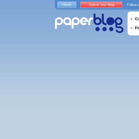
Home
Submit Your Blog
Follow 
Cu
F