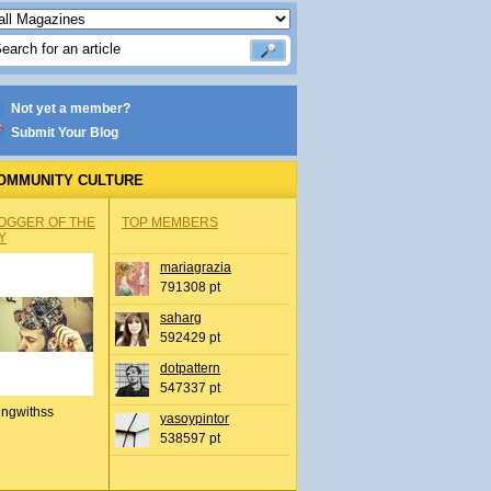
Not yet a member?
Submit Your Blog
OMMUNITY CULTURE
OGGER OF THE
TOP MEMBERS
Y
mariagrazia
791308 pt
saharg
592429 pt
dotpattern
547337 pt
ingwithss
yasoypintor
538597 pt