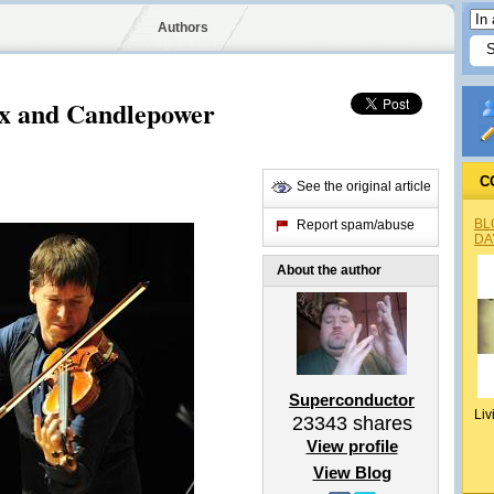
Authors
ax and Candlepower
C
See the original article
BL
Report spam/abuse
DA
About the author
Superconductor
Liv
23343
shares
View profile
View Blog