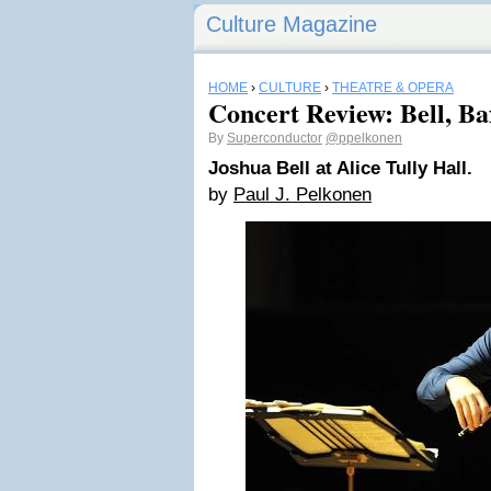
Culture Magazine
HOME
›
CULTURE
›
THEATRE & OPERA
Concert Review: Bell, B
By
Superconductor
@ppelkonen
Joshua Bell at Alice Tully Hall.
by
Paul J. Pelkonen