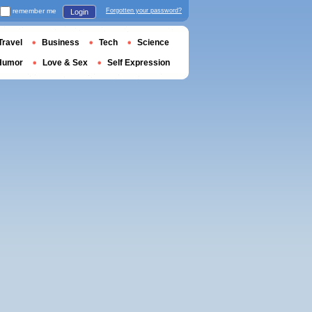
remember me
Forgotten your password?
Login
Travel
Business
Tech
Science
Humor
Love & Sex
Self Expression