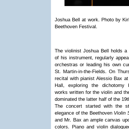
Joshua Bell at work. Photo by Kir
Beethoven Festival.
The violinist Joshua Bell holds a
of his instrument, regularly appea
orchestras or leading his own cu
St. Martin-in-the-Fields. On Thur
recital with pianist Alessio Bax at
Hall, exploring the dichotomy
works written for the violin and th
dominated the latter half of the 19t
The concert started with the s
elegance of the Beethoven
Violin
and Mr. Bax an ample canvas upon
colors. Piano and violin dialogu