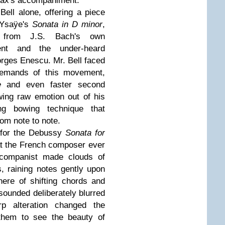
 Bax's accompaniment.
Bell alone, offering a piece
 Ysaÿe's
Sonata in D minor
,
h from J.S. Bach's own
ent and the under-heard
ges Enescu. Mr. Bell faced
demands of this movement,
e
and even faster second
ing raw emotion out of his
ing bowing technique that
om note to note.
 for the Debussy
Sonata for
hat the French composer ever
ccompanist made clouds of
s, raining notes gently upon
ere of shifting chords and
ounded deliberately blurred
rp alteration changed the
 them to see the beauty of