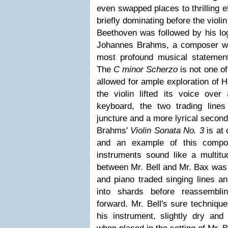
even swapped places to thrilling e
briefly dominating before the viol
Beethoven was followed by his log
Johannes Brahms, a composer w
most profound musical statemen
The
C minor Scherzo
is not one of
allowed for ample exploration of 
the violin lifted its voice over
keyboard, the two trading lines 
juncture and a more lyrical second
Brahms'
Violin Sonata No. 3
is at
and an example of this compos
instruments sound like a multitu
between Mr. Bell and Mr. Bax was e
and piano traded singing lines a
into shards before reassembli
forward. Mr. Bell's sure techniqu
his instrument, slightly dry and