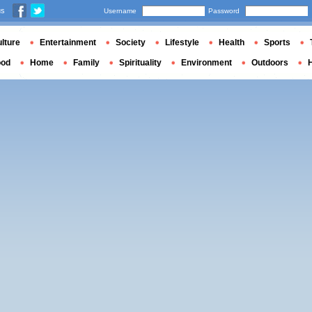
us
Username
Password
lture
Entertainment
Society
Lifestyle
Health
Sports
ood
Home
Family
Spirituality
Environment
Outdoors