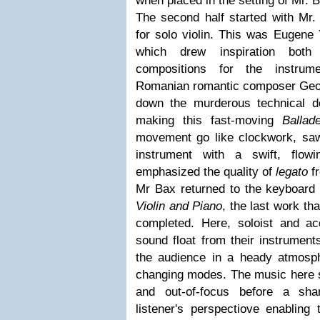
when placed in the setting of Mr.
The second half started with Mr. 
for solo violin. This was Eugene
which drew inspiration bot
compositions for the instrum
Romanian romantic composer Geor
down the murderous technical 
making this fast-moving
Ballad
movement go like clockwork, saw
instrument with a swift, flow
emphasized the quality of
legato
fr
Mr Bax returned to the keyboard
Violin and Piano
, the last work t
completed. Here, soloist and a
sound float from their instrument
the audience in a heady atmosph
changing modes. The music here s
and out-of-focus before a sha
listener's perspectiove enabling