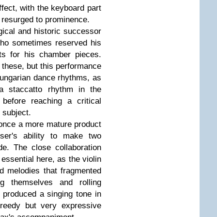
ffect, with the keyboard part
in resurged to prominence.
ical and historic successor
ho sometimes reserved his
ts for his chamber pieces.
 these, but this performance
Hungarian dance rhythms, as
 a staccatto rhythm in the
before reaching a critical
 subject.
 once a more mature product
er's ability to make two
de. The close collaboration
ssential here, as the violin
nd melodies that fragmented
ng themselves and rolling
e produced a singing tone in
 reedy but very expressive