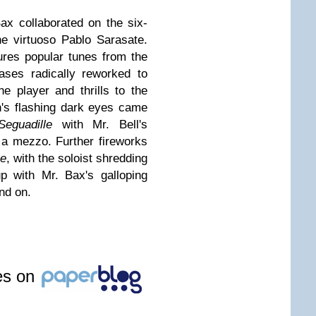
Bax collaborated on the six-
e virtuoso Pablo Sarasate.
tures popular tunes from the
ases radically reworked to
he player and thrills to the
's flashing dark eyes came
Seguadille
with Mr. Bell's
of a mezzo. Further fireworks
e
, with the soloist shredding
p with Mr. Bax's galloping
nd on.
les on