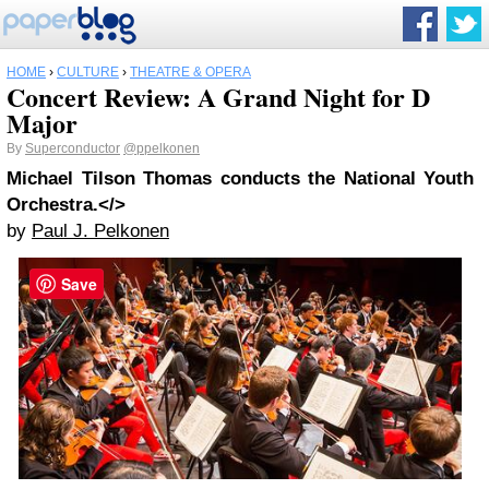
HOME
›
CULTURE
›
THEATRE & OPERA
Concert Review: A Grand Night for D
Major
By
Superconductor
@ppelkonen
Michael Tilson Thomas conducts the National Youth
Orchestra.</>
by
Paul J. Pelkonen
Save