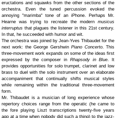
eructations and squawks from the other sections of the
orchestra. Even the tuned percussion evoked the
annoying "marimba" tone of an iPhone. Perhaps Mr.
Hearne was trying to recreate the modern
musicus
interruptus
that plagues the listener in this 21st century.
In that, he succeeded with humor and wit.
The orchestra was joined by Jean-Yves Thibaudet for the
next work: the George Gershwin
Piano Concerto
. This
three-movement work expands on some of the ideas first
expressed by the composer in
Rhapsody in Blue
. It
provides opportunities for solo trumpet, clarinet and low
brass to duel with the solo instrument over an elaborate
accompaniment that continually shifts musical styles
while remaining within the traditional three-movement
form.
Mr. Thibaudet is a musician of long experience whose
repertory choices range from the operatic (he came to
the fore playing Liszt transcriptions twenty-five years
ago at a time when nobody did such a thing) to the jazz-