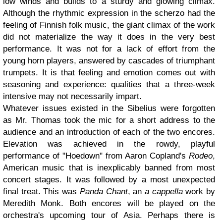
low winds and builds to a sturdy and glowing climax.
Although the rhythmic expression in the scherzo had the
feeling of Finnish folk music, the giant climax of the work
did not materialize the way it does in the very best
performance. It was not for a lack of effort from the
young horn players, answered by cascades of triumphant
trumpets. It is that feeling and emotion comes out with
seasoning and experience: qualities that a three-week
intensive may not necessarily impart.
Whatever issues existed in the Sibelius were forgotten
as Mr. Thomas took the mic for a short address to the
audience and an introduction of each of the two encores.
Elevation was achieved in the rowdy, playful
performance of "Hoedown" from Aaron Copland's
Rodeo
,
American music that is inexplicably banned from most
concert stages. It was followed by a most unexpected
final treat. This was
Panda Chant
, an
a cappella
work by
Meredith Monk. Both encores will be played on the
orchestra's upcoming tour of Asia. Perhaps there is