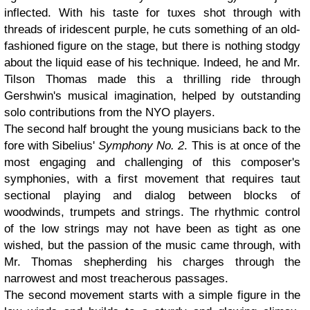
inflected. With his taste for tuxes shot through with
threads of iridescent purple, he cuts something of an old-
fashioned figure on the stage, but there is nothing stodgy
about the liquid ease of his technique. Indeed, he and Mr.
Tilson Thomas made this a thrilling ride through
Gershwin's musical imagination, helped by outstanding
solo contributions from the NYO players.
The second half brought the young musicians back to the
fore with Sibelius'
Symphony No. 2
. This is at once of the
most engaging and challenging of this composer's
symphonies, with a first movement that requires taut
sectional playing and dialog between blocks of
woodwinds, trumpets and strings. The rhythmic control
of the low strings may not have been as tight as one
wished, but the passion of the music came through, with
Mr. Thomas shepherding his charges through the
narrowest and most treacherous passages.
The second movement starts with a simple figure in the