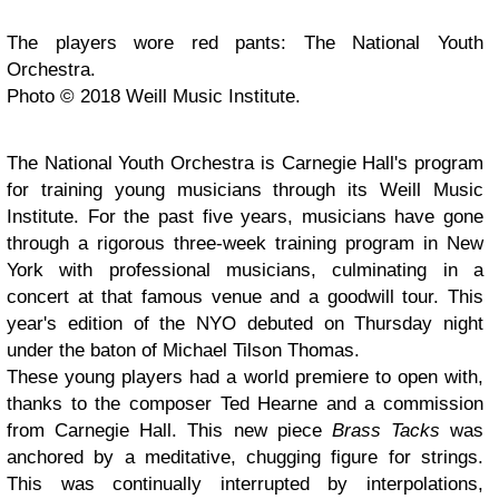
The players wore red pants: The National Youth
Orchestra.
Photo © 2018 Weill Music Institute.
The National Youth Orchestra is Carnegie Hall's program
for training young musicians through its Weill Music
Institute. For the past five years, musicians have gone
through a rigorous three-week training program in New
York with professional musicians, culminating in a
concert at that famous venue and a goodwill tour. This
year's edition of the NYO debuted on Thursday night
under the baton of Michael Tilson Thomas.
These young players had a world premiere to open with,
thanks to the composer Ted Hearne and a commission
from Carnegie Hall. This new piece
Brass Tacks
was
anchored by a meditative, chugging figure for strings.
This was continually interrupted by interpolations,