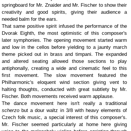
springboard for Mr. Znaider and Mr. Fischer to show their
creativity and good spirits, giving their audience a
needed balm for the ears.
That same positive spirit infused the performance of the
Dvorak Eighth, the most optimistic of this composer's
later symphonies. The opening movement started warm
and low in the cellos before yielding to a jaunty march
theme picked out in brass and timpani. The expanded
and altered seating allowed those sections to play
antiphonally, creating a wide and cinematic feel to this
first movement. The slow movement featured the
Philharmonic's eloquent wind section giving vent to
halting thoughts, conducted with great subtlety by Mr.
Fischer. Both movements received warm applause.
The dance movement here isn't really a traditional
scherzo
but a dour waltz in 3/8 with heavy elements of
Czech folk music, a special interest of this composer's.
Mr. Fischer seemed particularly at home here giving