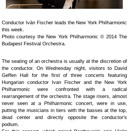
Conductor Iván Fischer leads the New York Philharmonic
this week.
Photo courtesy the New York Philharmonic © 2014 The
Budapest Festival Orchestra.
The seating of an orchestra is usually at the discretion of
the conductor. On Wednesday night, visitors to David
Geffen Hall for the first of three concerts featuring
Hungarian conductor Ivan Fischer and the New York
Philharmonic were confronted with a radical
rearrangement of the orchestra. The stage risers, almost
never seen at a Philharmonic concert, were in use,
putting the musicians in tiers with the basses at the top,
dead center and directly opposite the conductor's
podium.