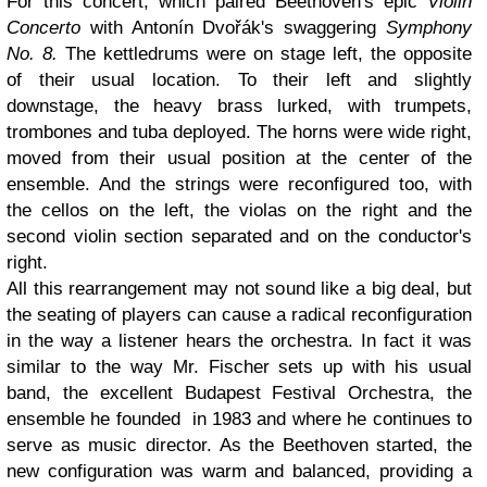
For this concert, which paired Beethoven's epic
Violin
Concerto
with Antonín Dvořák's swaggering
Symphony
No. 8.
The kettledrums were on stage left, the opposite
of their usual location. To their left and slightly
downstage, the heavy brass lurked, with trumpets,
trombones and tuba deployed. The horns were wide right,
moved from their usual position at the center of the
ensemble. And the strings were reconfigured too, with
the cellos on the left, the violas on the right and the
second violin section separated and on the conductor's
right.
All this rearrangement may not sound like a big deal, but
the seating of players can cause a radical reconfiguration
in the way a listener hears the orchestra. In fact it was
similar to the way Mr. Fischer sets up with his usual
band, the excellent Budapest Festival Orchestra, the
ensemble he founded in 1983 and where he continues to
serve as music director. As the Beethoven started, the
new configuration was warm and balanced, providing a