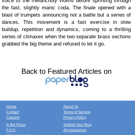
voice to the melancholy violins before sprinting through
the fast, slightly manic coda. The finale opened with a
blast of trumpets announcing not a battle but a series of
dances. This movement is a fast exercise in slow
buildup, repetition and dynamics, coming to a thrilling
series of climaxes when the two separate brass sections
grabbed the big theme and refused to let it go.
Back to Featured Articles on
Home
About Us
Contact
Terms of Service
Careers
Privacy Policy
In the Press
Submit Your Blog
F.A.Q.
All magazines