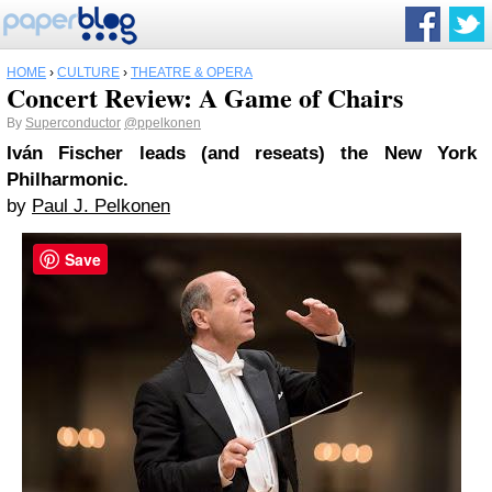
HOME
›
CULTURE
›
THEATRE & OPERA
Concert Review: A Game of Chairs
By
Superconductor
@ppelkonen
Iván Fischer leads (and reseats) the New York
Philharmonic.
by
Paul J. Pelkonen
Save