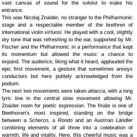
vast canvas of sound for the soloist to make his
entrance.
This was Nicolaj Znaider, no stranger to the Philharmonic
stage and a respectable member of the brethren of
international violin
virtuosi
. He played with a cool, slightly
dry tone that was refreshing to the ear, supported by Mr.
Fischer and the Philharmonic in a performance that kept
its momentum but allowed the music a chance to
expand. The audience, liking what it heard, applauded the
epic first movement, a gesture that sometimes annoys
conductors but here politely acknowledged from the
podium.
The next two movements were taken
attacca
, with a long
lyric line in the central slow movement allowing Mr.
Znaider room for poetic expression. The finale is one of
Beethoven's most inspired, standing on the bridge
between a
Scherzo
, a
Rondo
and an Austrian
Ländler
combining elements of all three into a celebration of
warmth, life and vitality. Here, this cheerful music was a