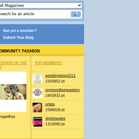
Not yet a member?
Submit Your Blog
OMMUNITY FASHION
OGGER OF THE
TOP MEMBERS
Y
weddingblog2011
2205852 pt
raymondleejewelers
1843932 pt
urtatu
1598028 pt
ingwithss
stylishwalks
1310090 pt