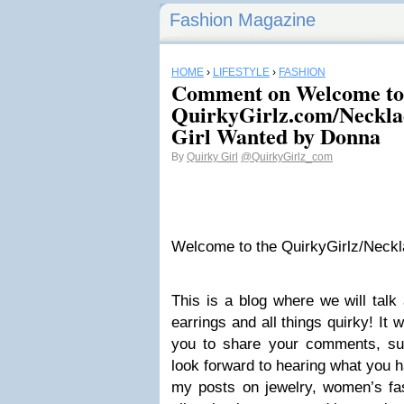
Fashion Magazine
HOME
›
LIFESTYLE
›
FASHION
Comment on Welcome to
QuirkyGirlz.com/Neckla
Girl Wanted by Donna
By
Quirky Girl
@QuirkyGirlz_com
Welcome to the QuirkyGirlz/Neck
This is a blog where we will talk
earrings and all things quirky! It w
you to share your comments, su
look forward to hearing what you h
my posts on jewelry, women’s fa