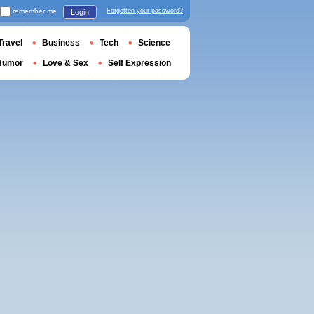
remember me
Forgotten your password?
Login
Travel
Business
Tech
Science
Humor
Love & Sex
Self Expression