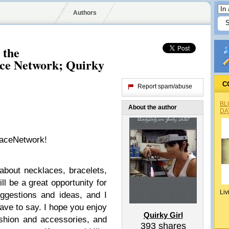
Authors
 the
ce Network; Quirky
C
Report spam/abuse
BL
About the author
DA
laceNetwork!
 about necklaces, bracelets,
ill be a great opportunity for
Liv
ggestions and ideas, and I
ave to say. I hope you enjoy
Quirky Girl
shion and accessories, and
393
shares