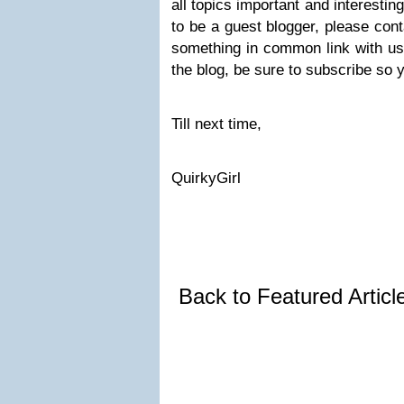
all topics important and interestin
to be a guest blogger, please cont
something in common link with us
the blog, be sure to subscribe so y
Till next time,
QuirkyGirl
Back to Featured Artic