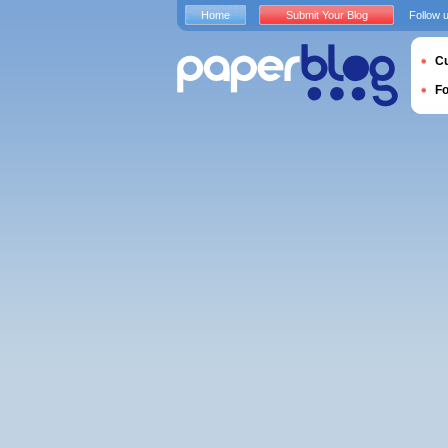
Home
Submit Your Blog
Follow 
Cu
F