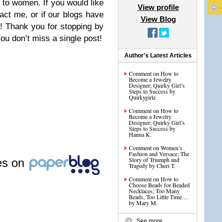
g to women. If you would like
View profile
act me, or if our blogs have
View Blog
! Thank you for stopping by
ou don’t miss a single post!
Author's Latest Articles
Comment on How to
Become a Jewelry
Designer; Quirky Girl’s
Steps to Success by
Quirkygirlz
Comment on How to
Become a Jewelry
Designer; Quirky Girl’s
Steps to Success by
Hanna K.
Comment on Women’s
Fashion and Versace; The
Story of Triumph and
les on
Tragedy by Cheri T.
Comment on How to
Choose Beads for Beaded
Necklaces; Too Many
Beads, Too Little Time…
by Mary M.
See more