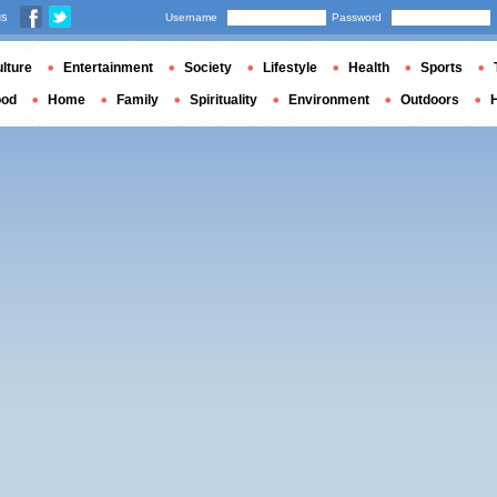
us
Username
Password
lture
Entertainment
Society
Lifestyle
Health
Sports
ood
Home
Family
Spirituality
Environment
Outdoors