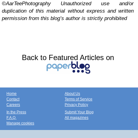
©AarTeePhotography Unauthorized use and/or
duplication of this material without express and written
permission from this blog’s author is strictly prohibited
Back to Featured Articles on
Home
About Us
Contact
Terms of Service
Careers
Privacy Policy
In the Press
Submit Your Blog
F.A.Q.
All magazines
Manage cookies