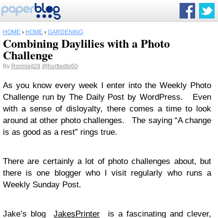
HOME
›
HOME
›
GARDENING
Combining Daylilies with a Photo
Challenge
By
Ronniejt28
@hurtledto60
As you know every week I enter into the Weekly Photo
Challenge run by The Daily Post by WordPress. Even
with a sense of disloyalty, there comes a time to look
around at other photo challenges. The saying “A change
is as good as a rest” rings true.
There are certainly a lot of photo challenges about, but
there is one blogger who I visit regularly who runs a
Weekly Sunday Post.
Jake’s blog
JakesPrinter
is a fascinating and clever,