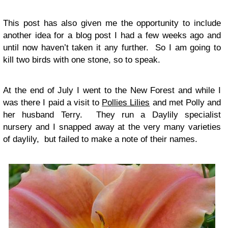
This post has also given me the opportunity to include
another idea for a blog post I had a few weeks ago and
until now haven’t taken it any further. So I am going to
kill two birds with one stone, so to speak.
At the end of July I went to the New Forest and while I
was there I paid a visit to
Pollies Lilies
and met Polly and
her husband Terry. They run a Daylily specialist
nursery and I snapped away at the very many varieties
of daylily, but failed to make a note of their names.