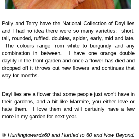
Polly and Terry have the National Collection of Daylilies
and I had no idea there were so many varieties: short,
tall, rounded, ruffled, doubles, spider, early, mid and late.
The colours range from white to burgundy and any
combination in between. I have one orange double
daylily in the front garden and once a flower has died and
dropped off it throws out new flowers and continues that
way for months.
Daylilies are a flower that some people just won’t have in
their gardens, and a bit like Marmite, you either love or
hate them. I love them and will certainly have a few
more in my garden for next year.
© Hurtlingtowards60 and Hurtled to 60 and Now Beyond.