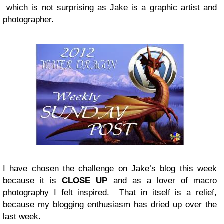
which is not surprising as Jake is a graphic artist and
photographer.
I have chosen the challenge on Jake’s blog this week
because it is
CLOSE UP
and as a lover of macro
photography I felt inspired. That in itself is a relief,
because my blogging enthusiasm has dried up over the
last week.