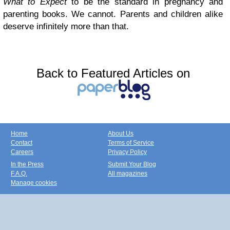
What to Expect
to be the standard in pregnancy and
parenting books. We cannot. Parents and children alike
deserve infinitely more than that.
Back to Featured Articles on
Home
About Us
Contact
Terms of Service
Careers
Privacy Policy
In the Press
Submit Your Blog
F.A.Q.
All magazines
Manage cookies