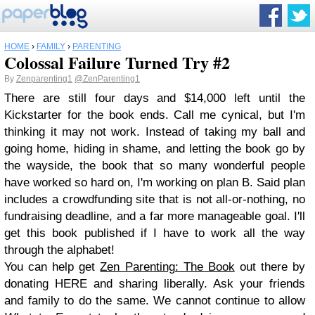
HOME
›
FAMILY
›
PARENTING
Colossal Failure Turned Try #2
By
Zenparenting1
@ZenParenting1
There are still four days and $14,000 left until the
Kickstarter for the book ends. Call me cynical, but I'm
thinking it may not work. Instead of taking my ball and
going home, hiding in shame, and letting the book go by
the wayside, the book that so many wonderful people
have worked so hard on, I'm working on plan B. Said plan
includes a crowdfunding site that is not all-or-nothing, no
fundraising deadline, and a far more manageable goal. I'll
get this book published if I have to work all the way
through the alphabet!
You can help get
Zen Parenting: The Book
out there by
donating HERE and sharing liberally. Ask your friends
and family to do the same. We cannot continue to allow