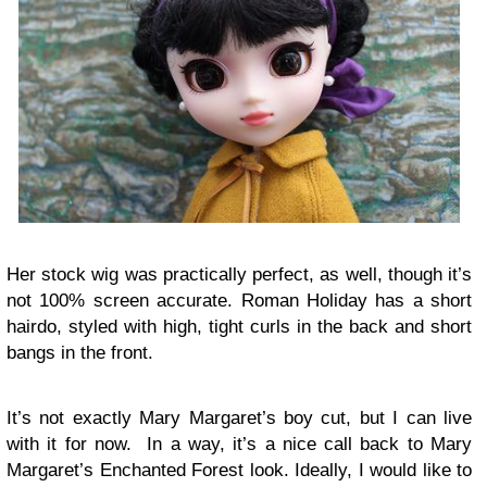
Her stock wig was practically perfect, as well, though it’s
not 100% screen accurate. Roman Holiday has a short
hairdo, styled with high, tight curls in the back and short
bangs in the front.
It’s not exactly Mary Margaret’s boy cut, but I can live
with it for now. In a way, it’s a nice call back to Mary
Margaret’s Enchanted Forest look. Ideally, I would like to