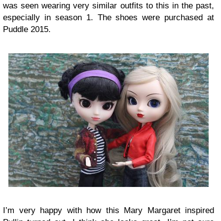
was seen wearing very similar outfits to this in the past,
especially in season 1. The shoes were purchased at
Puddle 2015.
I’m very happy with how this Mary Margaret inspired