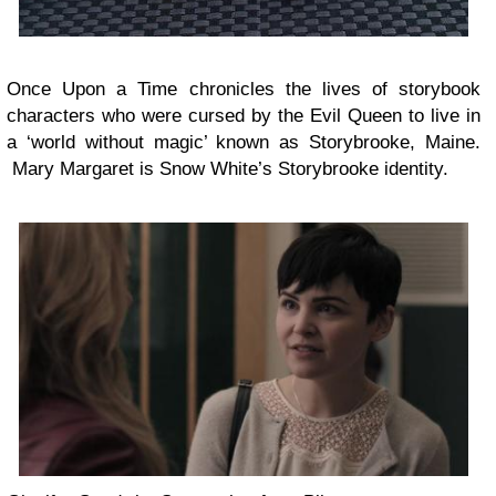
Once Upon a Time chronicles the lives of storybook
characters who were cursed by the Evil Queen to live in
a ‘world without magic’ known as Storybrooke, Maine.
Mary Margaret is Snow White’s Storybrooke identity.