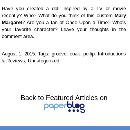
Have you created a doll inspired by a TV or movie
recently? Who? What do you think of this custom
Mary
Margaret
? Are you a fan of Once Upon a Time? Who’s
your favorite character? Leave your thoughts in the
comment area.
August 1, 2015. Tags: groove, ooak, pullip. Introductions
& Reviews, Uncategorized.
Back to Featured Articles on