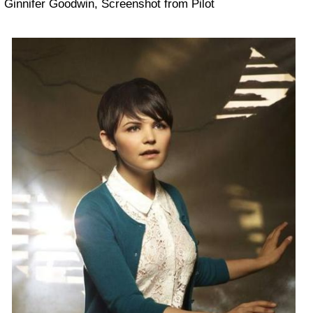
Ginnifer Goodwin, Screenshot from Pilot