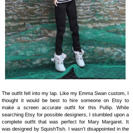
The outfit fell into my lap. Like my Emma Swan custom, I
thought it would be best to hire someone on Etsy to
make a screen accurate outfit for this Pullip. While
searching Etsy for possible designers, I stumbled upon a
complete outfit that was perfect for Mary Margaret. It
was designed by SquishTish. I wasn’t disappointed in the