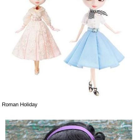
Roman Holiday