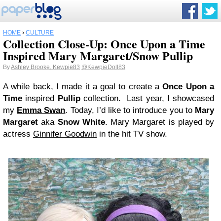
HOME
›
CULTURE
Collection Close-Up: Once Upon a Time
Inspired Mary Margaret/Snow Pullip
By
Ashley Brooke, Kewpie83
@KewpieDoll83
A while back, I made it a goal to create a
Once Upon a
Time
inspired
Pullip
collection. Last year, I showcased
my
Emma Swan
. Today, I’d like to introduce you to
Mary
Margaret
aka
Snow White
. Mary Margaret is played by
actress
Ginnifer Goodwin
in the hit TV show.