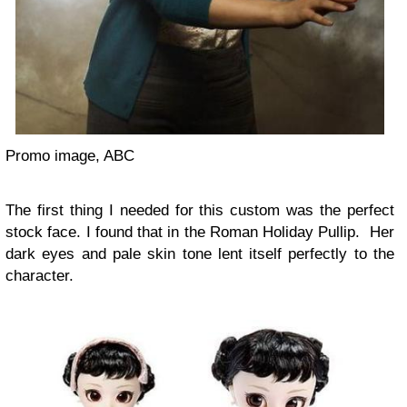
Promo image, ABC
The first thing I needed for this custom was the perfect
stock face. I found that in the Roman Holiday Pullip. Her
dark eyes and pale skin tone lent itself perfectly to the
character.