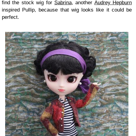
find the stock wig for
Sabrina
, another
Audrey Hepburn
inspired Pullip, because that wig looks like it could be
perfect.