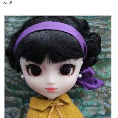
least!