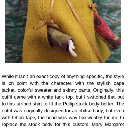
While it isn’t an exact copy of anything specific, the style
is on point with the character, with the stylish cape
jacket, colorful sweater and skinny pants. Originally, this
outfit came with a white tank top, but I switched that out
to this striped shirt to fit the Pullip stock body better. The
outfit was originally designed for an obitsu body, but even
with teflon tape, the head was way too wobbly for me to
replace the stock body for this custom. Mary Margaret