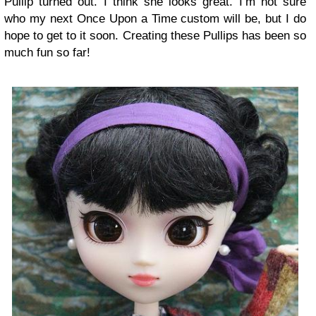
Pullip turned out. I think she looks great. I’m not sure
who my next Once Upon a Time custom will be, but I do
hope to get to it soon. Creating these Pullips has been so
much fun so far!