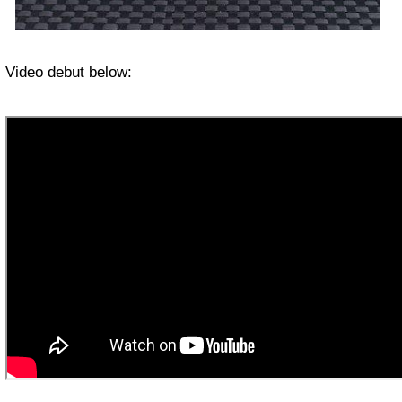
Video debut below: