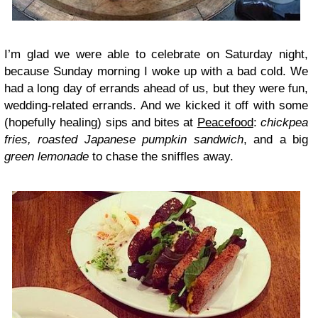
I’m glad we were able to celebrate on Saturday night,
because Sunday morning I woke up with a bad cold. We
had a long day of errands ahead of us, but they were fun,
wedding-related errands. And we kicked it off with some
(hopefully healing) sips and bites at
Peacefood
:
chickpea
fries, roasted Japanese pumpkin sandwich
, and a big
green lemonade
to chase the sniffles away.