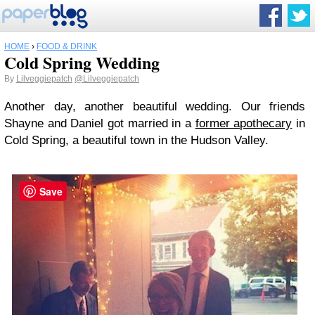
HOME
›
FOOD & DRINK
Cold Spring Wedding
By
Lilveggiepatch
@Lilveggiepatch
Another day, another beautiful wedding. Our friends
Shayne and Daniel got married in a
former apothecary
in
Cold Spring, a beautiful town in the Hudson Valley.
Save