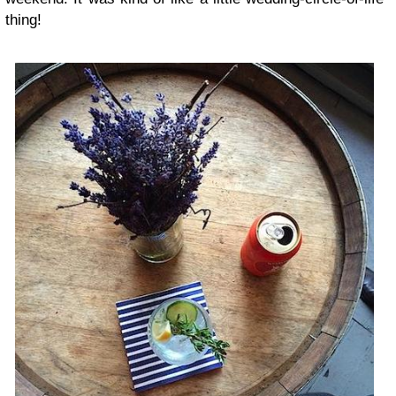
thing!