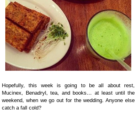
Hopefully, this week is going to be all about rest,
Mucinex, Benadryl, tea, and books… at least until the
weekend, when we go out for the wedding. Anyone else
catch a fall cold?