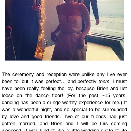
The ceremony and reception were unlike any I’ve ever
been to, but it was perfect… and perfectly
them.
I must
have been really feeling the joy, because Brien and Ilet
loose on the dance floor! (For the past ~15 years,
dancing has been a cringe-worthy experience for me.) It
was a wonderful night, and so special to be surrounded
by love and good friends. Two of our friends had just
gotten married, and Brien and I will be this coming
weekend. It was kind of like a little wedding-circle-of-life