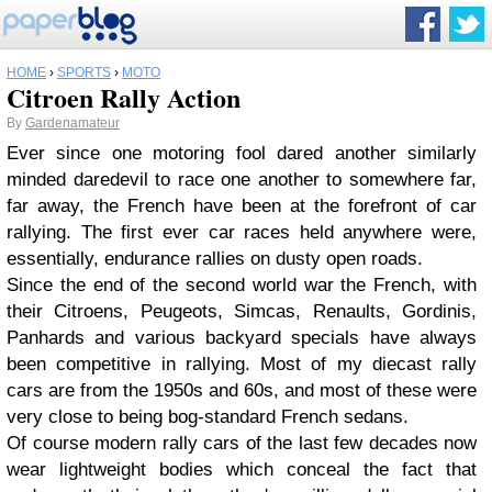
HOME
›
SPORTS
›
MOTO
Citroen Rally Action
By
Gardenamateur
Ever since one motoring fool dared another similarly
minded daredevil to race one another to somewhere far,
far away, the French have been at the forefront of car
rallying. The first ever car races held anywhere were,
essentially, endurance rallies on dusty open roads.
Since the end of the second world war the French, with
their Citroens, Peugeots, Simcas, Renaults, Gordinis,
Panhards and various backyard specials have always
been competitive in rallying. Most of my diecast rally
cars are from the 1950s and 60s, and most of these were
very close to being bog-standard French sedans.
Of course modern rally cars of the last few decades now
wear lightweight bodies which conceal the fact that