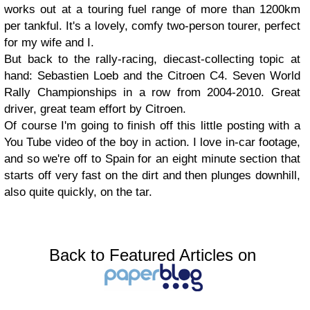
works out at a touring fuel range of more than 1200km
per tankful. It's a lovely, comfy two-person tourer, perfect
for my wife and I.
But back to the rally-racing, diecast-collecting topic at
hand: Sebastien Loeb and the Citroen C4. Seven World
Rally Championships in a row from 2004-2010. Great
driver, great team effort by Citroen.
Of course I'm going to finish off this little posting with a
You Tube video of the boy in action. I love in-car footage,
and so we're off to Spain for an eight minute section that
starts off very fast on the dirt and then plunges downhill,
also quite quickly, on the tar.
Back to Featured Articles on