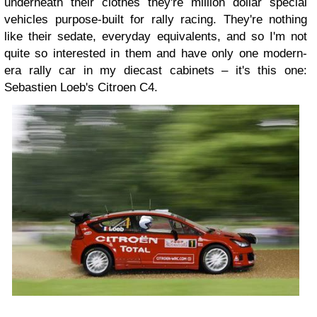
underneath their clothes they're million dollar special
vehicles purpose-built for rally racing. They're nothing
like their sedate, everyday equivalents, and so I'm not
quite so interested in them and have only one modern-
era rally car in my diecast cabinets – it's this one:
Sebastien Loeb's Citroen C4.