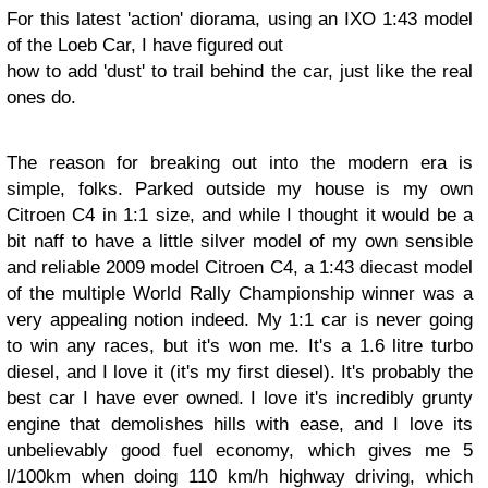
For this latest 'action' diorama, using an IXO 1:43 model
of the Loeb Car, I have figured out
how to add 'dust' to trail behind the car, just like the real
ones do.
The reason for breaking out into the modern era is
simple, folks. Parked outside my house is my own
Citroen C4 in 1:1 size, and while I thought it would be a
bit naff to have a little silver model of my own sensible
and reliable 2009 model Citroen C4, a 1:43 diecast model
of the multiple World Rally Championship winner was a
very appealing notion indeed. My 1:1 car is never going
to win any races, but it's won me. It's a 1.6 litre turbo
diesel, and I love it (it's my first diesel). It's probably the
best car I have ever owned. I love it's incredibly grunty
engine that demolishes hills with ease, and I love its
unbelievably good fuel economy, which gives me 5
l/100km when doing 110 km/h highway driving, which