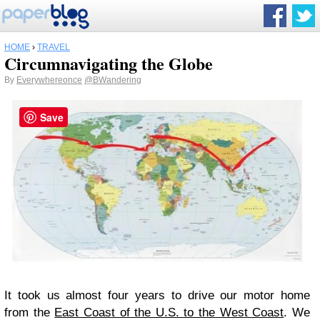
HOME
›
TRAVEL
Circumnavigating the Globe
By
Everywhereonce
@BWandering
Save
It took us almost four years to drive our motor home
from the
East Coast of the U.S. to the West Coast
. We