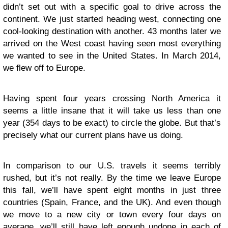
didn’t set out with a specific goal to drive across the
continent. We just started heading west, connecting one
cool-looking destination with another. 43 months later we
arrived on the West coast having seen most everything
we wanted to see in the United States. In March 2014,
we flew off to Europe.
Having spent four years crossing North America it
seems a little insane that it will take us less than one
year (354 days to be exact) to circle the globe. But that’s
precisely what our current plans have us doing.
In comparison to our U.S. travels it seems terribly
rushed, but it’s not really. By the time we leave Europe
this fall, we’ll have spent eight months in just three
countries (Spain, France, and the UK). And even though
we move to a new city or town every four days on
average, we’ll still have left enough undone in each of