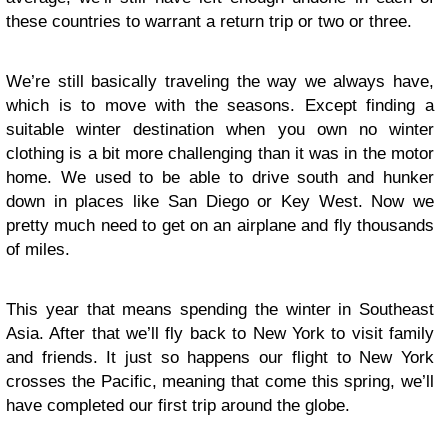
these countries to warrant a return trip or two or three.
We’re still basically traveling the way we always have,
which is to move with the seasons. Except finding a
suitable winter destination when you own no winter
clothing is a bit more challenging than it was in the motor
home. We used to be able to drive south and hunker
down in places like San Diego or Key West. Now we
pretty much need to get on an airplane and fly thousands
of miles.
This year that means spending the winter in Southeast
Asia. After that we’ll fly back to New York to visit family
and friends. It just so happens our flight to New York
crosses the Pacific, meaning that come this spring, we’ll
have completed our first trip around the globe.