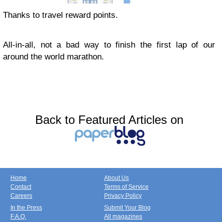
Thanks to travel reward points.
All-in-all, not a bad way to finish the first lap of our
around the world marathon.
Back to Featured Articles on
Home
About Us
Contact
Terms of Service
Careers
Privacy Policy
In the Press
Submit Your Blog
F.A.Q.
All magazines