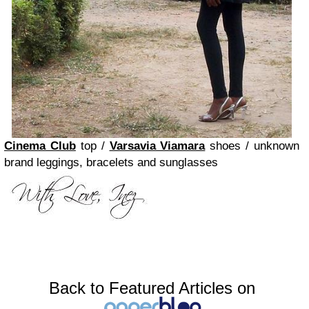
Cinema Club
top /
Varsavia Viamara
shoes / unknown
brand leggings, bracelets and sunglasses
Back to Featured Articles on