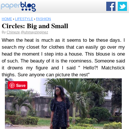
HOME
›
LIFESTYLE
›
FASHION
Circles: Big and Small
By
Chineze
@uhmayzinginez
When the heat is much as it seems to be these days. I
search my closet for clothes that can easily go over my
head the moment I step into a house. This blouse is one
of such. The beauty of it is the roominess. Someone said
it drowns my figure and I said " Hello?! Matchstick
thighs. Sure anyone can picture the rest"
Save