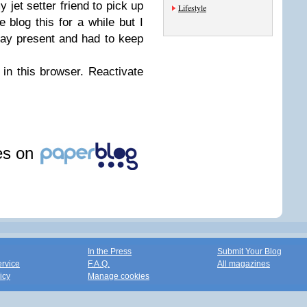
 jet setter friend to pick up
Lifestyle
e blog this for a while but I
hday present and had to keep
 in this browser. Reactivate
les on
In the Press
Submit Your Blog
ervice
F.A.Q.
All magazines
icy
Manage cookies