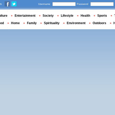
us
Username
Password
lture
Entertainment
Society
Lifestyle
Health
Sports
ood
Home
Family
Spirituality
Environment
Outdoors