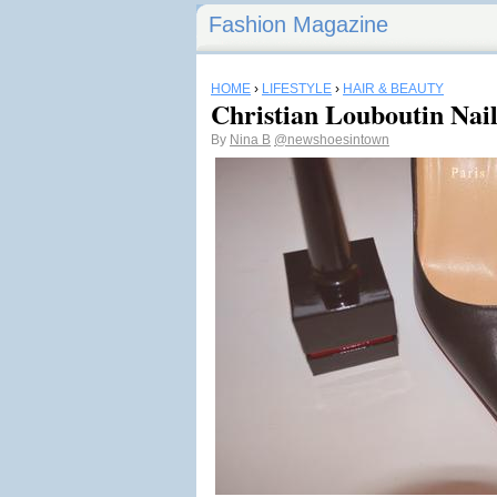
Fashion Magazine
HOME
›
LIFESTYLE
›
HAIR & BEAUTY
Christian Louboutin Nail
By
Nina B
@newshoesintown