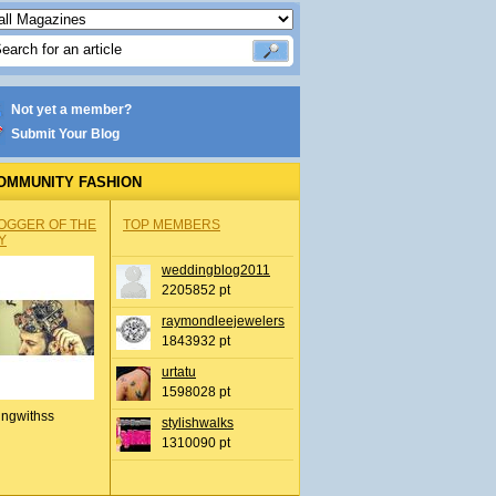
Not yet a member?
Submit Your Blog
OMMUNITY FASHION
OGGER OF THE
TOP MEMBERS
Y
weddingblog2011
2205852 pt
raymondleejewelers
1843932 pt
urtatu
1598028 pt
ingwithss
stylishwalks
1310090 pt