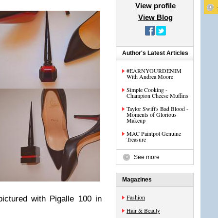
View profile
View Blog
Author's Latest Articles
#EARNYOURDENIM
With Andrea Moore
Simple Cooking -
Champion Cheese Muffins
Taylor Swift's Bad Blood -
Moments of Glorious
Makeup
MAC Paintpot Genuine
Treasure
See more
Magazines
Fashion
pictured with Pigalle 100 in
Hair & Beauty