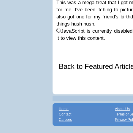
This was a mega treat that I got my
for me. I've been itching to pictur
also got one for my friend's birt
things hush hush.
JavaScript is currently disabled
it to view this content.
Back to Featured Artic
Home
About Us
Contact
Terms of S
Careers
Privacy Pol