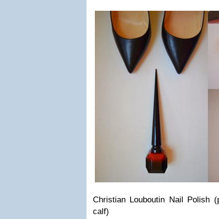
Christian Louboutin Nail Polish (
calf)