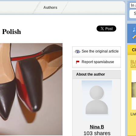
Authors
 Polish
C
See the original article
BL
Report spam/abuse
DA
About the author
Liv
Nina B
103
shares