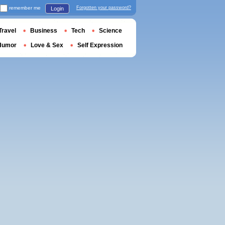
remember me
Forgotten your password?
Login
Travel
Business
Tech
Science
Humor
Love & Sex
Self Expression