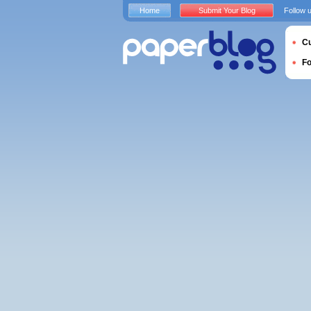
Home
Submit Your Blog
Follow 
Cu
F