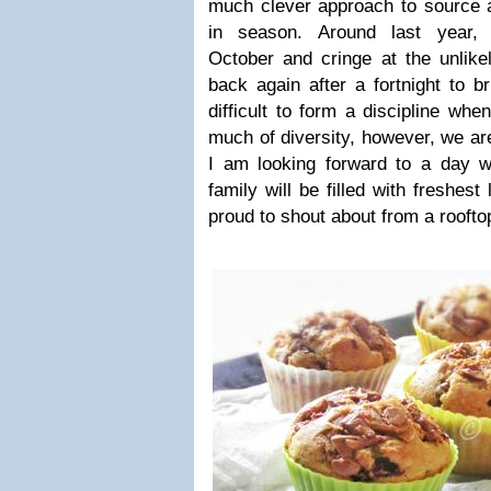
much clever approach to source a
in season. Around last year,
October and cringe at the unlike
back again after a fortnight to b
difficult to form a discipline wh
much of diversity, however, we ar
I am looking forward to a day w
family will be filled with freshest
proud to shout about from a roofto