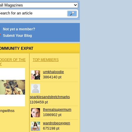
Not yet a member?
Submit Your Blog
OMMUNITY EXPAT
OGGER OF THE
TOP MEMBERS
Y
umkhaloodie
3864140 pt
sparklesandstretchmarks
1109459 pt
therealsupermum
ingwithss
1086902 pt
wardrobeoxygen
675198 pt