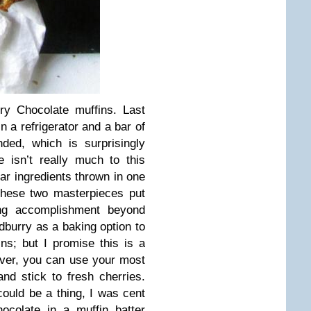
ry Chocolate muffins. Last
in a refrigerator and a bar of
ded, which is surprisingly
 isn’t really much to this
lar ingredients thrown in one
these two masterpieces put
ying accomplishment beyond
burry as a baking option to
ns; but I promise this is a
ver, you can use your most
and stick to fresh cherries.
ould be a thing, I was cent
ocolate in a muffin batter