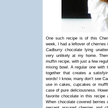
One such recipe is of this Cher
week, I had a leftover of cherries 
Cadburry
chocolate lying unatten
very unlikely at my home. There
muffin recipe, with just a few regu
mixing bowl. A regular one with 
together that creates a satisf
words! I know, many don’t see Cad
use in cakes, cupcakes or mufffi
case of pure deliciousness. Howe
favorite chocolate in this recipe 
When chocolate covered berries c
percent assured cherries and ch