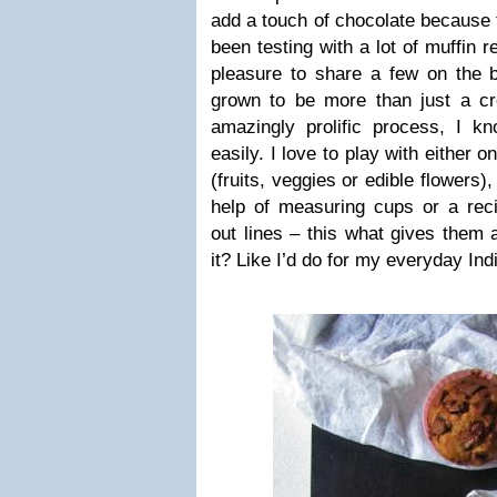
add a touch of chocolate because t
been testing with a lot of muffin 
pleasure to share a few on the b
grown to be more than just a cre
amazingly prolific process, I kn
easily. I love to play with either 
(fruits, veggies or edible flowers)
help of measuring cups or a reci
out lines – this what gives them 
it? Like I’d do for my everyday Ind