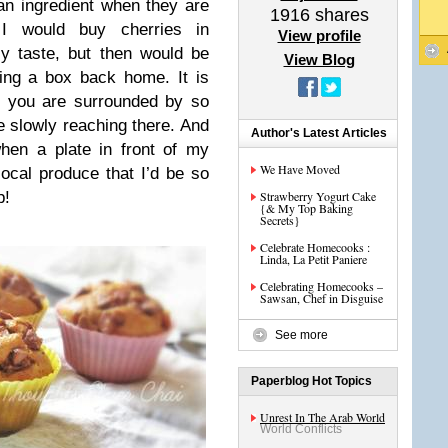
n ingredient when they are
1916
shares
 I would buy cherries in
View profile
ly taste, but then would be
View Blog
ring a box back home. It is
en you are surrounded by so
e slowly reaching there. And
Author's Latest Articles
hen a plate in front of my
We Have Moved
 local produce that I’d be so
p!
Strawberry Yogurt Cake
{& My Top Baking
Secrets}
Celebrate Homecooks :
Linda, La Petit Paniere
Celebrating Homecooks –
Sawsan, Chef in Disguise
See more
Paperblog Hot Topics
Unrest In The Arab World
World Conflicts