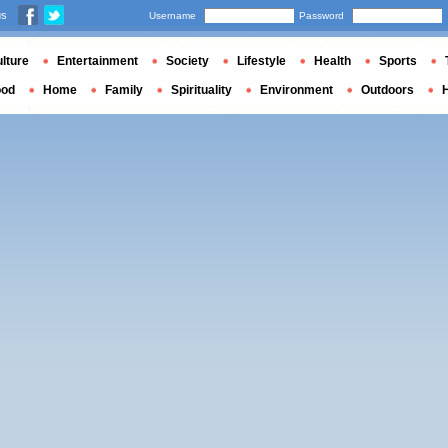
us
Username
Password
lture
Entertainment
Society
Lifestyle
Health
Sports
ood
Home
Family
Spirituality
Environment
Outdoors