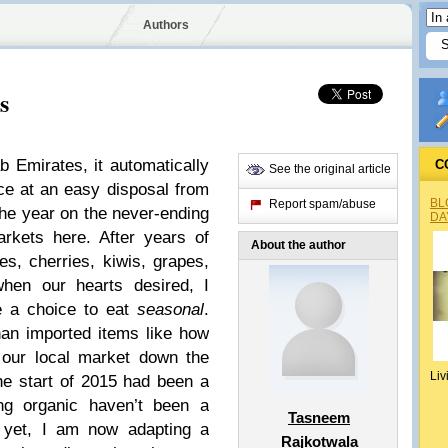
Authors
s
b Emirates, it automatically
C
See the original article
e at an easy disposal from
BL
Report spam/abuse
he year on the never-ending
DA
rkets here. After years of
About the author
es, cherries, kiwis, grapes,
when our hearts desired
,
I
e a choice to eat
seasonal
.
han imported items like how
 our local market down the
Liv
he start of 2015 had been a
ng organic haven’t been a
Tasneem
 yet, I am now adapting a
Rajkotwala