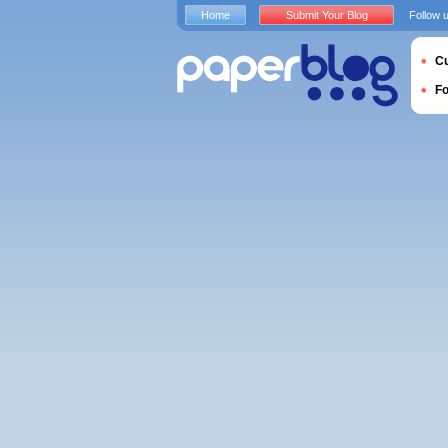
Home
Submit Your Blog
Follow 
Cu
F