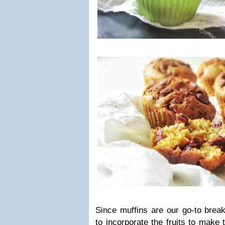
Since muffins are our go-to brea
to incorporate the fruits to make