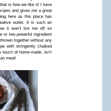
hat is how we like it! I have
recipes and gives me a great
log here as this place has
ative outlet. It is such an
ow it won’t tire me off so
one or two powerful ingredient
, thrown together without any
pe with stringently chalked
a touch of home-made, isn’t
ian meal!