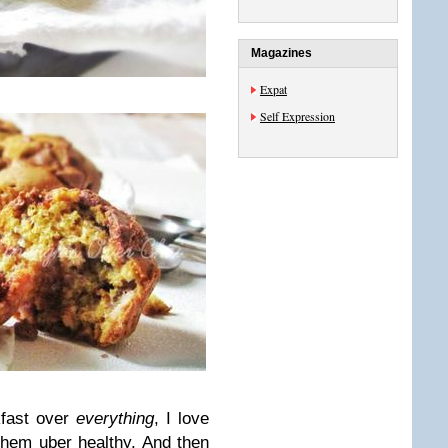
Magazines
Expat
Self Expression
kfast over
everything
, I love
 them uber healthy. And then