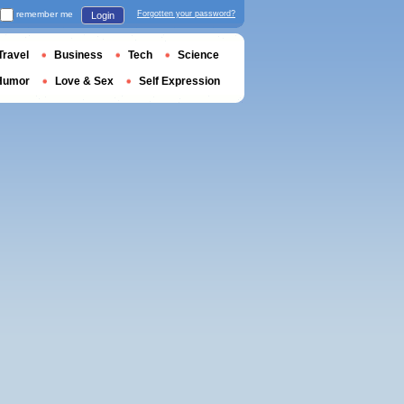
remember me
Forgotten your password?
Login
Travel
Business
Tech
Science
Humor
Love & Sex
Self Expression