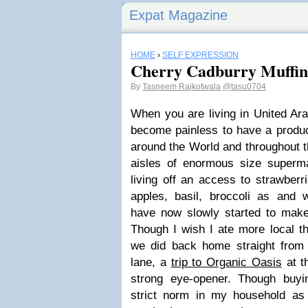
Expat Magazine
HOME
›
SELF EXPRESSION
Cherry Cadburry Muffin
By
Tasneem Rajkotwala
@tasu0704
When you are living in United Ara
become painless to have a produc
around the World and throughout t
aisles of enormous size superma
living off an access to strawberri
apples, basil, broccoli as and 
have now slowly started to mak
Though I wish I ate more local t
we did back home straight from
lane, a
trip to Organic Oasis
at t
strong eye-opener. Though buyi
strict norm in my household as