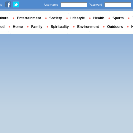
us
Username
Password
lture
Entertainment
Society
Lifestyle
Health
Sports
ood
Home
Family
Spirituality
Environment
Outdoors