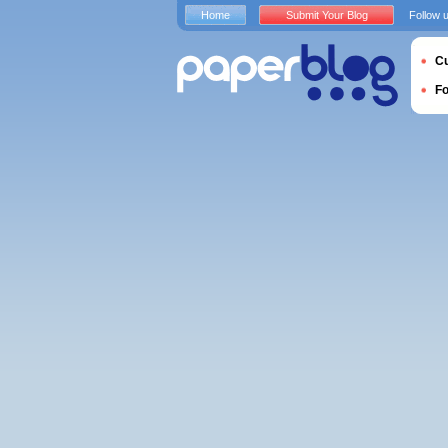
Home
Submit Your Blog
Follow 
Cu
F