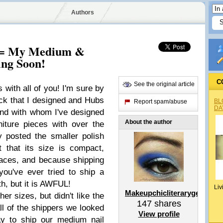
Authors
s = My Medium &
ing Soon!
C
See the original article
s with all of you! I'm sure by
ack that I designed and Hubs
BL
Report spam/abuse
DA
nd with whom I've designed
About the author
niture pieces with over the
ly posted the smaller polish
 that its size is compact,
paces, and because shipping
you've ever tried to ship a
th, but it is AWFUL!
Liv
Makeupchicliterarygeek
her sizes, but didn't like the
147
shares
ll of the shippers we looked
View profile
ay to ship our medium nail