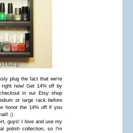
ly plug the fact that we're
y right now! Get 14% off by
checkout in our Etsy shop
dium or large rack before
se honor the 14% off if you
il! ;)
ort, guys! I love and use my
l polish collection, so I'm