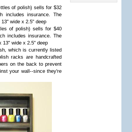
les of polish) sells for $32
ch includes insurance. The
x 13" wide x 2.5" deep
les of polish) sells for $40
ich includes insurance. The
x 13" wide x 2.5" deep
sh, which is currently listed
olish racks are handcrafted
ers on the back to prevent
nst your wall--since they're