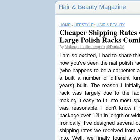
Hair & Beauty Magazine
HOME
›
LIFESTYLE
›
HAIR & BEAUTY
Cheaper Shipping Rate
Large Polish Racks Com
By
Makeupchicliterarygeek
@DoriaJM
I am so excited, I had to share thi
now you've seen the nail polish r
(who happens to be a carpenter a
a built a number of different fur
years) built. The reason I initial
rack was largely due to the fact
making it easy to fit into most s
was reasonable. I don't know if 
package over 12in in length or wid
Ironically, I've designed several ot
shipping rates we received from a
into. Well, we finally found a w