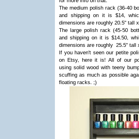
for more info on that.
The medium polish rack (36-40 bott
and shipping on it is $14, whi
dimensions are roughly 20.5" tall 
The large polish rack (45-50 bott
and shipping on it is $14.50, wh
dimensions are roughly 25.5" tall 
If you haven't seen our petite poli
on Etsy, here it is! All of our p
using solid wood with teeny bump
scuffing as much as possible agai
floating racks. ;)