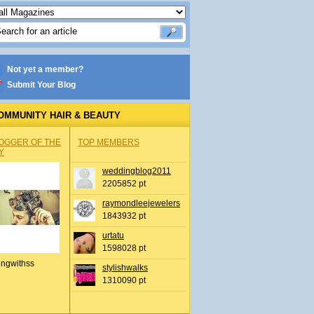
Not yet a member?
Submit Your Blog
OMMUNITY HAIR & BEAUTY
OGGER OF THE
TOP MEMBERS
Y
weddingblog2011
2205852 pt
raymondleejewelers
1843932 pt
urtatu
1598028 pt
ingwithss
stylishwalks
1310090 pt