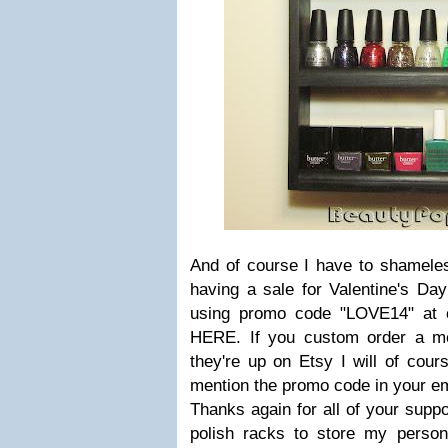
And of course I have to shameless
having a sale for Valentine's Da
using promo code "LOVE14" at 
HERE. If you custom order a me
they're up on Etsy I will of cour
mention the promo code in your ema
Thanks again for all of your supp
polish racks to store my persona