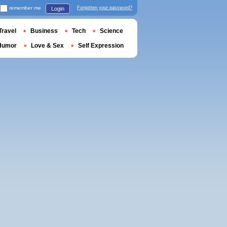
remember me
Forgotten your password?
Login
Travel
Business
Tech
Science
Humor
Love & Sex
Self Expression