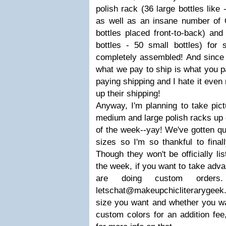
polish rack (36 large bottles like 
as well as an insane number of
bottles placed front-to-back) and
bottles - 50 small bottles) for
completely assembled! And since 
what we pay to ship is what you pa
paying shipping and I hate it ev
up their shipping!
Anyway, I'm planning to take pict
medium and large polish racks up 
of the week--yay! We've gotten qu
sizes so I'm so thankful to final
Though they won't be officially li
the week, if you want to take adva
are doing custom order
letschat@makeupchicliterarygeek
size you want and whether you wa
custom colors for an addition fee