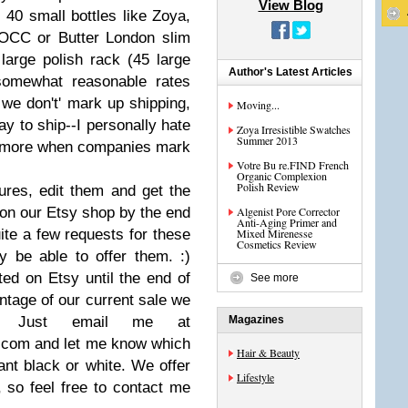
View Blog
- 40 small bottles like Zoya,
 OCC or Butter London slim
 large polish rack (45 large
Author's Latest Articles
 somewhat reasonable rates
we don't' mark up shipping,
Moving...
y to ship--I personally hate
Zoya Irresistible Swatches
Summer 2013
en more when companies mark
Votre Bu re.FIND French
Organic Complexion
Polish Review
ures, edit them and get the
on our Etsy shop by the end
Algenist Pore Corrector
Anti-Aging Primer and
ite a few requests for these
Mixed Mirenesse
Cosmetics Review
ly be able to offer them. :)
sted on Etsy until the end of
See more
ntage of our current sale we
s. Just email me at
Magazines
.com
and let me know which
Hair & Beauty
nt black or white. We offer
Lifestyle
, so feel free to contact me