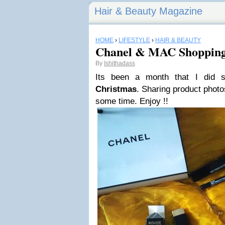
Hair & Beauty Magazine
HOME
›
LIFESTYLE
›
HAIR & BEAUTY
Chanel & MAC Shoppin
By
Ishithadass
Its been a month that I did 
Christmas
. Sharing product photos
some time. Enjoy !!