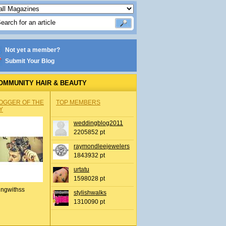
Not yet a member?
Submit Your Blog
OMMUNITY HAIR & BEAUTY
OGGER OF THE
TOP MEMBERS
Y
weddingblog2011
2205852 pt
raymondleejewelers
1843932 pt
urtatu
1598028 pt
ingwithss
stylishwalks
1310090 pt