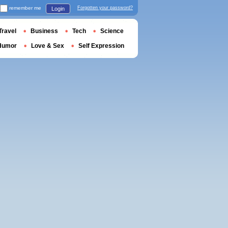
remember me
Forgotten your password?
Login
Travel
Business
Tech
Science
Humor
Love & Sex
Self Expression