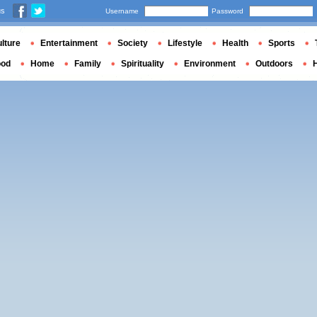
us
Username
Password
lture
Entertainment
Society
Lifestyle
Health
Sports
ood
Home
Family
Spirituality
Environment
Outdoors