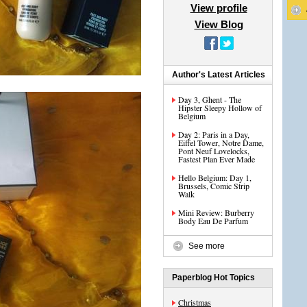
View profile
View Blog
Author's Latest Articles
Day 3, Ghent - The
Hipster Sleepy Hollow of
Belgium
Day 2: Paris in a Day,
Eiffel Tower, Notre Dame,
Pont Neuf Lovelocks,
Fastest Plan Ever Made
Hello Belgium: Day 1,
Brussels, Comic Strip
Walk
Mini Review: Burberry
Body Eau De Parfum
See more
Paperblog Hot Topics
Christmas