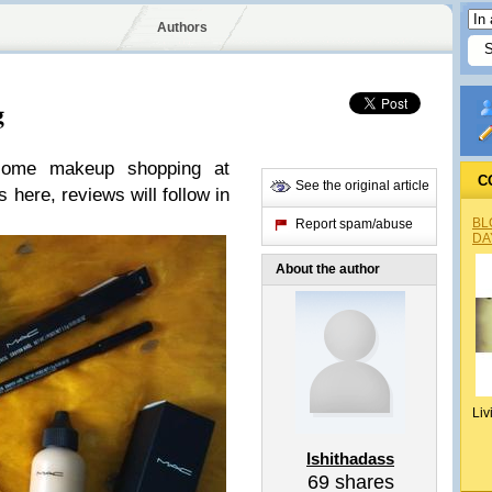
Authors
g
some makeup shopping at
C
See the original article
 here, reviews will follow in
BL
Report spam/abuse
DA
About the author
Liv
Ishithadass
69
shares