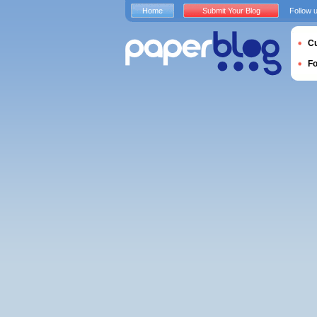
Home
Submit Your Blog
Follow 
Cu
F