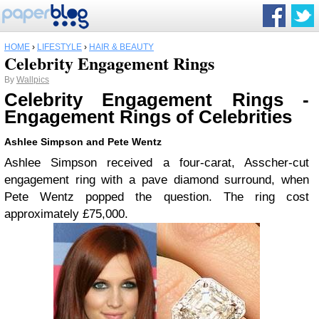
HOME
›
LIFESTYLE
›
HAIR & BEAUTY
Celebrity Engagement Rings
By
Wallpics
Celebrity Engagement Rings -
Engagement Rings of Celebrities
Ashlee Simpson and Pete Wentz
Ashlee Simpson received a four-carat, Asscher-cut
engagement ring with a pave diamond surround, when
Pete Wentz popped the question. The ring cost
approximately £75,000.