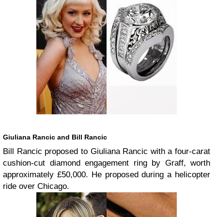
Giuliana Rancic and Bill Rancic
Bill Rancic proposed to Giuliana Rancic with a four-carat
cushion-cut diamond engagement ring by Graff, worth
approximately £50,000. He proposed during a helicopter
ride over Chicago.