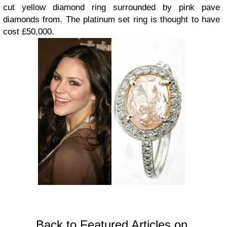
cut yellow diamond ring surrounded by pink pave
diamonds from. The platinum set ring is thought to have
cost £50,000.
Back to Featured Articles on