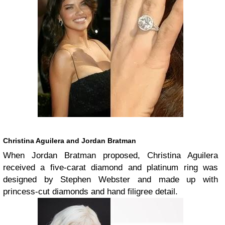
Christina Aguilera and Jordan Bratman
When Jordan Bratman proposed, Christina Aguilera
received a five-carat diamond and platinum ring was
designed by Stephen Webster and made up with
princess-cut diamonds and hand filigree detail.