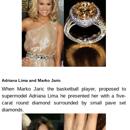
Adriana Lima and Marko Jaric
When Marko Jaric the basketball player, proposed to
supermodel Adriana Lima he presented her with a five-
carat round diamond surrounded by small pave set
diamonds.