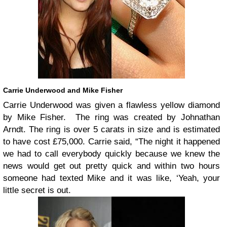
Carrie Underwood and Mike Fisher
Carrie Underwood was given a flawless yellow diamond
by Mike Fisher. The ring was created by Johnathan
Arndt. The ring is over 5 carats in size and is estimated
to have cost £75,000. Carrie said, “The night it happened
we had to call everybody quickly because we knew the
news would get out pretty quick and within two hours
someone had texted Mike and it was like, ‘Yeah, your
little secret is out.