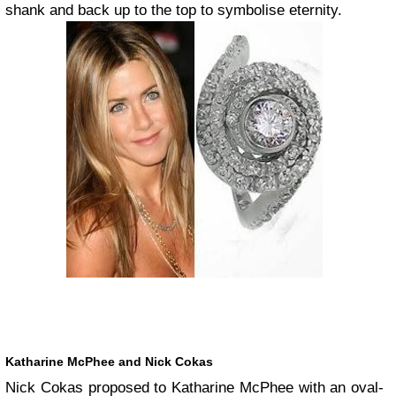
shank and back up to the top to symbolise eternity.
Katharine McPhee and Nick Cokas
Nick Cokas proposed to Katharine McPhee with an oval-