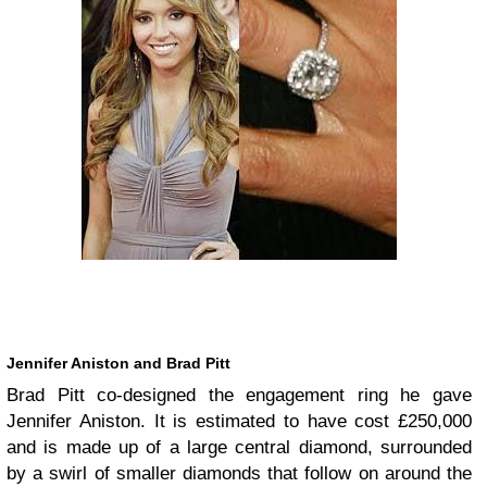
Jennifer Aniston and Brad Pitt
Brad Pitt co-designed the engagement ring he gave
Jennifer Aniston. It is estimated to have cost £250,000
and is made up of a large central diamond, surrounded
by a swirl of smaller diamonds that follow on around the