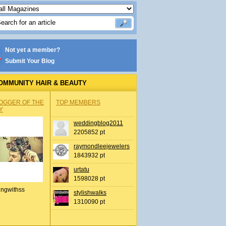
Not yet a member?
Submit Your Blog
OMMUNITY HAIR & BEAUTY
OGGER OF THE
TOP MEMBERS
Y
weddingblog2011
2205852 pt
raymondleejewelers
1843932 pt
urtatu
1598028 pt
ingwithss
stylishwalks
1310090 pt