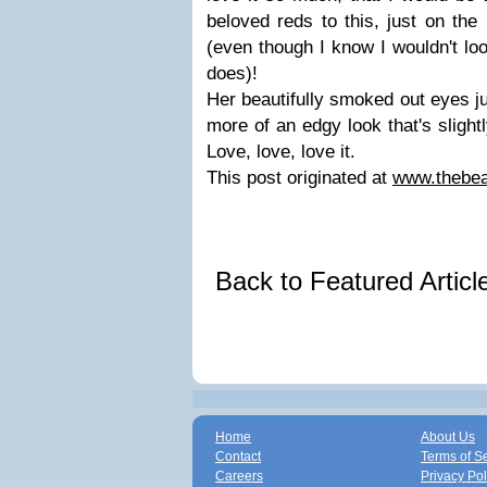
beloved reds to this, just on the 
(even though I know I wouldn't lo
does)!
Her beautifully smoked out eyes j
more of an edgy look that's slightl
Love, love, love it.
This post originated at
www.thebea
Back to Featured Artic
Home
About Us
Contact
Terms of S
Careers
Privacy Pol