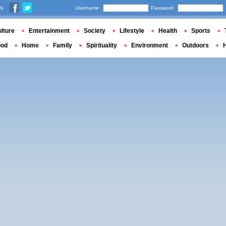
us
Username
Password
lture
Entertainment
Society
Lifestyle
Health
Sports
ood
Home
Family
Spirituality
Environment
Outdoors