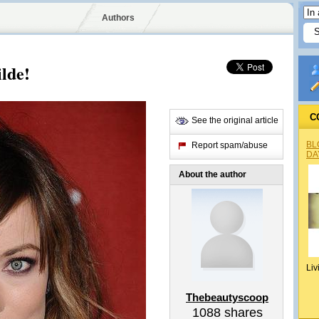
Authors
lde!
C
See the original article
BL
Report spam/abuse
DA
About the author
Liv
Thebeautyscoop
1088
shares