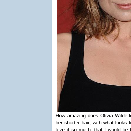
How amazing does Olivia Wilde lo
her shorter hair, with what looks l
love it so much, that I would be