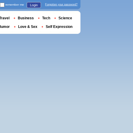
remember me
Forgotten your password?
Login
Travel
Business
Tech
Science
Humor
Love & Sex
Self Expression