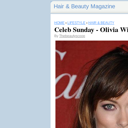
Hair & Beauty Magazine
HOME
›
LIFESTYLE
›
HAIR & BEAUTY
Celeb Sunday - Olivia Wi
By
Thebeautyscoop