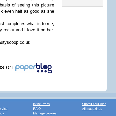
basis of seeing this picture
ok even half as good as she
ust completes what is to me,
y rocky and I love it on her.
utyscoop.co.uk
les on
In the Press
Submit Your Blog
ervice
F.A.Q.
All magazines
icy
Manage cookies