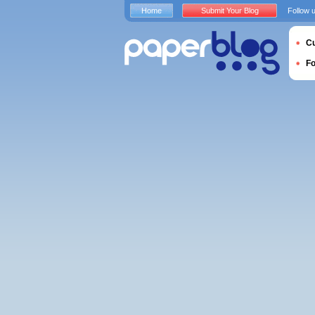
Home
Submit Your Blog
Follow 
Cu
F