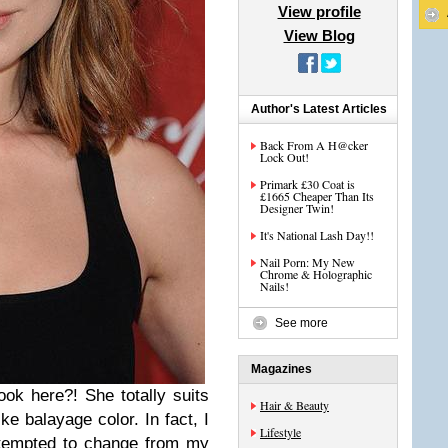
View profile
View Blog
Author's Latest Articles
Back From A H@cker
Lock Out!
Primark £30 Coat is
£1665 Cheaper Than Its
Designer Twin!
It's National Lash Day!!
Nail Porn: My New
Chrome & Holographic
Nails!
See more
Magazines
ok here?! She totally suits
Hair & Beauty
ike balayage color. In fact, I
Lifestyle
 tempted to change from my