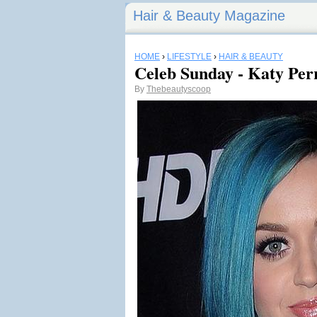
Hair & Beauty Magazine
HOME
›
LIFESTYLE
›
HAIR & BEAUTY
Celeb Sunday - Katy Per
By
Thebeautyscoop