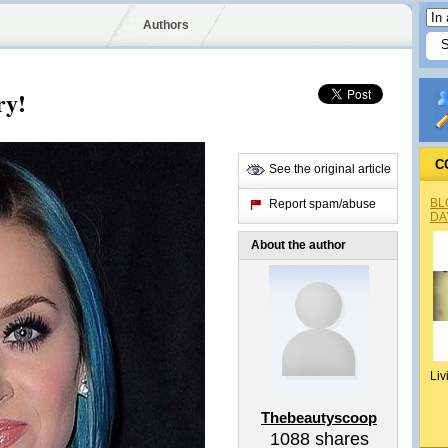
Authors
ry!
C
See the original article
BL
Report spam/abuse
DA
About the author
Liv
Thebeautyscoop
1088
shares