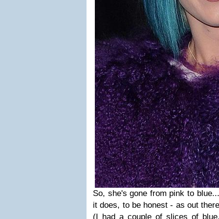
So, she's gone from pink to blue...
it does, to be honest - as out ther
(I had a couple of slices of blue