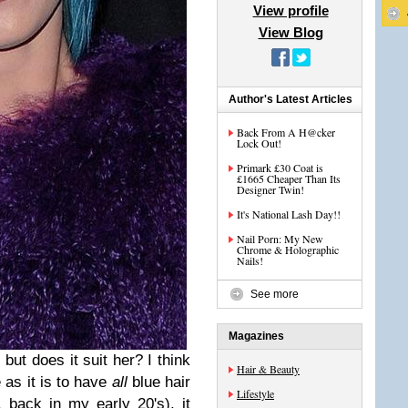
View profile
View Blog
Author's Latest Articles
Back From A H@cker
Lock Out!
Primark £30 Coat is
£1665 Cheaper Than Its
Designer Twin!
It's National Lash Day!!
Nail Porn: My New
Chrome & Holographic
Nails!
See more
Magazines
 but does it suit her? I think
Hair & Beauty
e as it is to have
all
blue hair
Lifestyle
, back in my early 20's), it