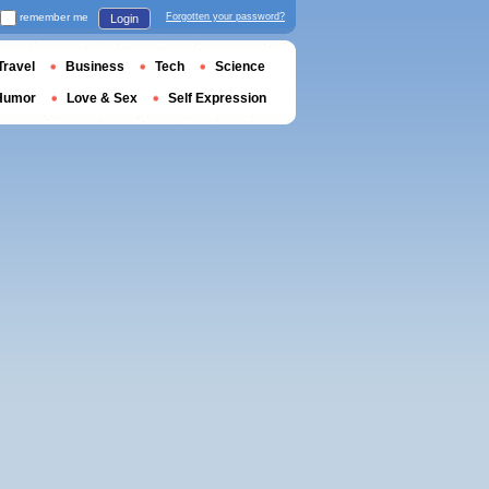
remember me
Forgotten your password?
Login
Travel
Business
Tech
Science
Humor
Love & Sex
Self Expression