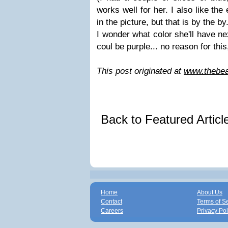
works well for her. I also like the
in the picture, but that is by the by
I wonder what color she'll have ne
coul be purple... no reason for this
This post originated at
www.thebea
Back to Featured Artic
Home
About Us
Contact
Terms of S
Careers
Privacy Pol