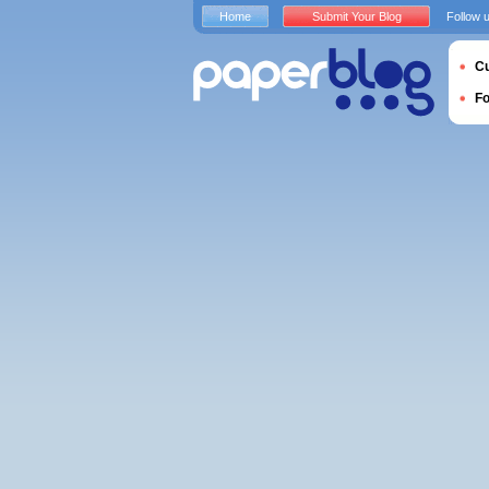
Home
Submit Your Blog
Follow 
Cu
F