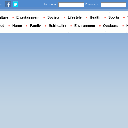
us
Username
Password
lture
Entertainment
Society
Lifestyle
Health
Sports
ood
Home
Family
Spirituality
Environment
Outdoors