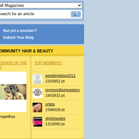
Not yet a member?
Submit Your Blog
OMMUNITY HAIR & BEAUTY
OGGER OF THE
TOP MEMBERS
Y
weddingblog2011
2205852 pt
raymondleejewelers
1843932 pt
urtatu
1598028 pt
ingwithss
stylishwalks
1310090 pt