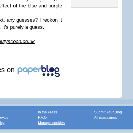
 effect of the blue and purple
.
xt, any guesses? I reckon it
, it's purely a guess.
utyscoop.co.uk
les on
In the Press
Submit Your Blog
ervice
F.A.Q.
All magazines
icy
Manage cookies